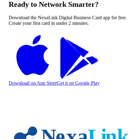
Ready to Network Smarter?
Download the NexaLink Digital Business Card app for free.
Create your first card in under 2 minutes.
Download on App Store
Get it on Google Play