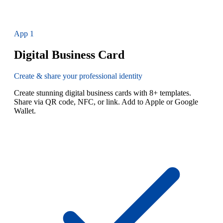
App
1
Digital Business Card
Create & share your professional identity
Create stunning digital business cards with 8+ templates.
Share via QR code, NFC, or link. Add to Apple or Google
Wallet.