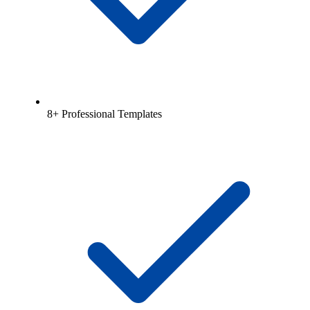
8+ Professional Templates