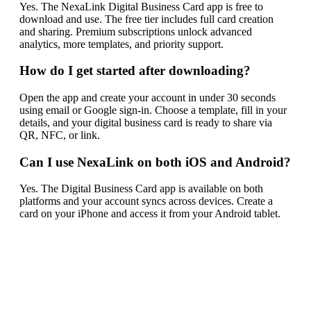
Yes. The NexaLink Digital Business Card app is free to
download and use. The free tier includes full card creation
and sharing. Premium subscriptions unlock advanced
analytics, more templates, and priority support.
How do I get started after downloading?
Open the app and create your account in under 30 seconds
using email or Google sign-in. Choose a template, fill in your
details, and your digital business card is ready to share via
QR, NFC, or link.
Can I use NexaLink on both iOS and Android?
Yes. The Digital Business Card app is available on both
platforms and your account syncs across devices. Create a
card on your iPhone and access it from your Android tablet.