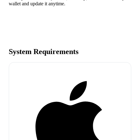
wallet and update it anytime.
System Requirements