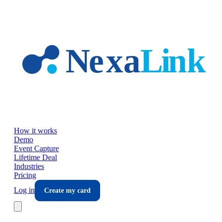
Skip to main content
How it works
Demo
Event Capture
Lifetime Deal
Industries
Pricing
Log in
Create my card