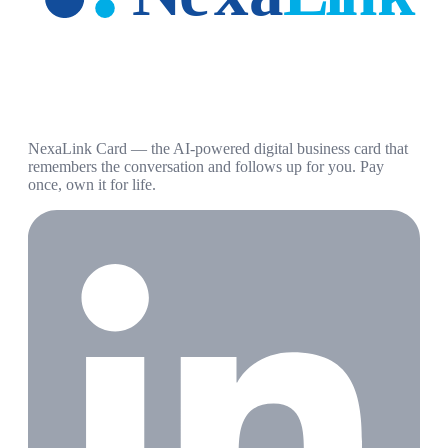
NexaLink Card — the AI-powered digital business card that
remembers the conversation and follows up for you. Pay
once, own it for life.