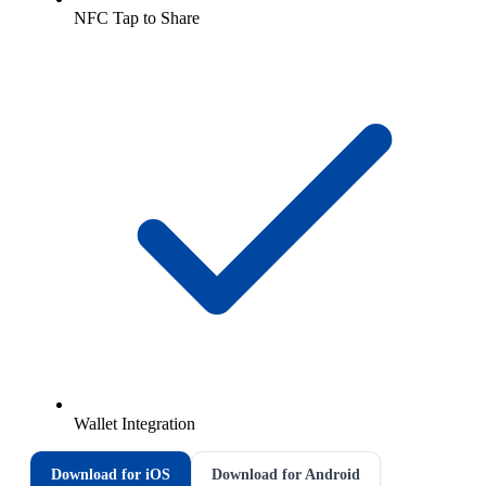
NFC Tap to Share
Wallet Integration
Download for iOS
Download for Android