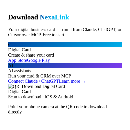
Download
NexaLink
Your digital business card — run it from Claude, ChatGPT, or
Cursor over MCP. Free to start.
C
Digital Card
Create & share your card
App Store
Google Play
AI
AI assistants
Run your card & CRM over MCP
Connect Claude / ChatGPT
Learn more →
Digital Card
Scan to download · iOS & Android
Point your phone camera at the QR code to download
directly.