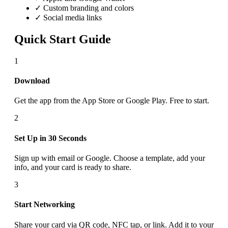
✓ Custom branding and colors
✓ Social media links
Quick Start Guide
1
Download
Get the app from the App Store or Google Play. Free to start.
2
Set Up in 30 Seconds
Sign up with email or Google. Choose a template, add your
info, and your card is ready to share.
3
Start Networking
Share your card via QR code, NFC tap, or link. Add it to your