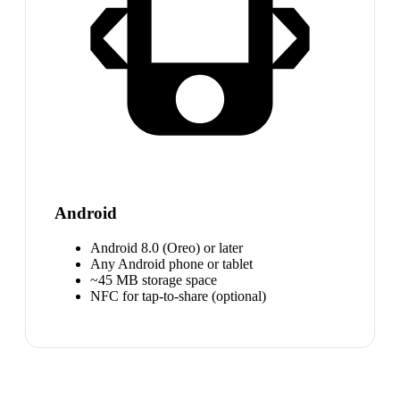
Android
Android 8.0 (Oreo) or later
Any Android phone or tablet
~45 MB storage space
NFC for tap-to-share (optional)