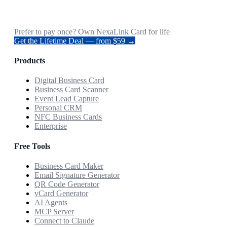
Prefer to pay once? Own NexaLink Card for life
Get the Lifetime Deal — from $59 →
Products
Digital Business Card
Business Card Scanner
Event Lead Capture
Personal CRM
NFC Business Cards
Enterprise
Free Tools
Business Card Maker
Email Signature Generator
QR Code Generator
vCard Generator
AI Agents
MCP Server
Connect to Claude