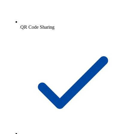
QR Code Sharing