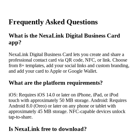
Frequently Asked Questions
What is the NexaLink Digital Business Card
app?
NexaLink Digital Business Card lets you create and share a
professional contact card via QR code, NFC, or link. Choose
from 8+ templates, add your social links and custom branding,
and add your card to Apple or Google Wallet.
What are the platform requirements?
iOS: Requires iOS 14.0 or later on iPhone, iPad, or iPod
touch with approximately 50 MB storage. Android: Requires
Android 8.0 (Oreo) or later on any phone or tablet with
approximately 45 MB storage. NFC-capable devices unlock
tap-to-share.
Is NexaLink free to download?