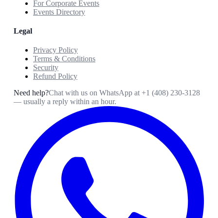
For Corporate Events
Events Directory
Legal
Privacy Policy
Terms & Conditions
Security
Refund Policy
Need help?
Chat with us on WhatsApp at
+1 (408) 230-3128
— usually a reply within an hour.