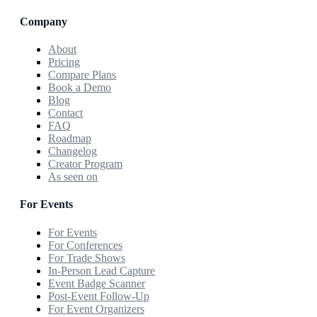
Company
About
Pricing
Compare Plans
Book a Demo
Blog
Contact
FAQ
Roadmap
Changelog
Creator Program
As seen on
For Events
For Events
For Conferences
For Trade Shows
In-Person Lead Capture
Event Badge Scanner
Post-Event Follow-Up
For Event Organizers