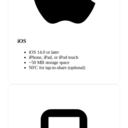
iOS
iOS 14.0 or later
iPhone, iPad, or iPod touch
~50 MB storage space
NFC for tap-to-share (optional)