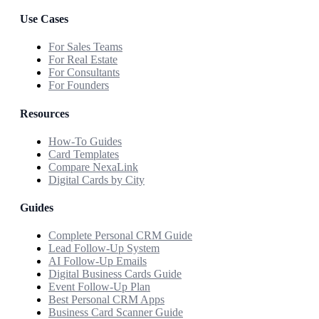
Use Cases
For Sales Teams
For Real Estate
For Consultants
For Founders
Resources
How-To Guides
Card Templates
Compare NexaLink
Digital Cards by City
Guides
Complete Personal CRM Guide
Lead Follow-Up System
AI Follow-Up Emails
Digital Business Cards Guide
Event Follow-Up Plan
Best Personal CRM Apps
Business Card Scanner Guide