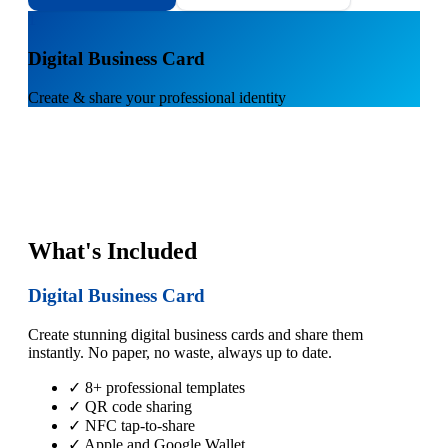
1
Digital Business Card
Create & share your professional identity
What's Included
Digital Business Card
Create stunning digital business cards and share them
instantly. No paper, no waste, always up to date.
✓ 8+ professional templates
✓ QR code sharing
✓ NFC tap-to-share
✓ Apple and Google Wallet