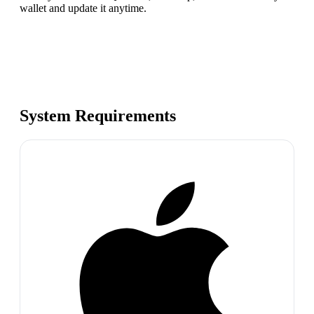
wallet and update it anytime.
System Requirements