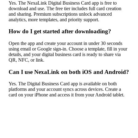
Yes. The NexaLink Digital Business Card app is free to
download and use. The free tier includes full card creation
and sharing. Premium subscriptions unlock advanced
analytics, more templates, and priority support.
How do I get started after downloading?
Open the app and create your account in under 30 seconds
using email or Google sign-in. Choose a template, fill in your
details, and your digital business card is ready to share via
QR, NFC, or link.
Can I use NexaLink on both iOS and Android?
Yes. The Digital Business Card app is available on both
platforms and your account syncs across devices. Create a
card on your iPhone and access it from your Android tablet.