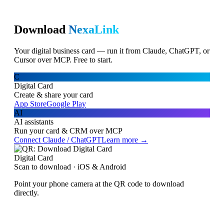
Download
NexaLink
Your digital business card — run it from Claude, ChatGPT, or
Cursor over MCP. Free to start.
C
Digital Card
Create & share your card
App Store
Google Play
AI
AI assistants
Run your card & CRM over MCP
Connect Claude / ChatGPT
Learn more →
Digital Card
Scan to download · iOS & Android
Point your phone camera at the QR code to download
directly.