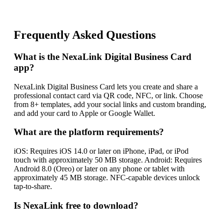
Frequently Asked Questions
What is the NexaLink Digital Business Card
app?
NexaLink Digital Business Card lets you create and share a
professional contact card via QR code, NFC, or link. Choose
from 8+ templates, add your social links and custom branding,
and add your card to Apple or Google Wallet.
What are the platform requirements?
iOS: Requires iOS 14.0 or later on iPhone, iPad, or iPod
touch with approximately 50 MB storage. Android: Requires
Android 8.0 (Oreo) or later on any phone or tablet with
approximately 45 MB storage. NFC-capable devices unlock
tap-to-share.
Is NexaLink free to download?