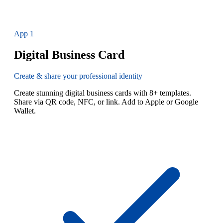
App
1
Digital Business Card
Create & share your professional identity
Create stunning digital business cards with 8+ templates.
Share via QR code, NFC, or link. Add to Apple or Google
Wallet.