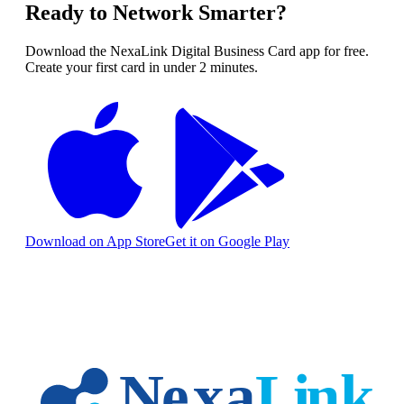
Ready to Network Smarter?
Download the NexaLink Digital Business Card app for free.
Create your first card in under 2 minutes.
Download on App Store
Get it on Google Play