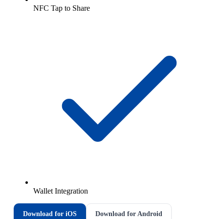
NFC Tap to Share
Wallet Integration
Download for iOS
Download for Android