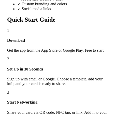
✓ Custom branding and colors
✓ Social media links
Quick Start Guide
1
Download
Get the app from the App Store or Google Play. Free to start.
2
Set Up in 30 Seconds
Sign up with email or Google. Choose a template, add your
info, and your card is ready to share.
3
Start Networking
Share your card via QR code, NFC tap, or link. Add it to your