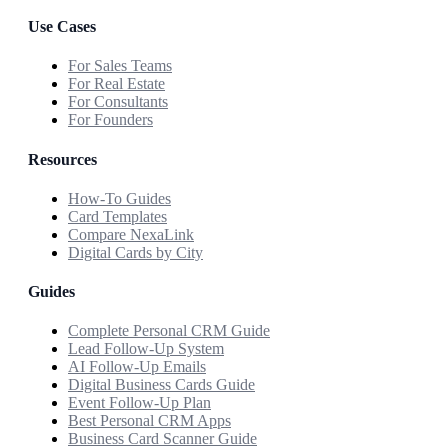
Use Cases
For Sales Teams
For Real Estate
For Consultants
For Founders
Resources
How-To Guides
Card Templates
Compare NexaLink
Digital Cards by City
Guides
Complete Personal CRM Guide
Lead Follow-Up System
AI Follow-Up Emails
Digital Business Cards Guide
Event Follow-Up Plan
Best Personal CRM Apps
Business Card Scanner Guide