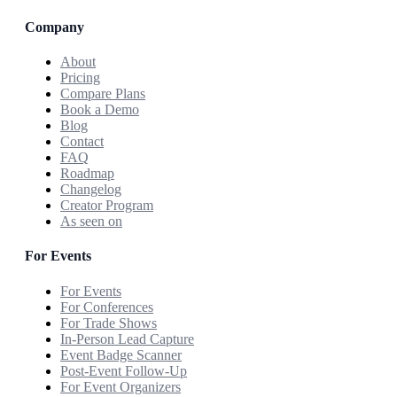
Company
About
Pricing
Compare Plans
Book a Demo
Blog
Contact
FAQ
Roadmap
Changelog
Creator Program
As seen on
For Events
For Events
For Conferences
For Trade Shows
In-Person Lead Capture
Event Badge Scanner
Post-Event Follow-Up
For Event Organizers