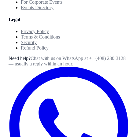
For Corporate Events
Events Directory
Legal
Privacy Policy
Terms & Conditions
Security
Refund Policy
Need help?
Chat with us on WhatsApp at
+1 (408) 230-3128
— usually a reply within an hour.