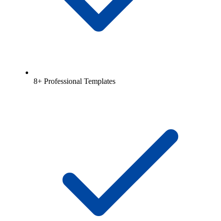
8+ Professional Templates