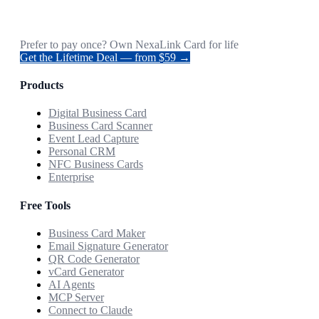
Prefer to pay once? Own NexaLink Card for life
Get the Lifetime Deal — from $59 →
Products
Digital Business Card
Business Card Scanner
Event Lead Capture
Personal CRM
NFC Business Cards
Enterprise
Free Tools
Business Card Maker
Email Signature Generator
QR Code Generator
vCard Generator
AI Agents
MCP Server
Connect to Claude