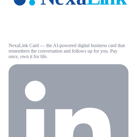
NexaLink Card — the AI-powered digital business card that
remembers the conversation and follows up for you. Pay
once, own it for life.