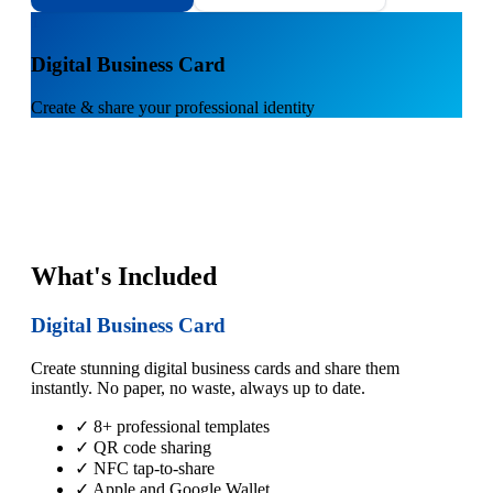
1
Digital Business Card
Create & share your professional identity
What's Included
Digital Business Card
Create stunning digital business cards and share them
instantly. No paper, no waste, always up to date.
✓ 8+ professional templates
✓ QR code sharing
✓ NFC tap-to-share
✓ Apple and Google Wallet