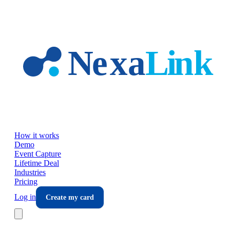
Skip to main content
How it works
Demo
Event Capture
Lifetime Deal
Industries
Pricing
Log in
Create my card