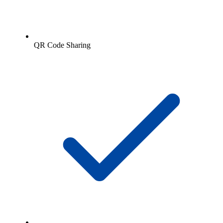
QR Code Sharing