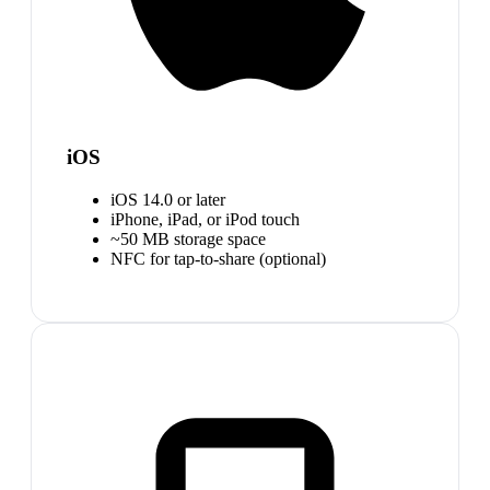
iOS
iOS 14.0 or later
iPhone, iPad, or iPod touch
~50 MB storage space
NFC for tap-to-share (optional)