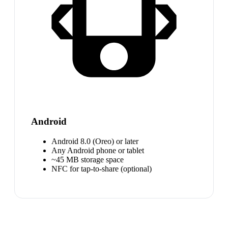
Android
Android 8.0 (Oreo) or later
Any Android phone or tablet
~45 MB storage space
NFC for tap-to-share (optional)