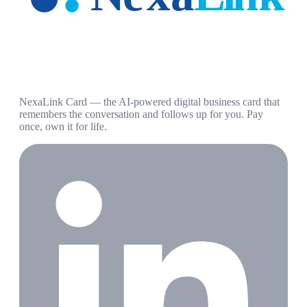
NexaLink Card — the AI-powered digital business card that
remembers the conversation and follows up for you. Pay
once, own it for life.