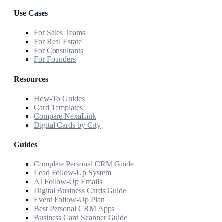
Use Cases
For Sales Teams
For Real Estate
For Consultants
For Founders
Resources
How-To Guides
Card Templates
Compare NexaLink
Digital Cards by City
Guides
Complete Personal CRM Guide
Lead Follow-Up System
AI Follow-Up Emails
Digital Business Cards Guide
Event Follow-Up Plan
Best Personal CRM Apps
Business Card Scanner Guide