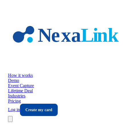
Skip to main content
How it works
Demo
Event Capture
Lifetime Deal
Industries
Pricing
Log in
Create my card