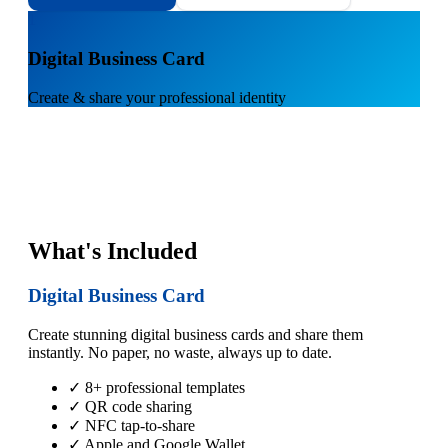
1
Digital Business Card
Create & share your professional identity
What's Included
Digital Business Card
Create stunning digital business cards and share them
instantly. No paper, no waste, always up to date.
✓ 8+ professional templates
✓ QR code sharing
✓ NFC tap-to-share
✓ Apple and Google Wallet