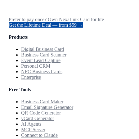
Prefer to pay once? Own NexaLink Card for life
Get the Lifetime Deal — from $59 →
Products
Digital Business Card
Business Card Scanner
Event Lead Capture
Personal CRM
NFC Business Cards
Enterprise
Free Tools
Business Card Maker
Email Signature Generator
QR Code Generator
vCard Generator
AI Agents
MCP Server
Connect to Claude