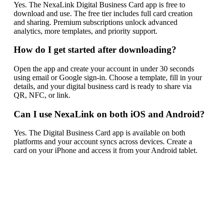
Yes. The NexaLink Digital Business Card app is free to
download and use. The free tier includes full card creation
and sharing. Premium subscriptions unlock advanced
analytics, more templates, and priority support.
How do I get started after downloading?
Open the app and create your account in under 30 seconds
using email or Google sign-in. Choose a template, fill in your
details, and your digital business card is ready to share via
QR, NFC, or link.
Can I use NexaLink on both iOS and Android?
Yes. The Digital Business Card app is available on both
platforms and your account syncs across devices. Create a
card on your iPhone and access it from your Android tablet.