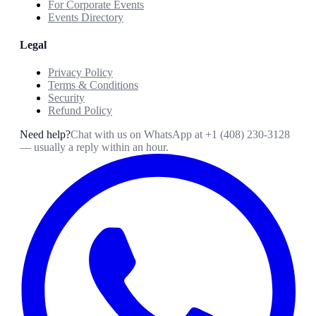
For Corporate Events
Events Directory
Legal
Privacy Policy
Terms & Conditions
Security
Refund Policy
Need help?
Chat with us on WhatsApp at
+1 (408) 230-3128
— usually a reply within an hour.