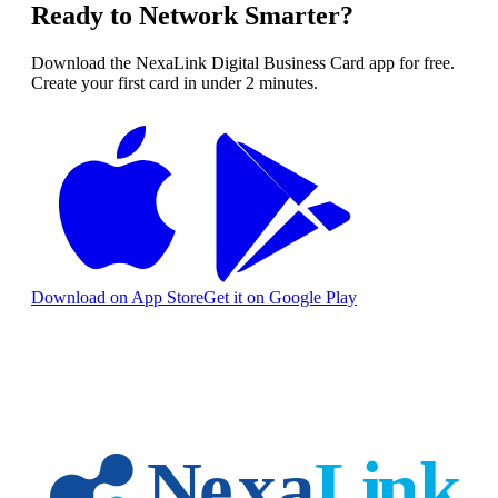
Ready to Network Smarter?
Download the NexaLink Digital Business Card app for free.
Create your first card in under 2 minutes.
Download on App Store
Get it on Google Play