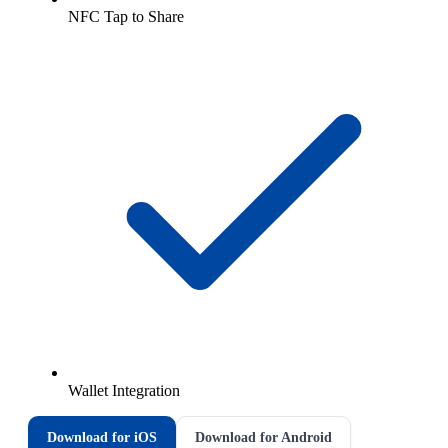
NFC Tap to Share
Wallet Integration
Download for iOS
Download for Android