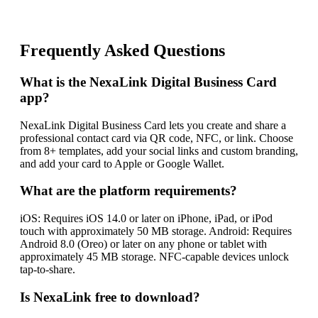
Frequently Asked Questions
What is the NexaLink Digital Business Card
app?
NexaLink Digital Business Card lets you create and share a
professional contact card via QR code, NFC, or link. Choose
from 8+ templates, add your social links and custom branding,
and add your card to Apple or Google Wallet.
What are the platform requirements?
iOS: Requires iOS 14.0 or later on iPhone, iPad, or iPod
touch with approximately 50 MB storage. Android: Requires
Android 8.0 (Oreo) or later on any phone or tablet with
approximately 45 MB storage. NFC-capable devices unlock
tap-to-share.
Is NexaLink free to download?