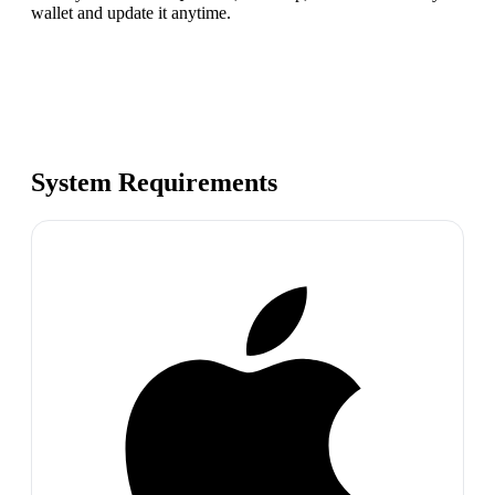
wallet and update it anytime.
System Requirements