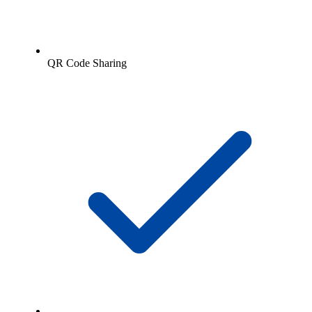
QR Code Sharing