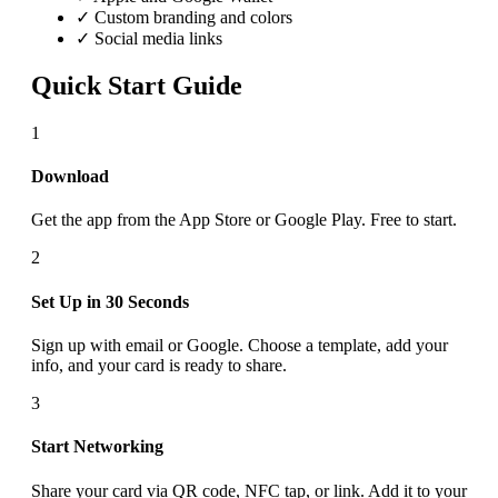
✓ Custom branding and colors
✓ Social media links
Quick Start Guide
1
Download
Get the app from the App Store or Google Play. Free to start.
2
Set Up in 30 Seconds
Sign up with email or Google. Choose a template, add your
info, and your card is ready to share.
3
Start Networking
Share your card via QR code, NFC tap, or link. Add it to your