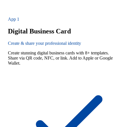
App
1
Digital Business Card
Create & share your professional identity
Create stunning digital business cards with 8+ templates.
Share via QR code, NFC, or link. Add to Apple or Google
Wallet.