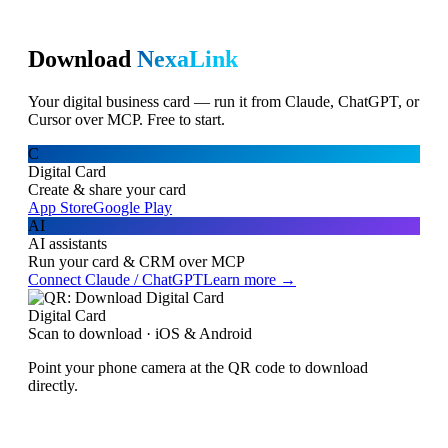
Download
NexaLink
Your digital business card — run it from Claude, ChatGPT, or
Cursor over MCP. Free to start.
C
Digital Card
Create & share your card
App Store
Google Play
AI
AI assistants
Run your card & CRM over MCP
Connect Claude / ChatGPT
Learn more →
Digital Card
Scan to download · iOS & Android
Point your phone camera at the QR code to download
directly.