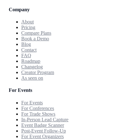
Company
About
Pricing
Compare Plans
Book a Demo
Blog
Contact
FAQ
Roadmap
Changelog
Creator Program
As seen on
For Events
For Events
For Conferences
For Trade Shows
In-Person Lead Capture
Event Badge Scanner
Post-Event Follow-Up
For Event Organizers