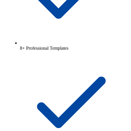
8+ Professional Templates