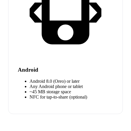
Android
Android 8.0 (Oreo) or later
Any Android phone or tablet
~45 MB storage space
NFC for tap-to-share (optional)