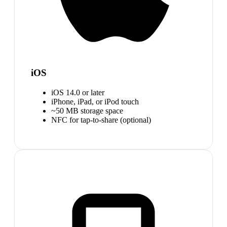
iOS
iOS 14.0 or later
iPhone, iPad, or iPod touch
~50 MB storage space
NFC for tap-to-share (optional)