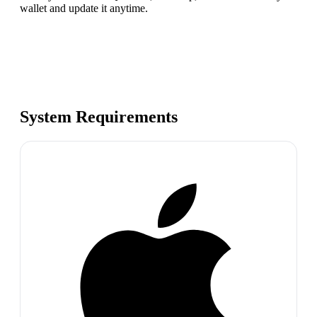
wallet and update it anytime.
System Requirements