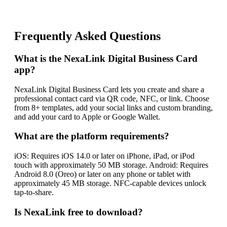
Frequently Asked Questions
What is the NexaLink Digital Business Card
app?
NexaLink Digital Business Card lets you create and share a
professional contact card via QR code, NFC, or link. Choose
from 8+ templates, add your social links and custom branding,
and add your card to Apple or Google Wallet.
What are the platform requirements?
iOS: Requires iOS 14.0 or later on iPhone, iPad, or iPod
touch with approximately 50 MB storage. Android: Requires
Android 8.0 (Oreo) or later on any phone or tablet with
approximately 45 MB storage. NFC-capable devices unlock
tap-to-share.
Is NexaLink free to download?