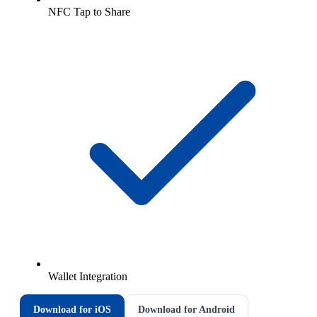
NFC Tap to Share
Wallet Integration
Download for iOS
Download for Android