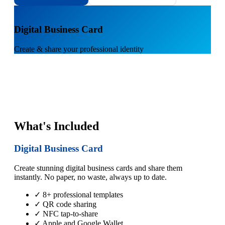
1
Digital Business Card
Create & share your professional identity
What's Included
Digital Business Card
Create stunning digital business cards and share them
instantly. No paper, no waste, always up to date.
✓ 8+ professional templates
✓ QR code sharing
✓ NFC tap-to-share
✓ Apple and Google Wallet