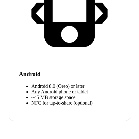
Android
Android 8.0 (Oreo) or later
Any Android phone or tablet
~45 MB storage space
NFC for tap-to-share (optional)