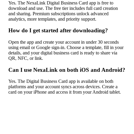
Yes. The NexaLink Digital Business Card app is free to
download and use. The free tier includes full card creation
and sharing. Premium subscriptions unlock advanced
analytics, more templates, and priority support.
How do I get started after downloading?
Open the app and create your account in under 30 seconds
using email or Google sign-in. Choose a template, fill in your
details, and your digital business card is ready to share via
QR, NFC, or link.
Can I use NexaLink on both iOS and Android?
Yes. The Digital Business Card app is available on both
platforms and your account syncs across devices. Create a
card on your iPhone and access it from your Android tablet.