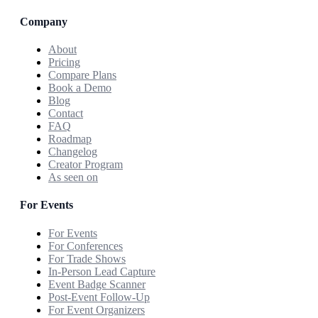
Company
About
Pricing
Compare Plans
Book a Demo
Blog
Contact
FAQ
Roadmap
Changelog
Creator Program
As seen on
For Events
For Events
For Conferences
For Trade Shows
In-Person Lead Capture
Event Badge Scanner
Post-Event Follow-Up
For Event Organizers