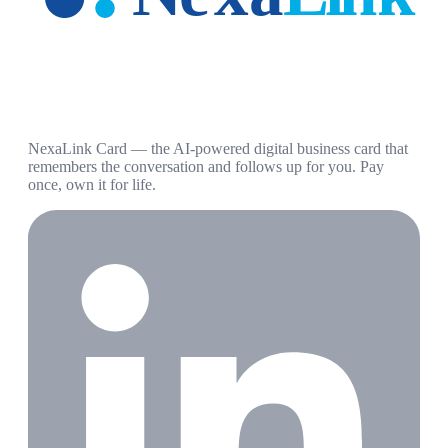
NexaLink Card — the AI-powered digital business card that
remembers the conversation and follows up for you. Pay
once, own it for life.