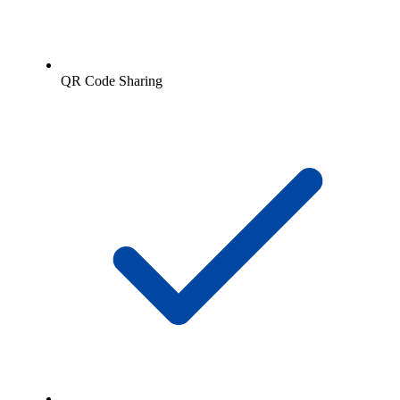
QR Code Sharing