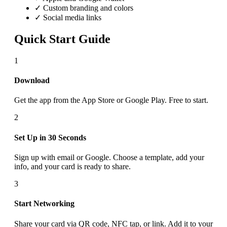
✓ Custom branding and colors
✓ Social media links
Quick Start Guide
1
Download
Get the app from the App Store or Google Play. Free to start.
2
Set Up in 30 Seconds
Sign up with email or Google. Choose a template, add your
info, and your card is ready to share.
3
Start Networking
Share your card via QR code, NFC tap, or link. Add it to your