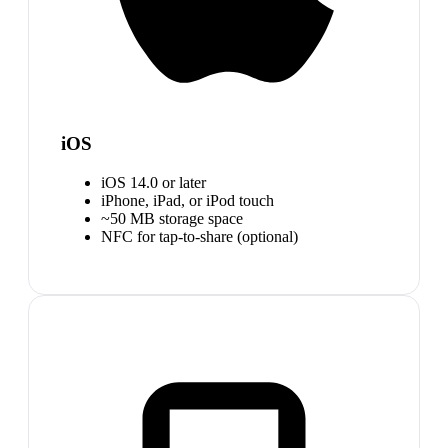
iOS
iOS 14.0 or later
iPhone, iPad, or iPod touch
~50 MB storage space
NFC for tap-to-share (optional)