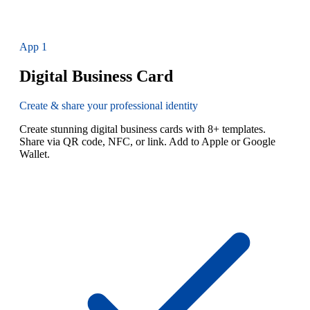
App
1
Digital Business Card
Create & share your professional identity
Create stunning digital business cards with 8+ templates.
Share via QR code, NFC, or link. Add to Apple or Google
Wallet.