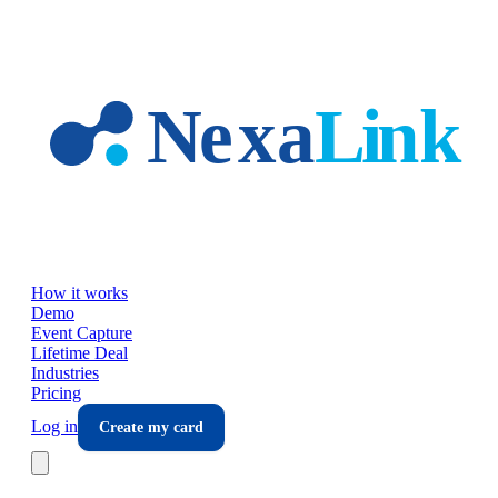
Skip to main content
How it works
Demo
Event Capture
Lifetime Deal
Industries
Pricing
Log in
Create my card