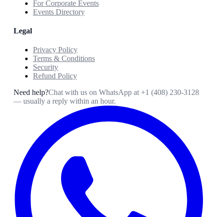
For Corporate Events
Events Directory
Legal
Privacy Policy
Terms & Conditions
Security
Refund Policy
Need help?
Chat with us on WhatsApp at
+1 (408) 230-3128
— usually a reply within an hour.