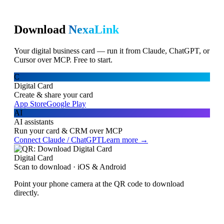
Download
NexaLink
Your digital business card — run it from Claude, ChatGPT, or
Cursor over MCP. Free to start.
C
Digital Card
Create & share your card
App Store
Google Play
AI
AI assistants
Run your card & CRM over MCP
Connect Claude / ChatGPT
Learn more →
Digital Card
Scan to download · iOS & Android
Point your phone camera at the QR code to download
directly.