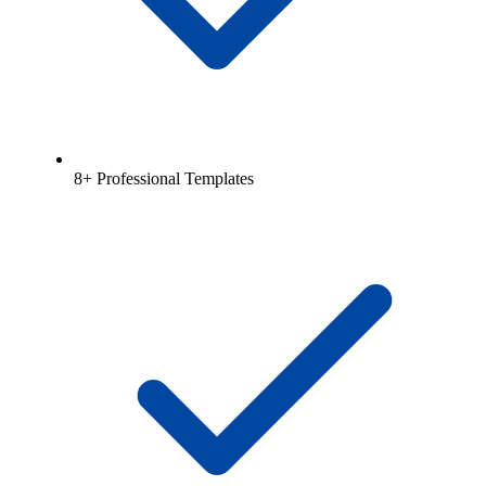
8+ Professional Templates