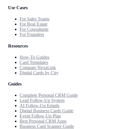
Use Cases
For Sales Teams
For Real Estate
For Consultants
For Founders
Resources
How-To Guides
Card Templates
Compare NexaLink
Digital Cards by City
Guides
Complete Personal CRM Guide
Lead Follow-Up System
AI Follow-Up Emails
Digital Business Cards Guide
Event Follow-Up Plan
Best Personal CRM Apps
Business Card Scanner Guide