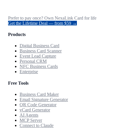
Prefer to pay once? Own NexaLink Card for life
Get the Lifetime Deal — from $59 →
Products
Digital Business Card
Business Card Scanner
Event Lead Capture
Personal CRM
NFC Business Cards
Enterprise
Free Tools
Business Card Maker
Email Signature Generator
QR Code Generator
vCard Generator
AI Agents
MCP Server
Connect to Claude