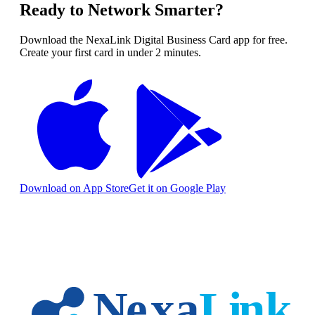
Ready to Network Smarter?
Download the NexaLink Digital Business Card app for free.
Create your first card in under 2 minutes.
Download on App Store
Get it on Google Play