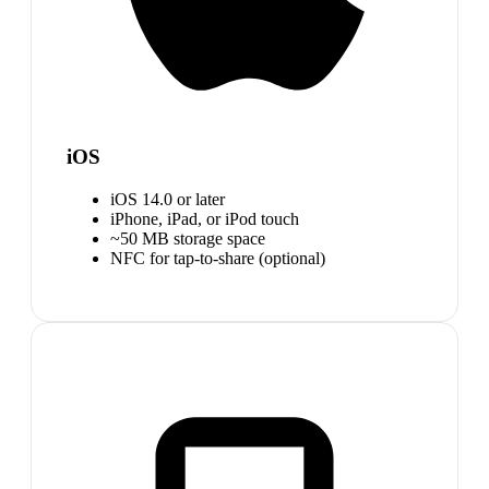
iOS
iOS 14.0 or later
iPhone, iPad, or iPod touch
~50 MB storage space
NFC for tap-to-share (optional)