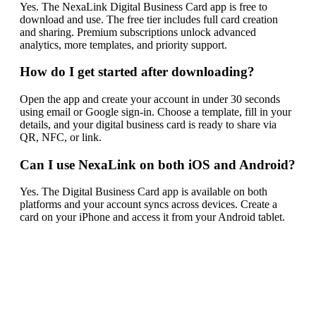
Yes. The NexaLink Digital Business Card app is free to
download and use. The free tier includes full card creation
and sharing. Premium subscriptions unlock advanced
analytics, more templates, and priority support.
How do I get started after downloading?
Open the app and create your account in under 30 seconds
using email or Google sign-in. Choose a template, fill in your
details, and your digital business card is ready to share via
QR, NFC, or link.
Can I use NexaLink on both iOS and Android?
Yes. The Digital Business Card app is available on both
platforms and your account syncs across devices. Create a
card on your iPhone and access it from your Android tablet.