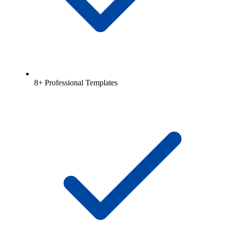
8+ Professional Templates