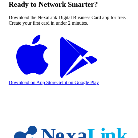
Ready to Network Smarter?
Download the NexaLink Digital Business Card app for free.
Create your first card in under 2 minutes.
Download on App Store
Get it on Google Play