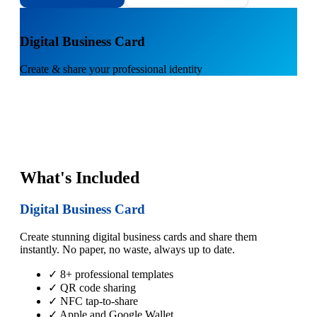
1
Digital Business Card
Create & share your professional identity
What's Included
Digital Business Card
Create stunning digital business cards and share them
instantly. No paper, no waste, always up to date.
✓ 8+ professional templates
✓ QR code sharing
✓ NFC tap-to-share
✓ Apple and Google Wallet