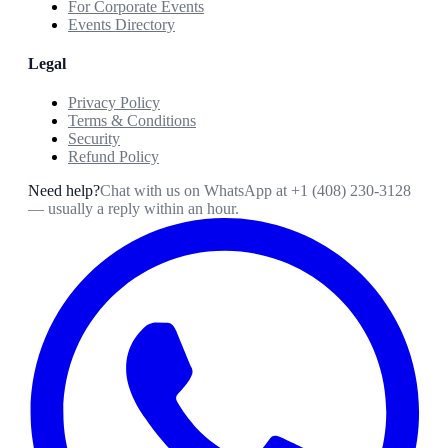
For Corporate Events
Events Directory
Legal
Privacy Policy
Terms & Conditions
Security
Refund Policy
Need help?
Chat with us on WhatsApp at
+1 (408) 230-3128
— usually a reply within an hour.