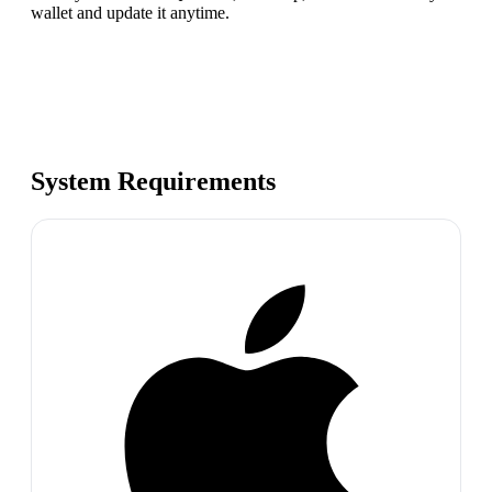
wallet and update it anytime.
System Requirements