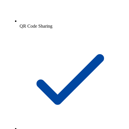
QR Code Sharing