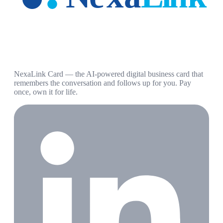
NexaLink Card — the AI-powered digital business card that
remembers the conversation and follows up for you. Pay
once, own it for life.