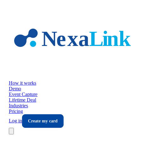
Skip to main content
How it works
Demo
Event Capture
Lifetime Deal
Industries
Pricing
Log in
Create my card