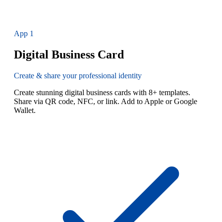
App
1
Digital Business Card
Create & share your professional identity
Create stunning digital business cards with 8+ templates.
Share via QR code, NFC, or link. Add to Apple or Google
Wallet.