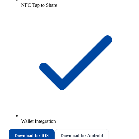
NFC Tap to Share
Wallet Integration
Download for iOS
Download for Android