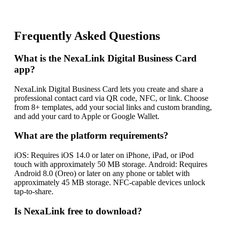
Frequently Asked Questions
What is the NexaLink Digital Business Card
app?
NexaLink Digital Business Card lets you create and share a
professional contact card via QR code, NFC, or link. Choose
from 8+ templates, add your social links and custom branding,
and add your card to Apple or Google Wallet.
What are the platform requirements?
iOS: Requires iOS 14.0 or later on iPhone, iPad, or iPod
touch with approximately 50 MB storage. Android: Requires
Android 8.0 (Oreo) or later on any phone or tablet with
approximately 45 MB storage. NFC-capable devices unlock
tap-to-share.
Is NexaLink free to download?