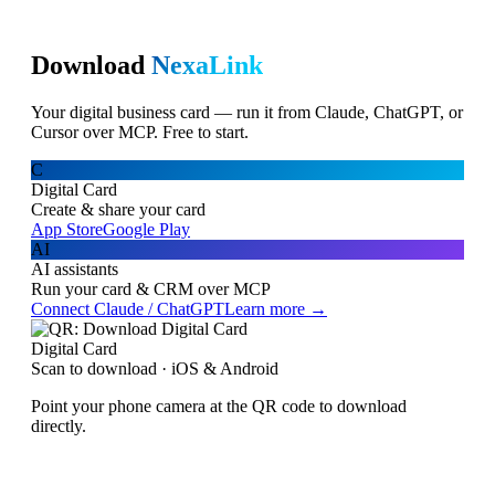
Download
NexaLink
Your digital business card — run it from Claude, ChatGPT, or
Cursor over MCP. Free to start.
C
Digital Card
Create & share your card
App Store
Google Play
AI
AI assistants
Run your card & CRM over MCP
Connect Claude / ChatGPT
Learn more →
Digital Card
Scan to download · iOS & Android
Point your phone camera at the QR code to download
directly.