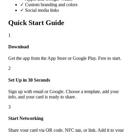
✓ Custom branding and colors
✓ Social media links
Quick Start Guide
1
Download
Get the app from the App Store or Google Play. Free to start.
2
Set Up in 30 Seconds
Sign up with email or Google. Choose a template, add your
info, and your card is ready to share.
3
Start Networking
Share your card via QR code, NFC tap, or link. Add it to your