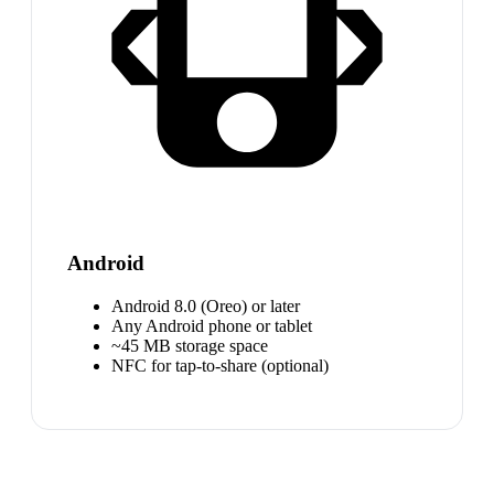
Android
Android 8.0 (Oreo) or later
Any Android phone or tablet
~45 MB storage space
NFC for tap-to-share (optional)