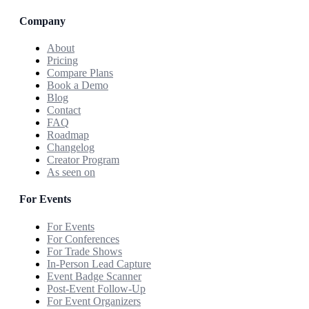
Company
About
Pricing
Compare Plans
Book a Demo
Blog
Contact
FAQ
Roadmap
Changelog
Creator Program
As seen on
For Events
For Events
For Conferences
For Trade Shows
In-Person Lead Capture
Event Badge Scanner
Post-Event Follow-Up
For Event Organizers