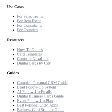
Use Cases
For Sales Teams
For Real Estate
For Consultants
For Founders
Resources
How-To Guides
Card Templates
Compare NexaLink
Digital Cards by City
Guides
Complete Personal CRM Guide
Lead Follow-Up System
AI Follow-Up Emails
Digital Business Cards Guide
Event Follow-Up Plan
Best Personal CRM Apps
Business Card Scanner Guide