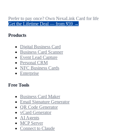
Prefer to pay once? Own NexaLink Card for life
Get the Lifetime Deal — from $59 →
Products
Digital Business Card
Business Card Scanner
Event Lead Capture
Personal CRM
NFC Business Cards
Enterprise
Free Tools
Business Card Maker
Email Signature Generator
QR Code Generator
vCard Generator
AI Agents
MCP Server
Connect to Claude