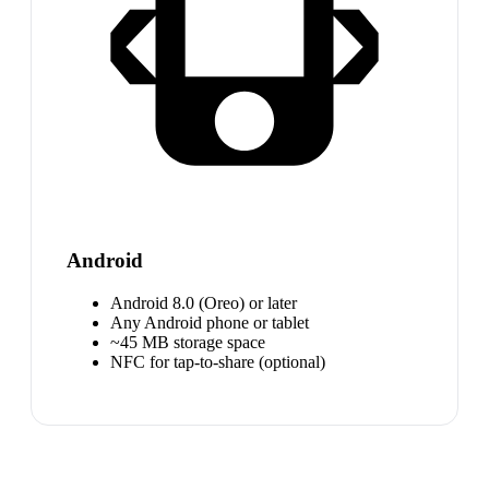
Android
Android 8.0 (Oreo) or later
Any Android phone or tablet
~45 MB storage space
NFC for tap-to-share (optional)