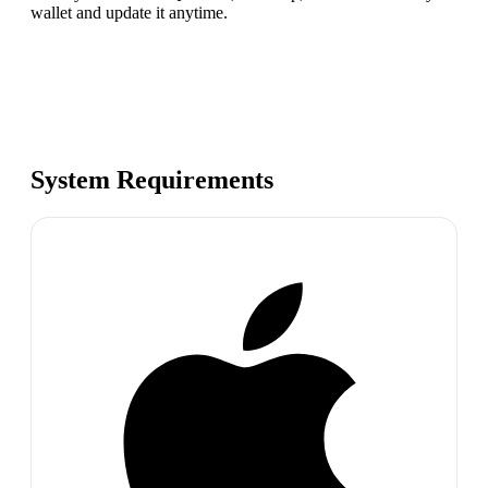
wallet and update it anytime.
System Requirements