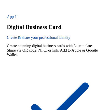
App
1
Digital Business Card
Create & share your professional identity
Create stunning digital business cards with 8+ templates.
Share via QR code, NFC, or link. Add to Apple or Google
Wallet.