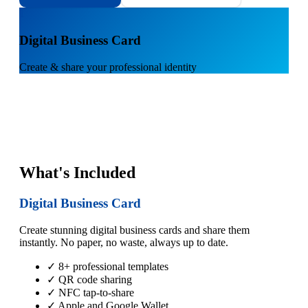
1
Digital Business Card
Create & share your professional identity
What's Included
Digital Business Card
Create stunning digital business cards and share them
instantly. No paper, no waste, always up to date.
✓ 8+ professional templates
✓ QR code sharing
✓ NFC tap-to-share
✓ Apple and Google Wallet