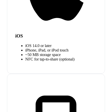
iOS
iOS 14.0 or later
iPhone, iPad, or iPod touch
~50 MB storage space
NFC for tap-to-share (optional)