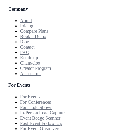
Company
About
Pricing
Compare Plans
Book a Demo
Blog
Contact
FAQ
Roadmap
Changelog
Creator Program
As seen on
For Events
For Events
For Conferences
For Trade Shows
In-Person Lead Capture
Event Badge Scanner
Post-Event Follow-Up
For Event Organizers