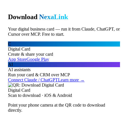
Download
NexaLink
Your digital business card — run it from Claude, ChatGPT, or
Cursor over MCP. Free to start.
C
Digital Card
Create & share your card
App Store
Google Play
AI
AI assistants
Run your card & CRM over MCP
Connect Claude / ChatGPT
Learn more →
Digital Card
Scan to download · iOS & Android
Point your phone camera at the QR code to download
directly.