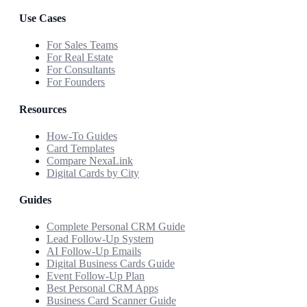
Use Cases
For Sales Teams
For Real Estate
For Consultants
For Founders
Resources
How-To Guides
Card Templates
Compare NexaLink
Digital Cards by City
Guides
Complete Personal CRM Guide
Lead Follow-Up System
AI Follow-Up Emails
Digital Business Cards Guide
Event Follow-Up Plan
Best Personal CRM Apps
Business Card Scanner Guide