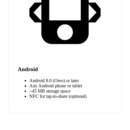
Android
Android 8.0 (Oreo) or later
Any Android phone or tablet
~45 MB storage space
NFC for tap-to-share (optional)