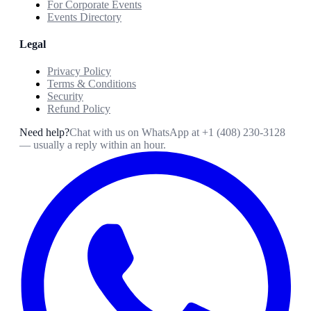
For Corporate Events
Events Directory
Legal
Privacy Policy
Terms & Conditions
Security
Refund Policy
Need help?
Chat with us on WhatsApp at
+1 (408) 230-3128
— usually a reply within an hour.