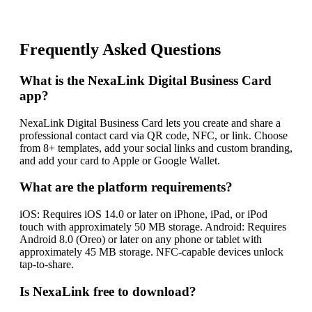
Frequently Asked Questions
What is the NexaLink Digital Business Card
app?
NexaLink Digital Business Card lets you create and share a
professional contact card via QR code, NFC, or link. Choose
from 8+ templates, add your social links and custom branding,
and add your card to Apple or Google Wallet.
What are the platform requirements?
iOS: Requires iOS 14.0 or later on iPhone, iPad, or iPod
touch with approximately 50 MB storage. Android: Requires
Android 8.0 (Oreo) or later on any phone or tablet with
approximately 45 MB storage. NFC-capable devices unlock
tap-to-share.
Is NexaLink free to download?