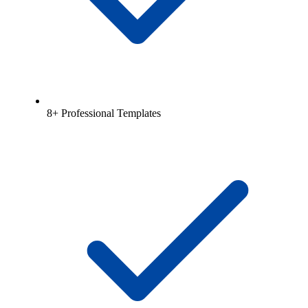
8+ Professional Templates