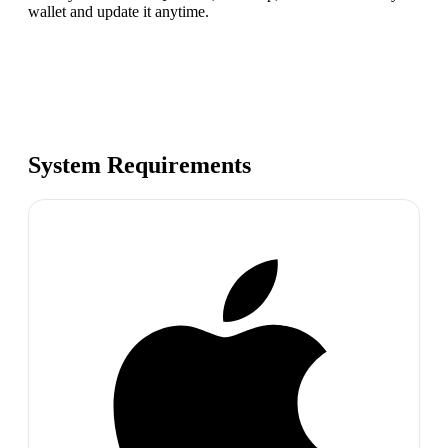
wallet and update it anytime.
System Requirements