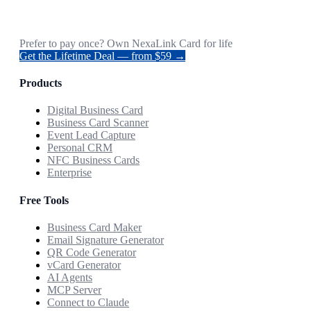
Prefer to pay once? Own NexaLink Card for life
Get the Lifetime Deal — from $59 →
Products
Digital Business Card
Business Card Scanner
Event Lead Capture
Personal CRM
NFC Business Cards
Enterprise
Free Tools
Business Card Maker
Email Signature Generator
QR Code Generator
vCard Generator
AI Agents
MCP Server
Connect to Claude