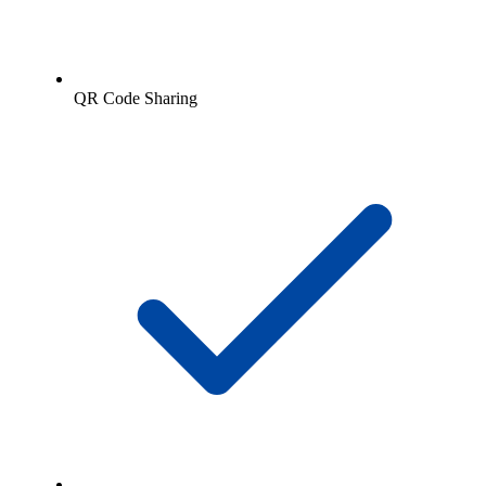
QR Code Sharing