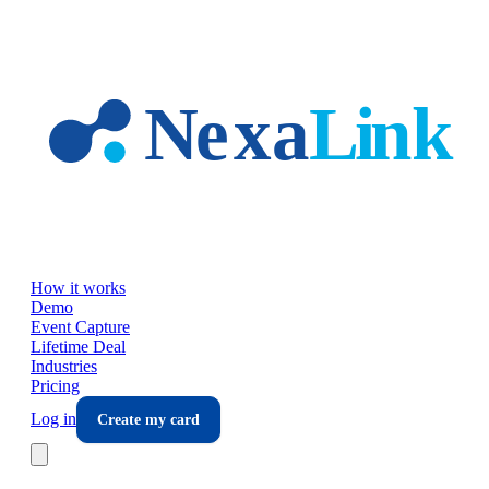
Skip to main content
How it works
Demo
Event Capture
Lifetime Deal
Industries
Pricing
Log in
Create my card