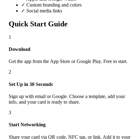
✓ Custom branding and colors
✓ Social media links
Quick Start Guide
1
Download
Get the app from the App Store or Google Play. Free to start.
2
Set Up in 30 Seconds
Sign up with email or Google. Choose a template, add your
info, and your card is ready to share.
3
Start Networking
Share your card via QR code, NFC tap, or link. Add it to your