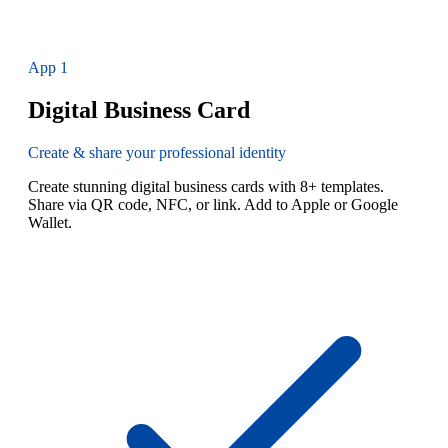
App
1
Digital Business Card
Create & share your professional identity
Create stunning digital business cards with 8+ templates.
Share via QR code, NFC, or link. Add to Apple or Google
Wallet.