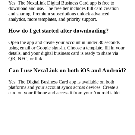
Yes. The NexaLink Digital Business Card app is free to
download and use. The free tier includes full card creation
and sharing. Premium subscriptions unlock advanced
analytics, more templates, and priority support.
How do I get started after downloading?
Open the app and create your account in under 30 seconds
using email or Google sign-in. Choose a template, fill in your
details, and your digital business card is ready to share via
QR, NFC, or link.
Can I use NexaLink on both iOS and Android?
Yes. The Digital Business Card app is available on both
platforms and your account syncs across devices. Create a
card on your iPhone and access it from your Android tablet.