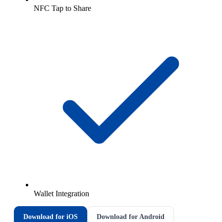
NFC Tap to Share
Wallet Integration
Download for iOS
Download for Android