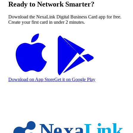
Ready to Network Smarter?
Download the NexaLink Digital Business Card app for free.
Create your first card in under 2 minutes.
Download on App Store
Get it on Google Play