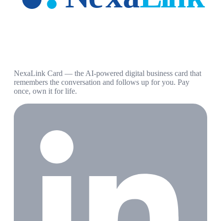
NexaLink Card — the AI-powered digital business card that
remembers the conversation and follows up for you. Pay
once, own it for life.