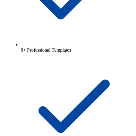
8+ Professional Templates