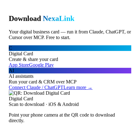
Download
NexaLink
Your digital business card — run it from Claude, ChatGPT, or
Cursor over MCP. Free to start.
C
Digital Card
Create & share your card
App Store
Google Play
AI
AI assistants
Run your card & CRM over MCP
Connect Claude / ChatGPT
Learn more →
Digital Card
Scan to download · iOS & Android
Point your phone camera at the QR code to download
directly.