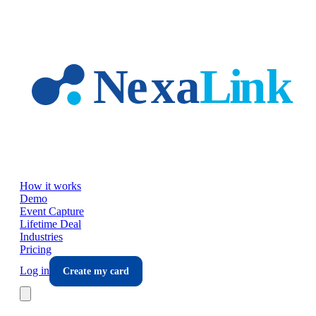
Skip to main content
How it works
Demo
Event Capture
Lifetime Deal
Industries
Pricing
Log in
Create my card