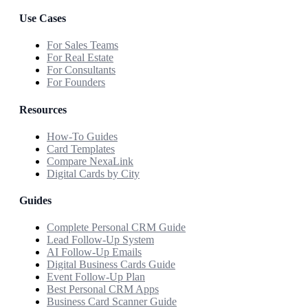
Use Cases
For Sales Teams
For Real Estate
For Consultants
For Founders
Resources
How-To Guides
Card Templates
Compare NexaLink
Digital Cards by City
Guides
Complete Personal CRM Guide
Lead Follow-Up System
AI Follow-Up Emails
Digital Business Cards Guide
Event Follow-Up Plan
Best Personal CRM Apps
Business Card Scanner Guide