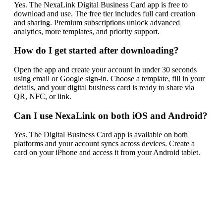
Yes. The NexaLink Digital Business Card app is free to
download and use. The free tier includes full card creation
and sharing. Premium subscriptions unlock advanced
analytics, more templates, and priority support.
How do I get started after downloading?
Open the app and create your account in under 30 seconds
using email or Google sign-in. Choose a template, fill in your
details, and your digital business card is ready to share via
QR, NFC, or link.
Can I use NexaLink on both iOS and Android?
Yes. The Digital Business Card app is available on both
platforms and your account syncs across devices. Create a
card on your iPhone and access it from your Android tablet.