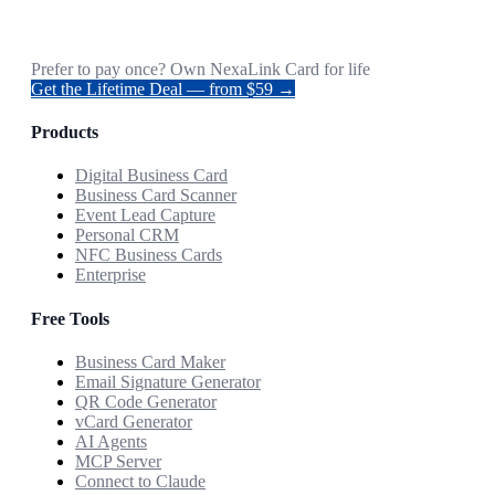
Prefer to pay once? Own NexaLink Card for life
Get the Lifetime Deal — from $59 →
Products
Digital Business Card
Business Card Scanner
Event Lead Capture
Personal CRM
NFC Business Cards
Enterprise
Free Tools
Business Card Maker
Email Signature Generator
QR Code Generator
vCard Generator
AI Agents
MCP Server
Connect to Claude