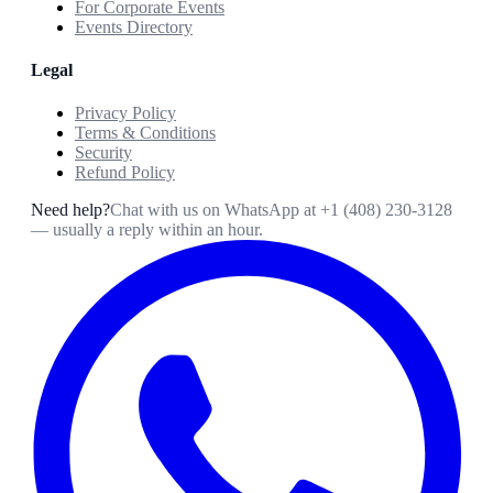
For Corporate Events
Events Directory
Legal
Privacy Policy
Terms & Conditions
Security
Refund Policy
Need help?
Chat with us on WhatsApp at
+1 (408) 230-3128
— usually a reply within an hour.