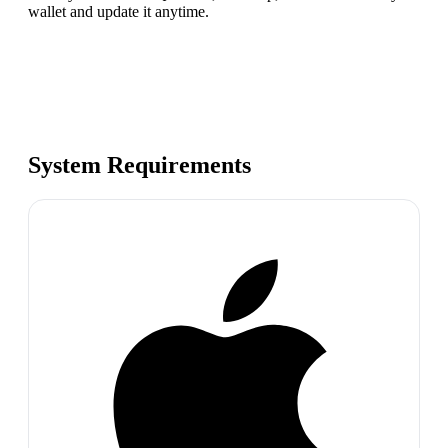
wallet and update it anytime.
System Requirements