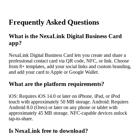
Frequently Asked Questions
What is the NexaLink Digital Business Card
app?
NexaLink Digital Business Card lets you create and share a
professional contact card via QR code, NFC, or link. Choose
from 8+ templates, add your social links and custom branding,
and add your card to Apple or Google Wallet.
What are the platform requirements?
iOS: Requires iOS 14.0 or later on iPhone, iPad, or iPod
touch with approximately 50 MB storage. Android: Requires
Android 8.0 (Oreo) or later on any phone or tablet with
approximately 45 MB storage. NFC-capable devices unlock
tap-to-share.
Is NexaLink free to download?