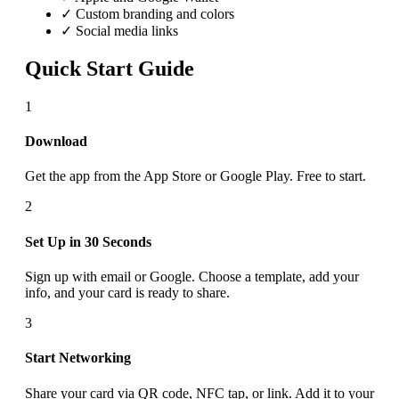
✓ Custom branding and colors
✓ Social media links
Quick Start Guide
1
Download
Get the app from the App Store or Google Play. Free to start.
2
Set Up in 30 Seconds
Sign up with email or Google. Choose a template, add your
info, and your card is ready to share.
3
Start Networking
Share your card via QR code, NFC tap, or link. Add it to your