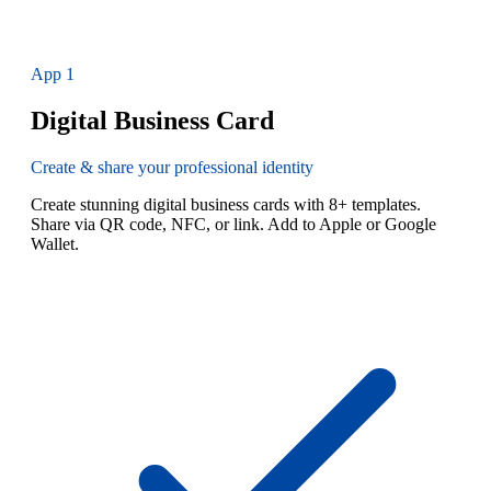
App
1
Digital Business Card
Create & share your professional identity
Create stunning digital business cards with 8+ templates.
Share via QR code, NFC, or link. Add to Apple or Google
Wallet.