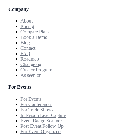
Company
About
Pricing
Compare Plans
Book a Demo
Blog
Contact
FAQ
Roadmap
Changelog
Creator Program
As seen on
For Events
For Events
For Conferences
For Trade Shows
In-Person Lead Capture
Event Badge Scanner
Post-Event Follow-Up
For Event Organizers