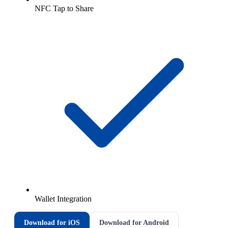
NFC Tap to Share
Wallet Integration
Download for iOS
Download for Android