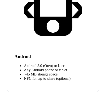
Android
Android 8.0 (Oreo) or later
Any Android phone or tablet
~45 MB storage space
NFC for tap-to-share (optional)