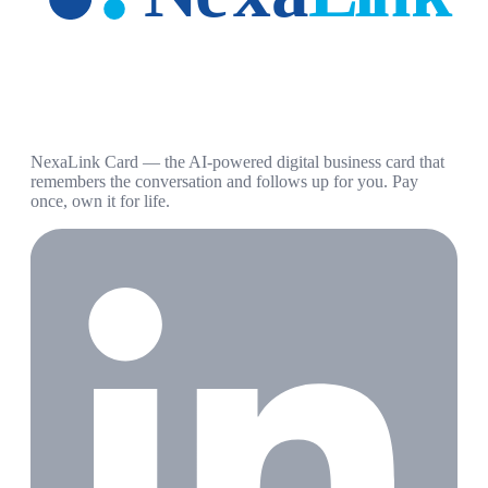
NexaLink Card — the AI-powered digital business card that
remembers the conversation and follows up for you. Pay
once, own it for life.