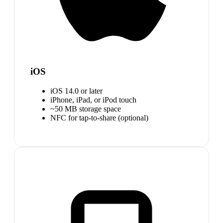
iOS
iOS 14.0 or later
iPhone, iPad, or iPod touch
~50 MB storage space
NFC for tap-to-share (optional)