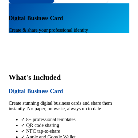
1
Digital Business Card
Create & share your professional identity
What's Included
Digital Business Card
Create stunning digital business cards and share them
instantly. No paper, no waste, always up to date.
✓ 8+ professional templates
✓ QR code sharing
✓ NFC tap-to-share
✓ Apple and Google Wallet