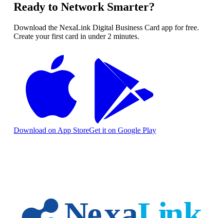
Ready to Network Smarter?
Download the NexaLink Digital Business Card app for free.
Create your first card in under 2 minutes.
Download on App Store
Get it on Google Play