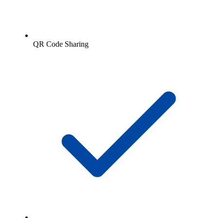
QR Code Sharing