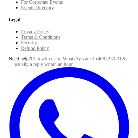
For Corporate Events
Events Directory
Legal
Privacy Policy
Terms & Conditions
Security
Refund Policy
Need help?
Chat with us on WhatsApp at
+1 (408) 230-3128
— usually a reply within an hour.