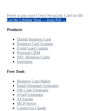
Prefer to pay once? Own NexaLink Card for life
Get the Lifetime Deal — from $59 →
Products
Digital Business Card
Business Card Scanner
Event Lead Capture
Personal CRM
NFC Business Cards
Enterprise
Free Tools
Business Card Maker
Email Signature Generator
QR Code Generator
vCard Generator
AI Agents
MCP Server
Connect to Claude