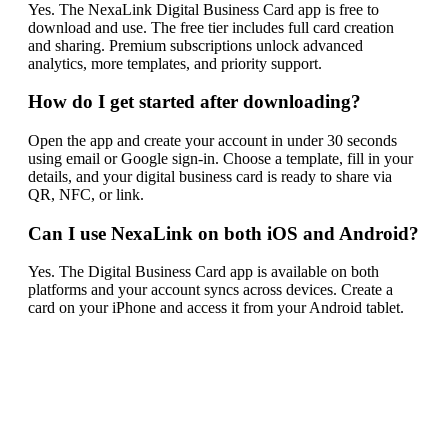
Yes. The NexaLink Digital Business Card app is free to
download and use. The free tier includes full card creation
and sharing. Premium subscriptions unlock advanced
analytics, more templates, and priority support.
How do I get started after downloading?
Open the app and create your account in under 30 seconds
using email or Google sign-in. Choose a template, fill in your
details, and your digital business card is ready to share via
QR, NFC, or link.
Can I use NexaLink on both iOS and Android?
Yes. The Digital Business Card app is available on both
platforms and your account syncs across devices. Create a
card on your iPhone and access it from your Android tablet.