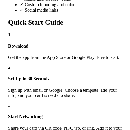
✓ Custom branding and colors
✓ Social media links
Quick Start Guide
1
Download
Get the app from the App Store or Google Play. Free to start.
2
Set Up in 30 Seconds
Sign up with email or Google. Choose a template, add your
info, and your card is ready to share.
3
Start Networking
Share your card via QR code, NFC tap, or link. Add it to your