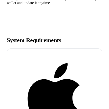
wallet and update it anytime.
System Requirements