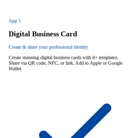
App
1
Digital Business Card
Create & share your professional identity
Create stunning digital business cards with 8+ templates.
Share via QR code, NFC, or link. Add to Apple or Google
Wallet.