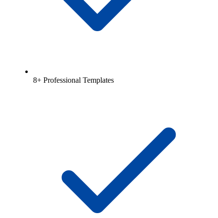
8+ Professional Templates