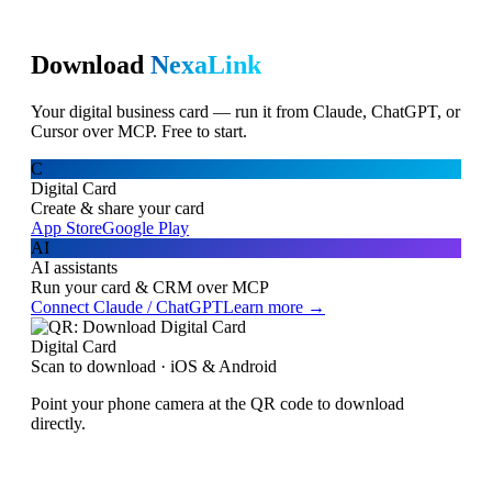
Download
NexaLink
Your digital business card — run it from Claude, ChatGPT, or
Cursor over MCP. Free to start.
C
Digital Card
Create & share your card
App Store
Google Play
AI
AI assistants
Run your card & CRM over MCP
Connect Claude / ChatGPT
Learn more →
Digital Card
Scan to download · iOS & Android
Point your phone camera at the QR code to download
directly.