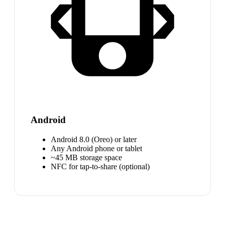
Android
Android 8.0 (Oreo) or later
Any Android phone or tablet
~45 MB storage space
NFC for tap-to-share (optional)