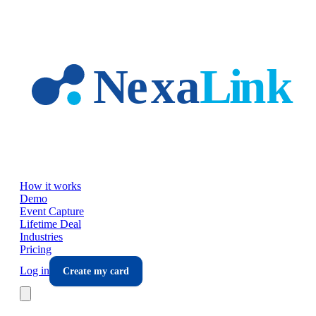
Skip to main content
How it works
Demo
Event Capture
Lifetime Deal
Industries
Pricing
Log in
Create my card