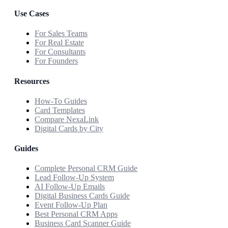
Use Cases
For Sales Teams
For Real Estate
For Consultants
For Founders
Resources
How-To Guides
Card Templates
Compare NexaLink
Digital Cards by City
Guides
Complete Personal CRM Guide
Lead Follow-Up System
AI Follow-Up Emails
Digital Business Cards Guide
Event Follow-Up Plan
Best Personal CRM Apps
Business Card Scanner Guide