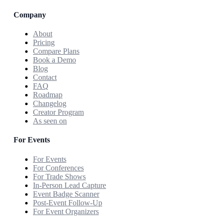
Company
About
Pricing
Compare Plans
Book a Demo
Blog
Contact
FAQ
Roadmap
Changelog
Creator Program
As seen on
For Events
For Events
For Conferences
For Trade Shows
In-Person Lead Capture
Event Badge Scanner
Post-Event Follow-Up
For Event Organizers