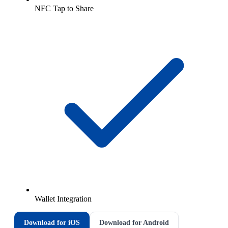
NFC Tap to Share
Wallet Integration
Download for iOS
Download for Android