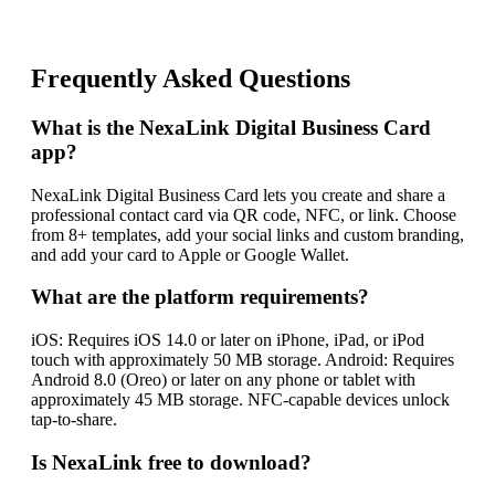
Frequently Asked Questions
What is the NexaLink Digital Business Card
app?
NexaLink Digital Business Card lets you create and share a
professional contact card via QR code, NFC, or link. Choose
from 8+ templates, add your social links and custom branding,
and add your card to Apple or Google Wallet.
What are the platform requirements?
iOS: Requires iOS 14.0 or later on iPhone, iPad, or iPod
touch with approximately 50 MB storage. Android: Requires
Android 8.0 (Oreo) or later on any phone or tablet with
approximately 45 MB storage. NFC-capable devices unlock
tap-to-share.
Is NexaLink free to download?