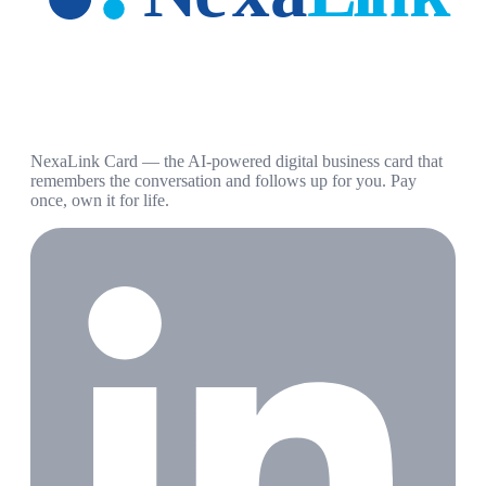
NexaLink Card — the AI-powered digital business card that
remembers the conversation and follows up for you. Pay
once, own it for life.