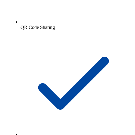
QR Code Sharing