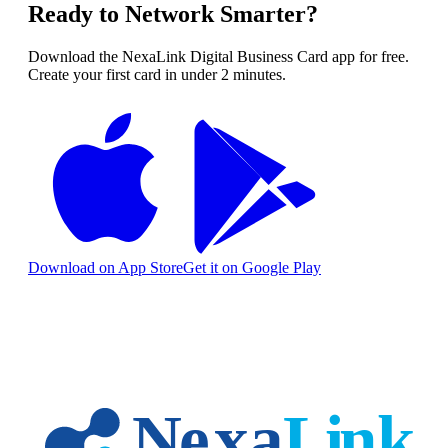
Ready to Network Smarter?
Download the NexaLink Digital Business Card app for free.
Create your first card in under 2 minutes.
Download on App Store
Get it on Google Play