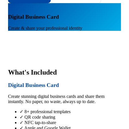
1
Digital Business Card
Create & share your professional identity
What's Included
Digital Business Card
Create stunning digital business cards and share them
instantly. No paper, no waste, always up to date.
✓ 8+ professional templates
✓ QR code sharing
✓ NFC tap-to-share
✓ Apple and Google Wallet