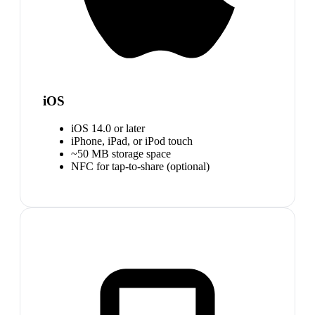
iOS
iOS 14.0 or later
iPhone, iPad, or iPod touch
~50 MB storage space
NFC for tap-to-share (optional)