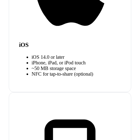
iOS
iOS 14.0 or later
iPhone, iPad, or iPod touch
~50 MB storage space
NFC for tap-to-share (optional)