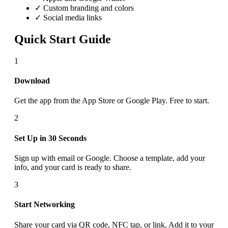
✓ Custom branding and colors
✓ Social media links
Quick Start Guide
1
Download
Get the app from the App Store or Google Play. Free to start.
2
Set Up in 30 Seconds
Sign up with email or Google. Choose a template, add your
info, and your card is ready to share.
3
Start Networking
Share your card via QR code, NFC tap, or link. Add it to your