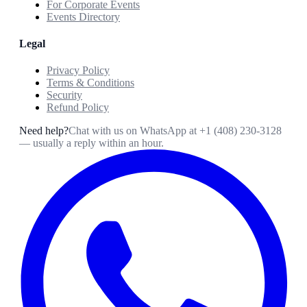
For Corporate Events
Events Directory
Legal
Privacy Policy
Terms & Conditions
Security
Refund Policy
Need help?
Chat with us on WhatsApp at
+1 (408) 230-3128
— usually a reply within an hour.