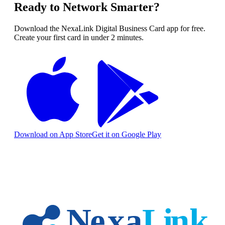
Ready to Network Smarter?
Download the NexaLink Digital Business Card app for free.
Create your first card in under 2 minutes.
Download on App Store
Get it on Google Play