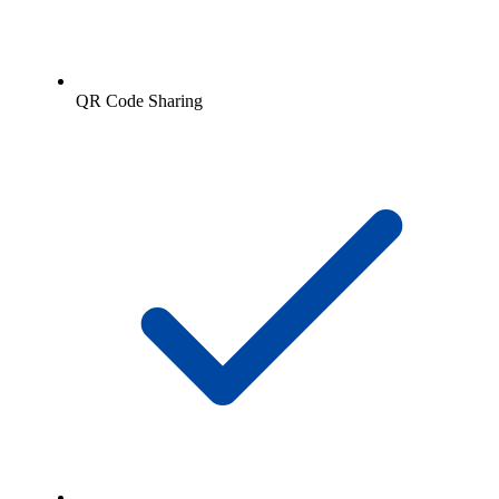
QR Code Sharing