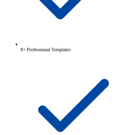
8+ Professional Templates