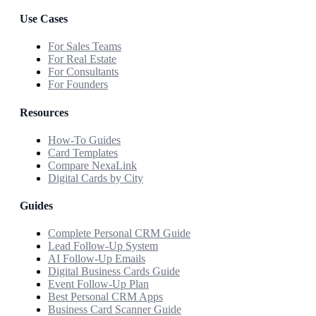
Use Cases
For Sales Teams
For Real Estate
For Consultants
For Founders
Resources
How-To Guides
Card Templates
Compare NexaLink
Digital Cards by City
Guides
Complete Personal CRM Guide
Lead Follow-Up System
AI Follow-Up Emails
Digital Business Cards Guide
Event Follow-Up Plan
Best Personal CRM Apps
Business Card Scanner Guide