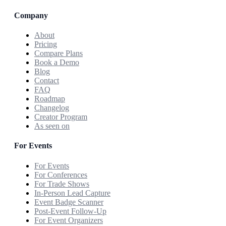
Company
About
Pricing
Compare Plans
Book a Demo
Blog
Contact
FAQ
Roadmap
Changelog
Creator Program
As seen on
For Events
For Events
For Conferences
For Trade Shows
In-Person Lead Capture
Event Badge Scanner
Post-Event Follow-Up
For Event Organizers