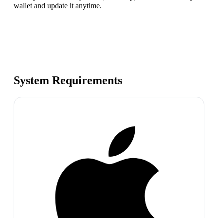
wallet and update it anytime.
System Requirements