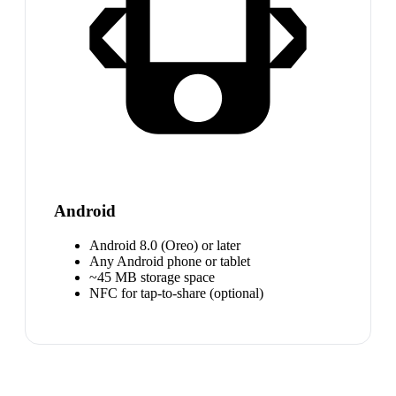
Android
Android 8.0 (Oreo) or later
Any Android phone or tablet
~45 MB storage space
NFC for tap-to-share (optional)