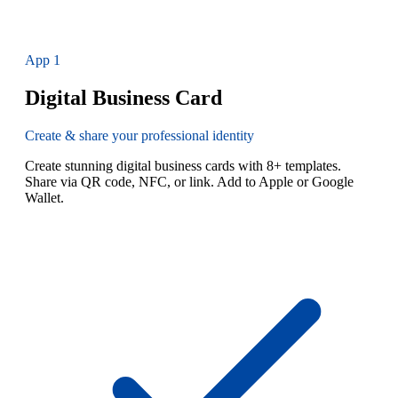
App
1
Digital Business Card
Create & share your professional identity
Create stunning digital business cards with 8+ templates.
Share via QR code, NFC, or link. Add to Apple or Google
Wallet.