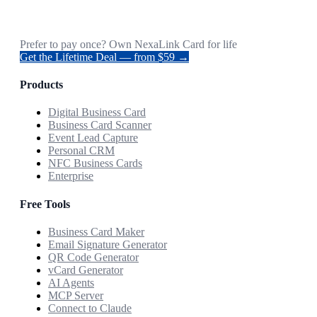
Prefer to pay once? Own NexaLink Card for life
Get the Lifetime Deal — from $59 →
Products
Digital Business Card
Business Card Scanner
Event Lead Capture
Personal CRM
NFC Business Cards
Enterprise
Free Tools
Business Card Maker
Email Signature Generator
QR Code Generator
vCard Generator
AI Agents
MCP Server
Connect to Claude