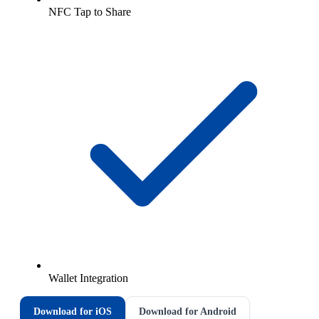
NFC Tap to Share
Wallet Integration
Download for iOS
Download for Android