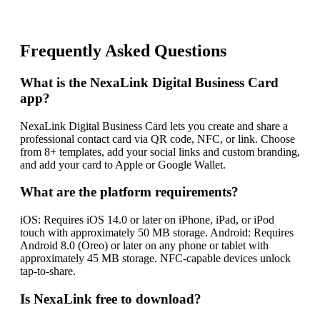
Frequently Asked Questions
What is the NexaLink Digital Business Card
app?
NexaLink Digital Business Card lets you create and share a
professional contact card via QR code, NFC, or link. Choose
from 8+ templates, add your social links and custom branding,
and add your card to Apple or Google Wallet.
What are the platform requirements?
iOS: Requires iOS 14.0 or later on iPhone, iPad, or iPod
touch with approximately 50 MB storage. Android: Requires
Android 8.0 (Oreo) or later on any phone or tablet with
approximately 45 MB storage. NFC-capable devices unlock
tap-to-share.
Is NexaLink free to download?