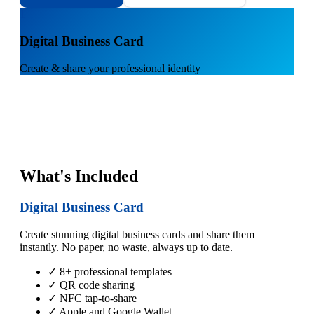
1
Digital Business Card
Create & share your professional identity
What's Included
Digital Business Card
Create stunning digital business cards and share them
instantly. No paper, no waste, always up to date.
✓ 8+ professional templates
✓ QR code sharing
✓ NFC tap-to-share
✓ Apple and Google Wallet