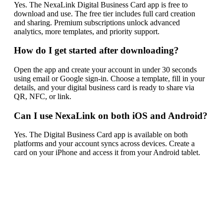
Yes. The NexaLink Digital Business Card app is free to
download and use. The free tier includes full card creation
and sharing. Premium subscriptions unlock advanced
analytics, more templates, and priority support.
How do I get started after downloading?
Open the app and create your account in under 30 seconds
using email or Google sign-in. Choose a template, fill in your
details, and your digital business card is ready to share via
QR, NFC, or link.
Can I use NexaLink on both iOS and Android?
Yes. The Digital Business Card app is available on both
platforms and your account syncs across devices. Create a
card on your iPhone and access it from your Android tablet.