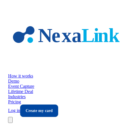
Skip to main content
How it works
Demo
Event Capture
Lifetime Deal
Industries
Pricing
Log in
Create my card