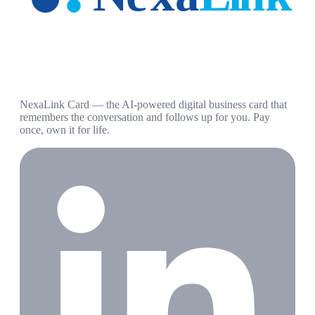
NexaLink Card — the AI-powered digital business card that
remembers the conversation and follows up for you. Pay
once, own it for life.