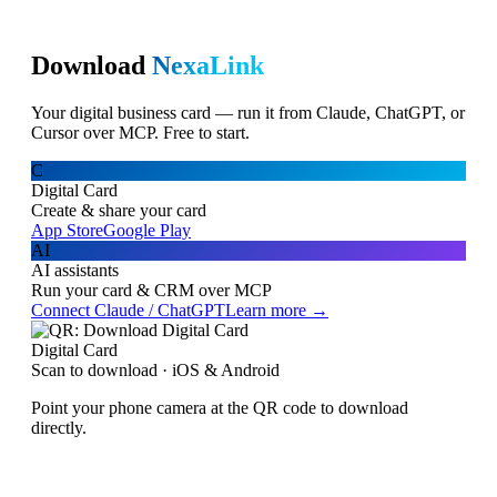
Download
NexaLink
Your digital business card — run it from Claude, ChatGPT, or
Cursor over MCP. Free to start.
C
Digital Card
Create & share your card
App Store
Google Play
AI
AI assistants
Run your card & CRM over MCP
Connect Claude / ChatGPT
Learn more →
Digital Card
Scan to download · iOS & Android
Point your phone camera at the QR code to download
directly.