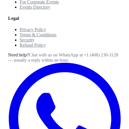
For Corporate Events
Events Directory
Legal
Privacy Policy
Terms & Conditions
Security
Refund Policy
Need help?
Chat with us on WhatsApp at
+1 (408) 230-3128
— usually a reply within an hour.