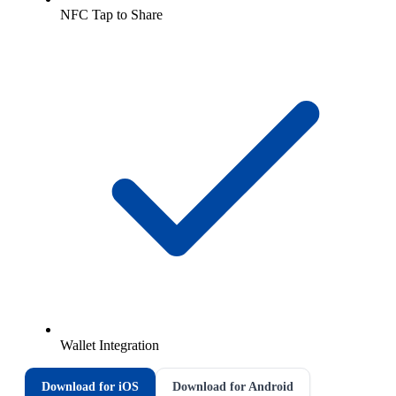
NFC Tap to Share
Wallet Integration
Download for iOS
Download for Android