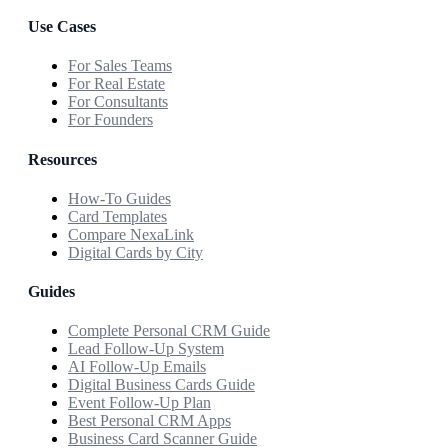
Use Cases
For Sales Teams
For Real Estate
For Consultants
For Founders
Resources
How-To Guides
Card Templates
Compare NexaLink
Digital Cards by City
Guides
Complete Personal CRM Guide
Lead Follow-Up System
AI Follow-Up Emails
Digital Business Cards Guide
Event Follow-Up Plan
Best Personal CRM Apps
Business Card Scanner Guide