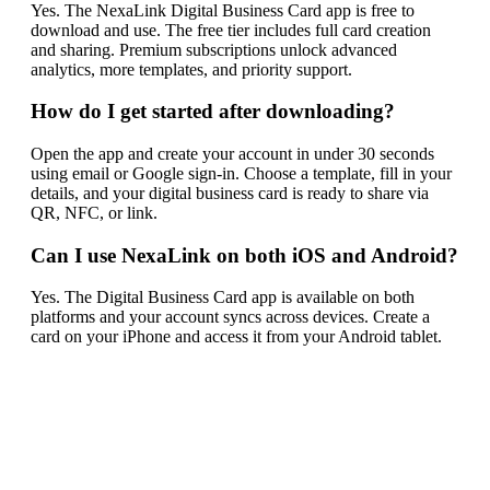
Yes. The NexaLink Digital Business Card app is free to
download and use. The free tier includes full card creation
and sharing. Premium subscriptions unlock advanced
analytics, more templates, and priority support.
How do I get started after downloading?
Open the app and create your account in under 30 seconds
using email or Google sign-in. Choose a template, fill in your
details, and your digital business card is ready to share via
QR, NFC, or link.
Can I use NexaLink on both iOS and Android?
Yes. The Digital Business Card app is available on both
platforms and your account syncs across devices. Create a
card on your iPhone and access it from your Android tablet.