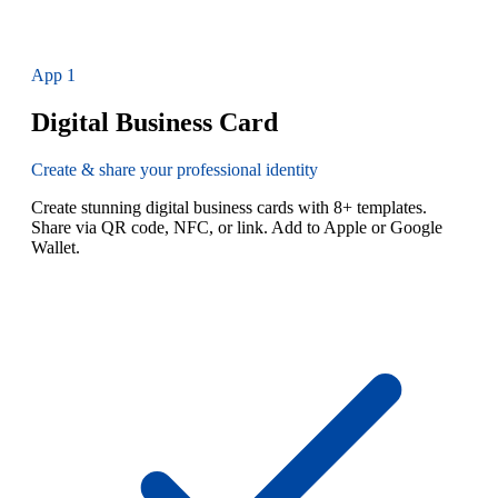
App
1
Digital Business Card
Create & share your professional identity
Create stunning digital business cards with 8+ templates.
Share via QR code, NFC, or link. Add to Apple or Google
Wallet.