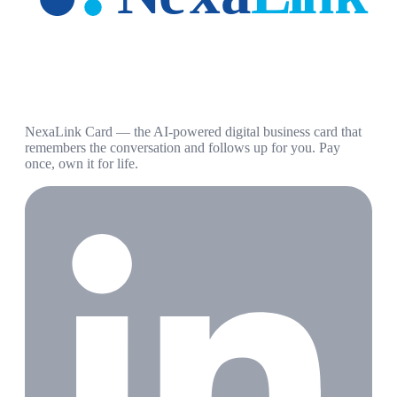
NexaLink Card — the AI-powered digital business card that
remembers the conversation and follows up for you. Pay
once, own it for life.