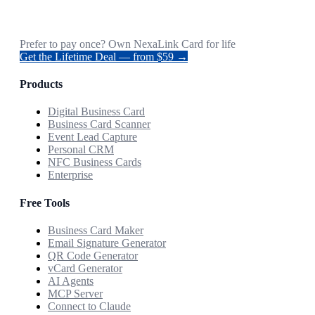
Prefer to pay once? Own NexaLink Card for life
Get the Lifetime Deal — from $59 →
Products
Digital Business Card
Business Card Scanner
Event Lead Capture
Personal CRM
NFC Business Cards
Enterprise
Free Tools
Business Card Maker
Email Signature Generator
QR Code Generator
vCard Generator
AI Agents
MCP Server
Connect to Claude