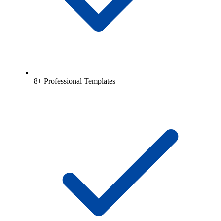
8+ Professional Templates