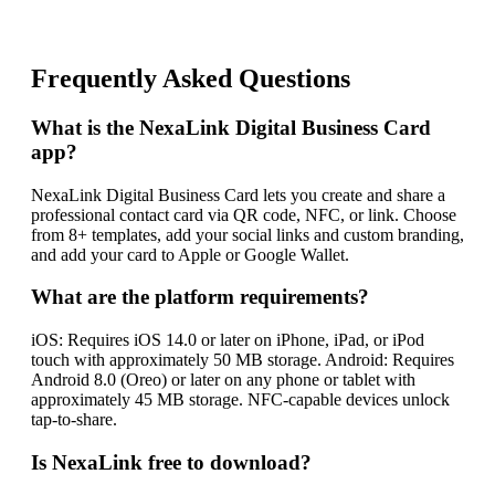
Frequently Asked Questions
What is the NexaLink Digital Business Card
app?
NexaLink Digital Business Card lets you create and share a
professional contact card via QR code, NFC, or link. Choose
from 8+ templates, add your social links and custom branding,
and add your card to Apple or Google Wallet.
What are the platform requirements?
iOS: Requires iOS 14.0 or later on iPhone, iPad, or iPod
touch with approximately 50 MB storage. Android: Requires
Android 8.0 (Oreo) or later on any phone or tablet with
approximately 45 MB storage. NFC-capable devices unlock
tap-to-share.
Is NexaLink free to download?