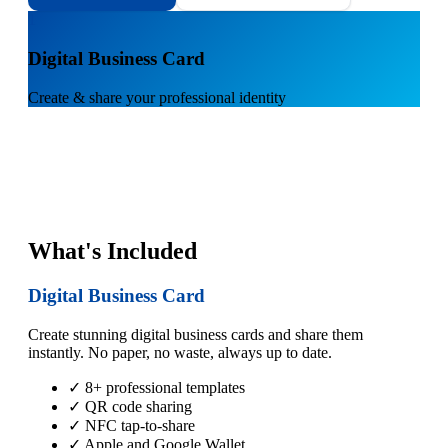
1
Digital Business Card
Create & share your professional identity
What's Included
Digital Business Card
Create stunning digital business cards and share them
instantly. No paper, no waste, always up to date.
✓ 8+ professional templates
✓ QR code sharing
✓ NFC tap-to-share
✓ Apple and Google Wallet