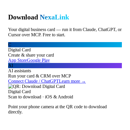
Download
NexaLink
Your digital business card — run it from Claude, ChatGPT, or
Cursor over MCP. Free to start.
C
Digital Card
Create & share your card
App Store
Google Play
AI
AI assistants
Run your card & CRM over MCP
Connect Claude / ChatGPT
Learn more →
Digital Card
Scan to download · iOS & Android
Point your phone camera at the QR code to download
directly.