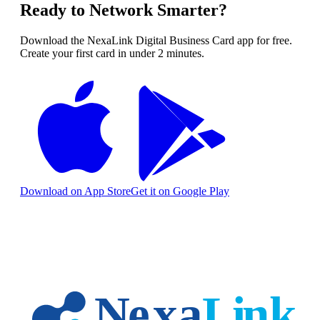
Ready to Network Smarter?
Download the NexaLink Digital Business Card app for free.
Create your first card in under 2 minutes.
Download on App Store
Get it on Google Play