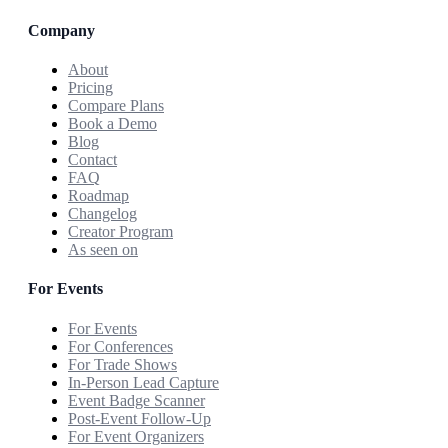
Company
About
Pricing
Compare Plans
Book a Demo
Blog
Contact
FAQ
Roadmap
Changelog
Creator Program
As seen on
For Events
For Events
For Conferences
For Trade Shows
In-Person Lead Capture
Event Badge Scanner
Post-Event Follow-Up
For Event Organizers