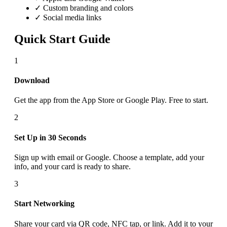
✓ Custom branding and colors
✓ Social media links
Quick Start Guide
1
Download
Get the app from the App Store or Google Play. Free to start.
2
Set Up in 30 Seconds
Sign up with email or Google. Choose a template, add your
info, and your card is ready to share.
3
Start Networking
Share your card via QR code, NFC tap, or link. Add it to your