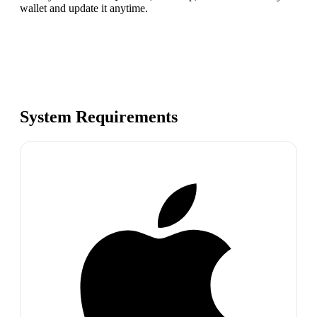
wallet and update it anytime.
System Requirements