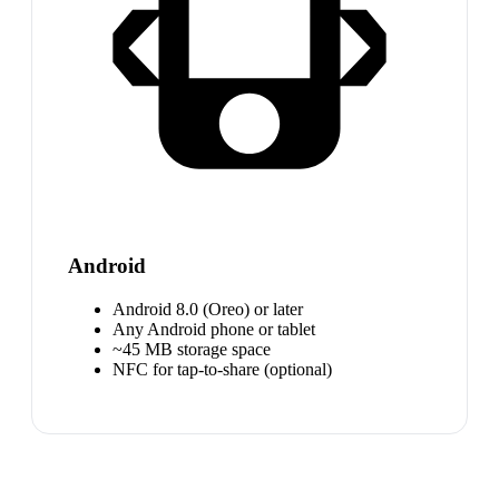
Android
Android 8.0 (Oreo) or later
Any Android phone or tablet
~45 MB storage space
NFC for tap-to-share (optional)