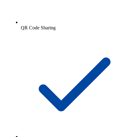
QR Code Sharing