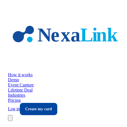
Skip to main content
How it works
Demo
Event Capture
Lifetime Deal
Industries
Pricing
Log in
Create my card