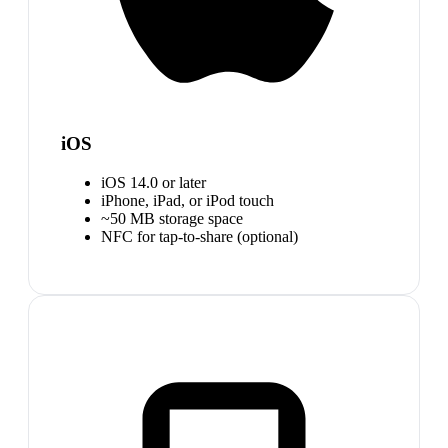
iOS
iOS 14.0 or later
iPhone, iPad, or iPod touch
~50 MB storage space
NFC for tap-to-share (optional)