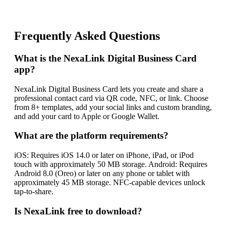
Frequently Asked Questions
What is the NexaLink Digital Business Card
app?
NexaLink Digital Business Card lets you create and share a
professional contact card via QR code, NFC, or link. Choose
from 8+ templates, add your social links and custom branding,
and add your card to Apple or Google Wallet.
What are the platform requirements?
iOS: Requires iOS 14.0 or later on iPhone, iPad, or iPod
touch with approximately 50 MB storage. Android: Requires
Android 8.0 (Oreo) or later on any phone or tablet with
approximately 45 MB storage. NFC-capable devices unlock
tap-to-share.
Is NexaLink free to download?