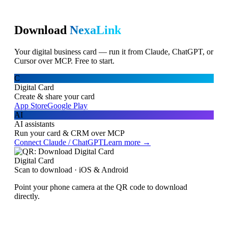
Download
NexaLink
Your digital business card — run it from Claude, ChatGPT, or
Cursor over MCP. Free to start.
C
Digital Card
Create & share your card
App Store
Google Play
AI
AI assistants
Run your card & CRM over MCP
Connect Claude / ChatGPT
Learn more →
Digital Card
Scan to download · iOS & Android
Point your phone camera at the QR code to download
directly.