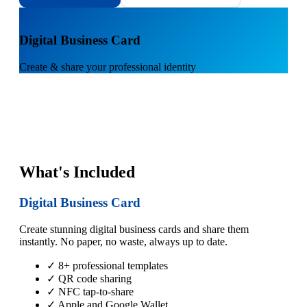
1
Digital Business Card
Create & share your professional identity
What's Included
Digital Business Card
Create stunning digital business cards and share them
instantly. No paper, no waste, always up to date.
✓ 8+ professional templates
✓ QR code sharing
✓ NFC tap-to-share
✓ Apple and Google Wallet