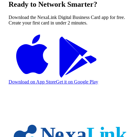
Ready to Network Smarter?
Download the NexaLink Digital Business Card app for free.
Create your first card in under 2 minutes.
Download on App Store
Get it on Google Play