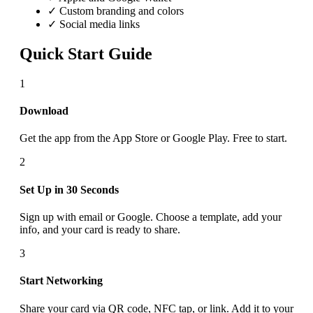
✓ Custom branding and colors
✓ Social media links
Quick Start Guide
1
Download
Get the app from the App Store or Google Play. Free to start.
2
Set Up in 30 Seconds
Sign up with email or Google. Choose a template, add your
info, and your card is ready to share.
3
Start Networking
Share your card via QR code, NFC tap, or link. Add it to your