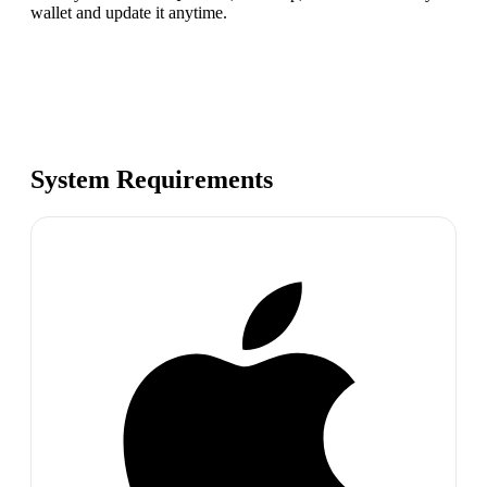
wallet and update it anytime.
System Requirements