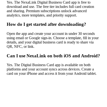
Yes. The NexaLink Digital Business Card app is free to
download and use. The free tier includes full card creation
and sharing. Premium subscriptions unlock advanced
analytics, more templates, and priority support.
How do I get started after downloading?
Open the app and create your account in under 30 seconds
using email or Google sign-in. Choose a template, fill in your
details, and your digital business card is ready to share via
QR, NFC, or link.
Can I use NexaLink on both iOS and Android?
Yes. The Digital Business Card app is available on both
platforms and your account syncs across devices. Create a
card on your iPhone and access it from your Android tablet.