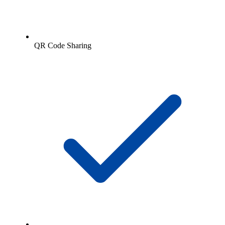
QR Code Sharing