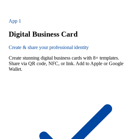
App
1
Digital Business Card
Create & share your professional identity
Create stunning digital business cards with 8+ templates.
Share via QR code, NFC, or link. Add to Apple or Google
Wallet.