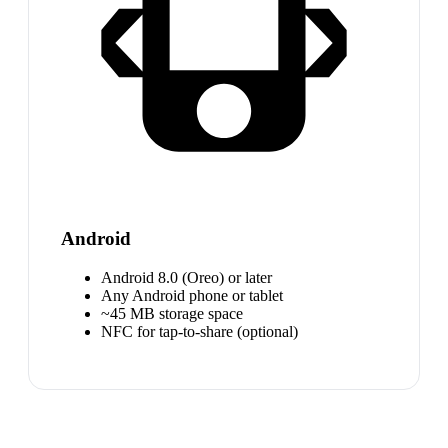
Android
Android 8.0 (Oreo) or later
Any Android phone or tablet
~45 MB storage space
NFC for tap-to-share (optional)