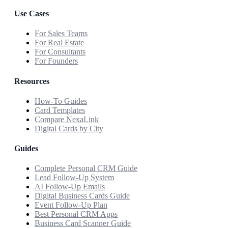
Use Cases
For Sales Teams
For Real Estate
For Consultants
For Founders
Resources
How-To Guides
Card Templates
Compare NexaLink
Digital Cards by City
Guides
Complete Personal CRM Guide
Lead Follow-Up System
AI Follow-Up Emails
Digital Business Cards Guide
Event Follow-Up Plan
Best Personal CRM Apps
Business Card Scanner Guide