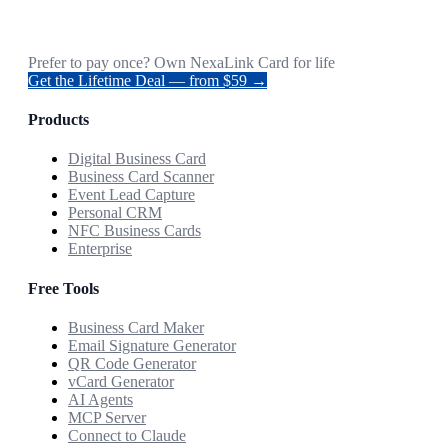
Prefer to pay once? Own NexaLink Card for life
Get the Lifetime Deal — from $59 →
Products
Digital Business Card
Business Card Scanner
Event Lead Capture
Personal CRM
NFC Business Cards
Enterprise
Free Tools
Business Card Maker
Email Signature Generator
QR Code Generator
vCard Generator
AI Agents
MCP Server
Connect to Claude