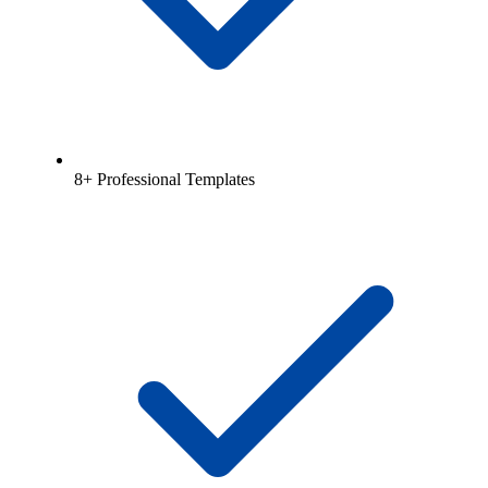
8+ Professional Templates