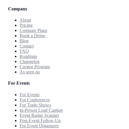
Company
About
Pricing
Compare Plans
Book a Demo
Blog
Contact
FAQ
Roadmap
Changelog
Creator Program
As seen on
For Events
For Events
For Conferences
For Trade Shows
In-Person Lead Capture
Event Badge Scanner
Post-Event Follow-Up
For Event Organizers