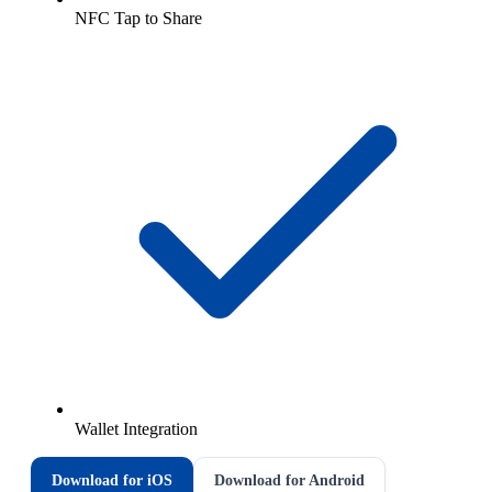
NFC Tap to Share
Wallet Integration
Download for iOS
Download for Android