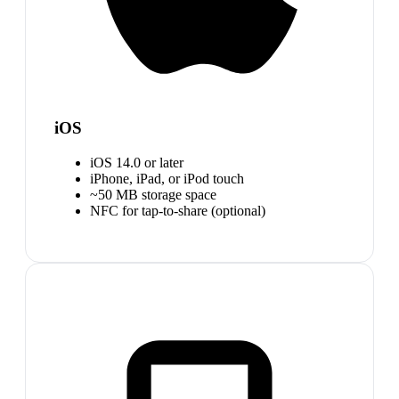
iOS
iOS 14.0 or later
iPhone, iPad, or iPod touch
~50 MB storage space
NFC for tap-to-share (optional)