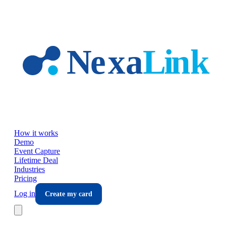
Skip to main content
How it works
Demo
Event Capture
Lifetime Deal
Industries
Pricing
Log in
Create my card