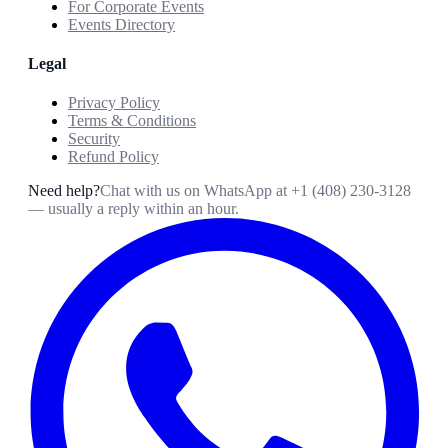
For Corporate Events
Events Directory
Legal
Privacy Policy
Terms & Conditions
Security
Refund Policy
Need help?
Chat with us on WhatsApp at
+1 (408) 230-3128
— usually a reply within an hour.