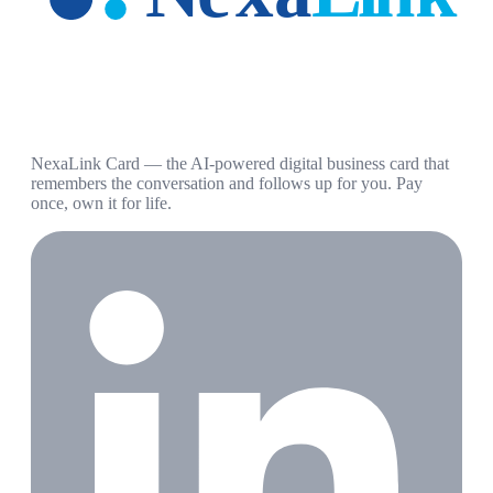
NexaLink Card — the AI-powered digital business card that
remembers the conversation and follows up for you. Pay
once, own it for life.