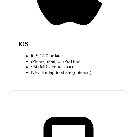
iOS
iOS 14.0 or later
iPhone, iPad, or iPod touch
~50 MB storage space
NFC for tap-to-share (optional)