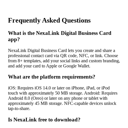
Frequently Asked Questions
What is the NexaLink Digital Business Card
app?
NexaLink Digital Business Card lets you create and share a
professional contact card via QR code, NFC, or link. Choose
from 8+ templates, add your social links and custom branding,
and add your card to Apple or Google Wallet.
What are the platform requirements?
iOS: Requires iOS 14.0 or later on iPhone, iPad, or iPod
touch with approximately 50 MB storage. Android: Requires
Android 8.0 (Oreo) or later on any phone or tablet with
approximately 45 MB storage. NFC-capable devices unlock
tap-to-share.
Is NexaLink free to download?