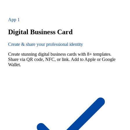
App
1
Digital Business Card
Create & share your professional identity
Create stunning digital business cards with 8+ templates.
Share via QR code, NFC, or link. Add to Apple or Google
Wallet.