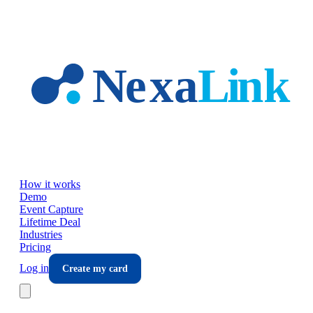
Skip to main content
How it works
Demo
Event Capture
Lifetime Deal
Industries
Pricing
Log in
Create my card