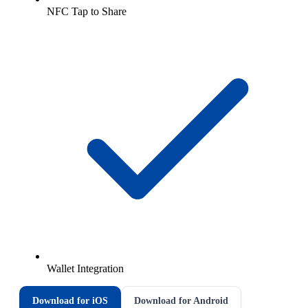
NFC Tap to Share
Wallet Integration
Download for iOS
Download for Android