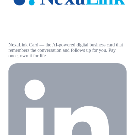
NexaLink Card — the AI-powered digital business card that
remembers the conversation and follows up for you. Pay
once, own it for life.