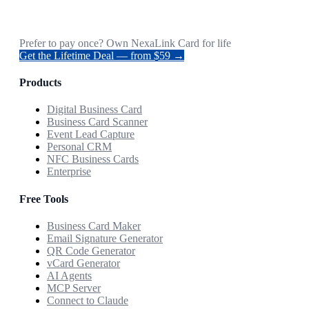
Prefer to pay once? Own NexaLink Card for life
Get the Lifetime Deal — from $59 →
Products
Digital Business Card
Business Card Scanner
Event Lead Capture
Personal CRM
NFC Business Cards
Enterprise
Free Tools
Business Card Maker
Email Signature Generator
QR Code Generator
vCard Generator
AI Agents
MCP Server
Connect to Claude