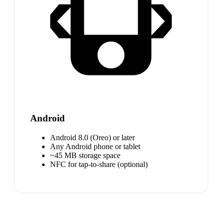
Android
Android 8.0 (Oreo) or later
Any Android phone or tablet
~45 MB storage space
NFC for tap-to-share (optional)