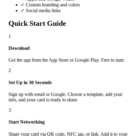
✓ Custom branding and colors
✓ Social media links
Quick Start Guide
1
Download
Get the app from the App Store or Google Play. Free to start.
2
Set Up in 30 Seconds
Sign up with email or Google. Choose a template, add your
info, and your card is ready to share.
3
Start Networking
Share your card via QR code, NFC tap, or link. Add it to your