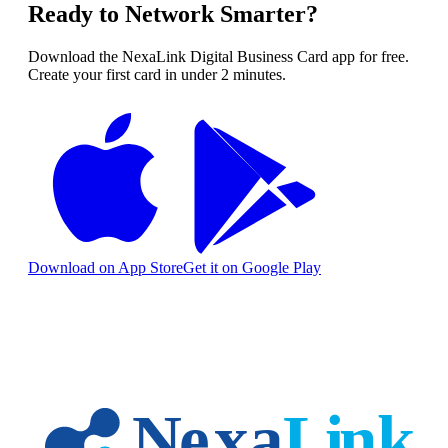
Ready to Network Smarter?
Download the NexaLink Digital Business Card app for free.
Create your first card in under 2 minutes.
Download on App Store
Get it on Google Play