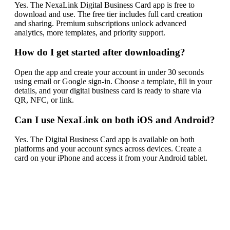
Yes. The NexaLink Digital Business Card app is free to
download and use. The free tier includes full card creation
and sharing. Premium subscriptions unlock advanced
analytics, more templates, and priority support.
How do I get started after downloading?
Open the app and create your account in under 30 seconds
using email or Google sign-in. Choose a template, fill in your
details, and your digital business card is ready to share via
QR, NFC, or link.
Can I use NexaLink on both iOS and Android?
Yes. The Digital Business Card app is available on both
platforms and your account syncs across devices. Create a
card on your iPhone and access it from your Android tablet.