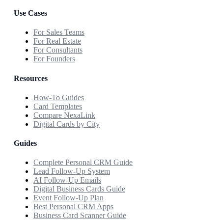
Use Cases
For Sales Teams
For Real Estate
For Consultants
For Founders
Resources
How-To Guides
Card Templates
Compare NexaLink
Digital Cards by City
Guides
Complete Personal CRM Guide
Lead Follow-Up System
AI Follow-Up Emails
Digital Business Cards Guide
Event Follow-Up Plan
Best Personal CRM Apps
Business Card Scanner Guide