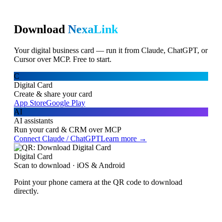
Download
NexaLink
Your digital business card — run it from Claude, ChatGPT, or
Cursor over MCP. Free to start.
C
Digital Card
Create & share your card
App Store
Google Play
AI
AI assistants
Run your card & CRM over MCP
Connect Claude / ChatGPT
Learn more →
Digital Card
Scan to download · iOS & Android
Point your phone camera at the QR code to download
directly.