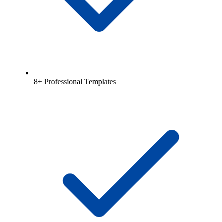
8+ Professional Templates