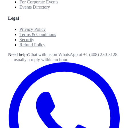
For Corporate Events
Events Directory
Legal
Privacy Policy
Terms & Conditions
Security
Refund Policy
Need help?
Chat with us on WhatsApp at
+1 (408) 230-3128
— usually a reply within an hour.