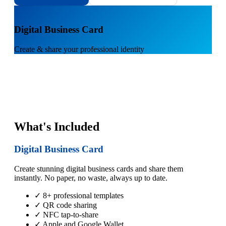
1
Digital Business Card
Create & share your professional identity
What's Included
Digital Business Card
Create stunning digital business cards and share them
instantly. No paper, no waste, always up to date.
✓ 8+ professional templates
✓ QR code sharing
✓ NFC tap-to-share
✓ Apple and Google Wallet