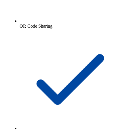
QR Code Sharing