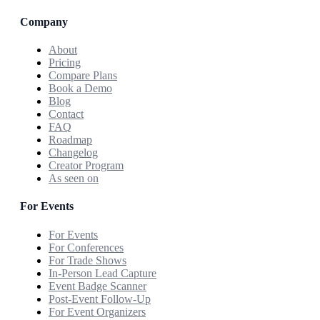
Company
About
Pricing
Compare Plans
Book a Demo
Blog
Contact
FAQ
Roadmap
Changelog
Creator Program
As seen on
For Events
For Events
For Conferences
For Trade Shows
In-Person Lead Capture
Event Badge Scanner
Post-Event Follow-Up
For Event Organizers