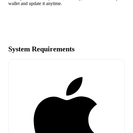
wallet and update it anytime.
System Requirements