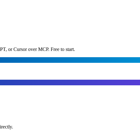
PT, or Cursor over MCP. Free to start.
rectly.