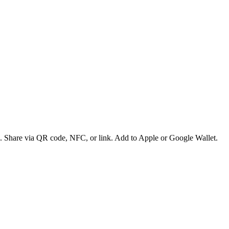
es. Share via QR code, NFC, or link. Add to Apple or Google Wallet.