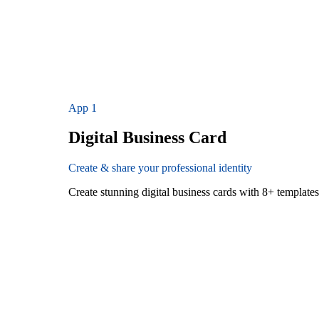
App
1
Digital Business Card
Create & share your professional identity
Create stunning digital business cards with 8+ templat