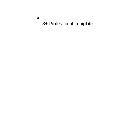
8+ Professional Templates