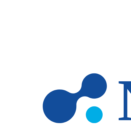
Skip to main content