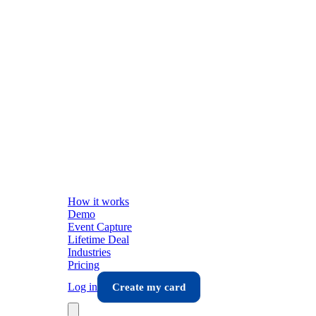
How it works
Demo
Event Capture
Lifetime Deal
Industries
Pricing
Log in
Create my card