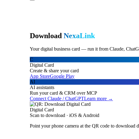
Download
NexaLink
Your digital business card — run it from Claude, ChatG
C
Digital Card
Create & share your card
App Store
Google Play
AI
AI assistants
Run your card & CRM over MCP
Connect Claude / ChatGPT
Learn more →
Digital Card
Scan to download · iOS & Android
Point your phone camera at the QR code to download di