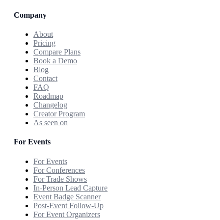
Company
About
Pricing
Compare Plans
Book a Demo
Blog
Contact
FAQ
Roadmap
Changelog
Creator Program
As seen on
For Events
For Events
For Conferences
For Trade Shows
In-Person Lead Capture
Event Badge Scanner
Post-Event Follow-Up
For Event Organizers