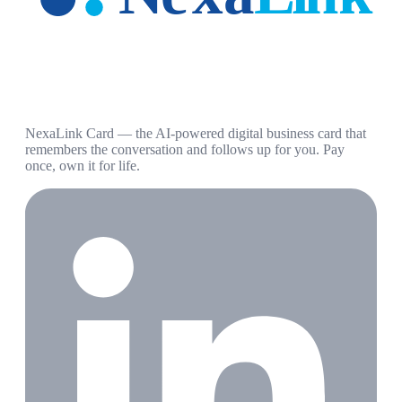
NexaLink Card — the AI-powered digital business card that
remembers the conversation and follows up for you. Pay
once, own it for life.