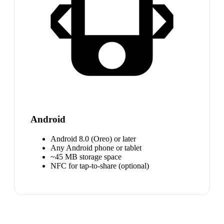
Android
Android 8.0 (Oreo) or later
Any Android phone or tablet
~45 MB storage space
NFC for tap-to-share (optional)