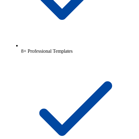
8+ Professional Templates