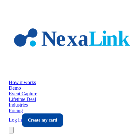
Skip to main content
How it works
Demo
Event Capture
Lifetime Deal
Industries
Pricing
Log in
Create my card