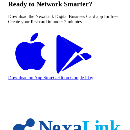
Ready to Network Smarter?
Download the NexaLink Digital Business Card app for free.
Create your first card in under 2 minutes.
Download on App Store
Get it on Google Play