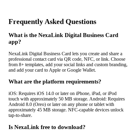
Frequently Asked Questions
What is the NexaLink Digital Business Card
app?
NexaLink Digital Business Card lets you create and share a
professional contact card via QR code, NFC, or link. Choose
from 8+ templates, add your social links and custom branding,
and add your card to Apple or Google Wallet.
What are the platform requirements?
iOS: Requires iOS 14.0 or later on iPhone, iPad, or iPod
touch with approximately 50 MB storage. Android: Requires
Android 8.0 (Oreo) or later on any phone or tablet with
approximately 45 MB storage. NFC-capable devices unlock
tap-to-share.
Is NexaLink free to download?