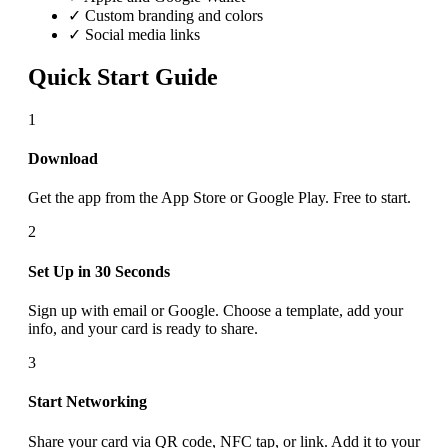
✓ Custom branding and colors
✓ Social media links
Quick Start Guide
1
Download
Get the app from the App Store or Google Play. Free to start.
2
Set Up in 30 Seconds
Sign up with email or Google. Choose a template, add your
info, and your card is ready to share.
3
Start Networking
Share your card via QR code, NFC tap, or link. Add it to your