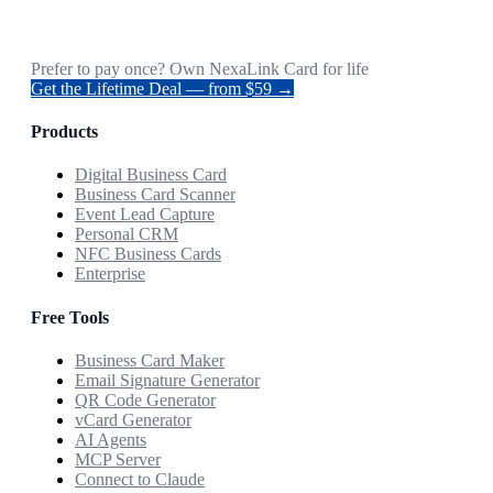
Prefer to pay once? Own NexaLink Card for life
Get the Lifetime Deal — from $59 →
Products
Digital Business Card
Business Card Scanner
Event Lead Capture
Personal CRM
NFC Business Cards
Enterprise
Free Tools
Business Card Maker
Email Signature Generator
QR Code Generator
vCard Generator
AI Agents
MCP Server
Connect to Claude