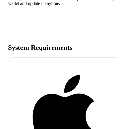
wallet and update it anytime.
System Requirements