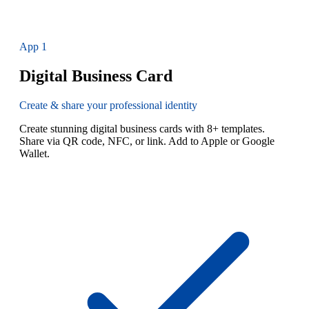
App
1
Digital Business Card
Create & share your professional identity
Create stunning digital business cards with 8+ templates.
Share via QR code, NFC, or link. Add to Apple or Google
Wallet.