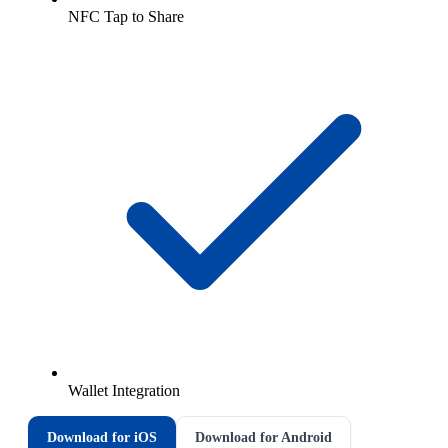
NFC Tap to Share
Wallet Integration
Download for iOS
Download for Android