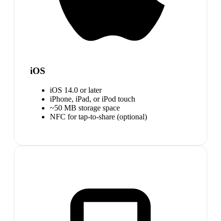
iOS
iOS 14.0 or later
iPhone, iPad, or iPod touch
~50 MB storage space
NFC for tap-to-share (optional)