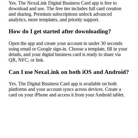
Yes. The NexaLink Digital Business Card app is free to
download and use. The free tier includes full card creation
and sharing. Premium subscriptions unlock advanced
analytics, more templates, and priority support.
How do I get started after downloading?
Open the app and create your account in under 30 seconds
using email or Google sign-in. Choose a template, fill in your
details, and your digital business card is ready to share via
QR, NFC, or link.
Can I use NexaLink on both iOS and Android?
Yes. The Digital Business Card app is available on both
platforms and your account syncs across devices. Create a
card on your iPhone and access it from your Android tablet.