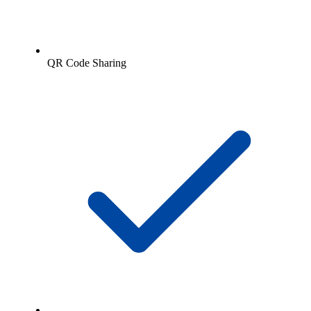
QR Code Sharing