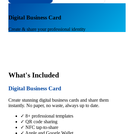
1
Digital Business Card
Create & share your professional identity
What's Included
Digital Business Card
Create stunning digital business cards and share them
instantly. No paper, no waste, always up to date.
✓ 8+ professional templates
✓ QR code sharing
✓ NFC tap-to-share
✓ Apple and Google Wallet