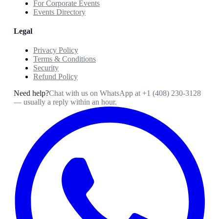
For Corporate Events
Events Directory
Legal
Privacy Policy
Terms & Conditions
Security
Refund Policy
Need help?
Chat with us on WhatsApp at
+1 (408) 230-3128
— usually a reply within an hour.