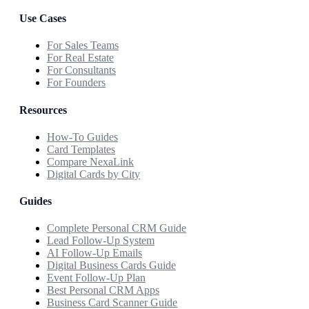
Use Cases
For Sales Teams
For Real Estate
For Consultants
For Founders
Resources
How-To Guides
Card Templates
Compare NexaLink
Digital Cards by City
Guides
Complete Personal CRM Guide
Lead Follow-Up System
AI Follow-Up Emails
Digital Business Cards Guide
Event Follow-Up Plan
Best Personal CRM Apps
Business Card Scanner Guide