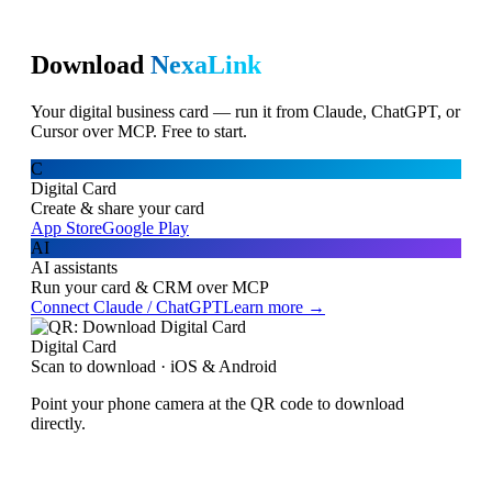
Download
NexaLink
Your digital business card — run it from Claude, ChatGPT, or
Cursor over MCP. Free to start.
C
Digital Card
Create & share your card
App Store
Google Play
AI
AI assistants
Run your card & CRM over MCP
Connect Claude / ChatGPT
Learn more →
Digital Card
Scan to download · iOS & Android
Point your phone camera at the QR code to download
directly.