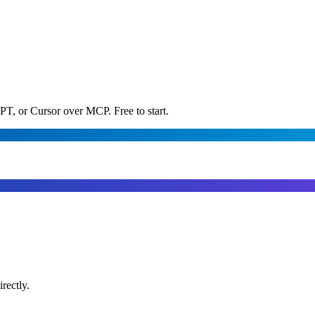
PT, or Cursor over MCP. Free to start.
rectly.