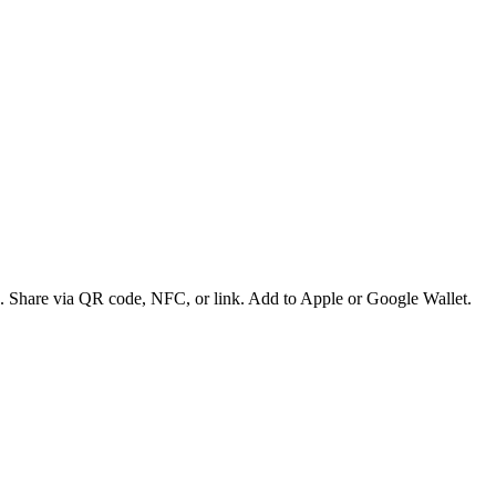
es. Share via QR code, NFC, or link. Add to Apple or Google Wallet.