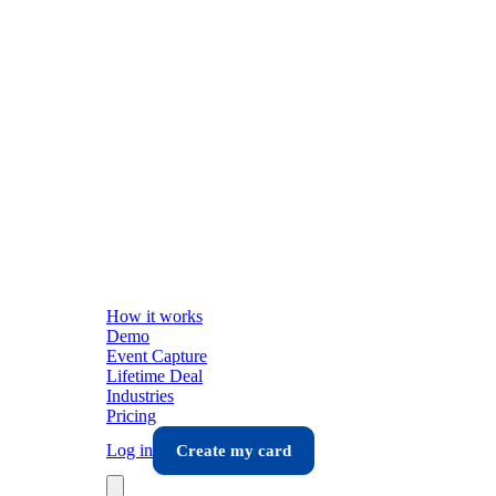
How it works
Demo
Event Capture
Lifetime Deal
Industries
Pricing
Log in
Create my card