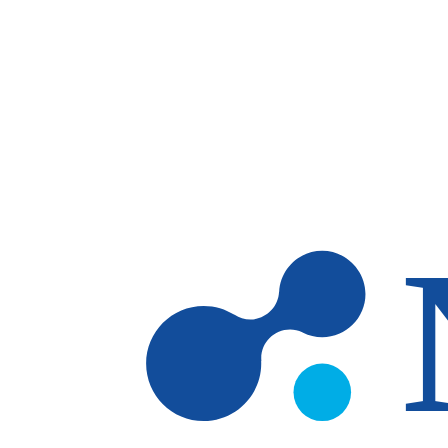
Skip to main content