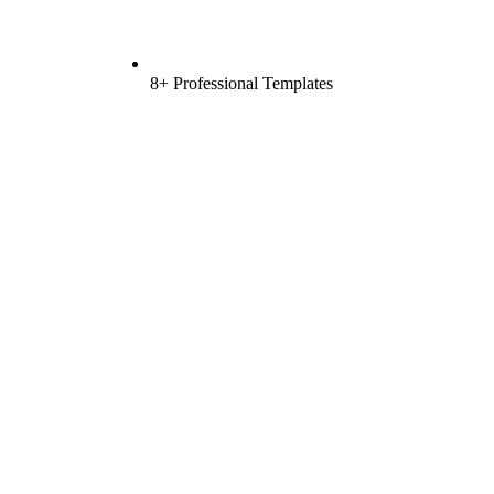
8+ Professional Templates