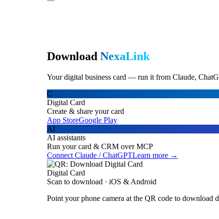
Download
NexaLink
Your digital business card — run it from Claude, ChatG
C
Digital Card
Create & share your card
App Store
Google Play
AI
AI assistants
Run your card & CRM over MCP
Connect Claude / ChatGPT
Learn more →
Digital Card
Scan to download · iOS & Android
Point your phone camera at the QR code to download di