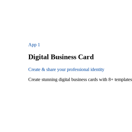
App
1
Digital Business Card
Create & share your professional identity
Create stunning digital business cards with 8+ templat