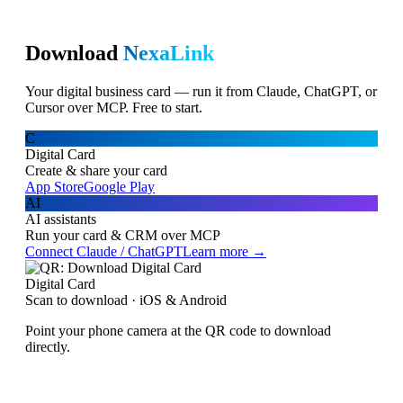
Download
NexaLink
Your digital business card — run it from Claude, ChatGPT, or
Cursor over MCP. Free to start.
C
Digital Card
Create & share your card
App Store
Google Play
AI
AI assistants
Run your card & CRM over MCP
Connect Claude / ChatGPT
Learn more →
Digital Card
Scan to download · iOS & Android
Point your phone camera at the QR code to download
directly.