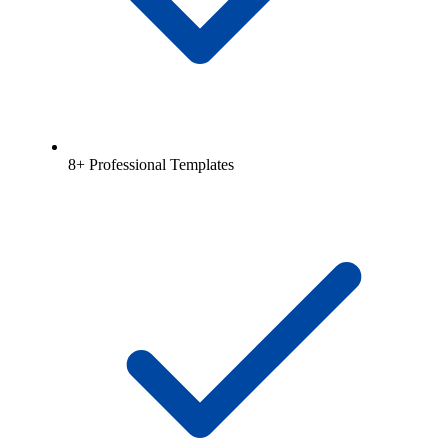
8+ Professional Templates