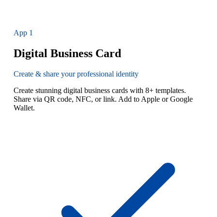
App
1
Digital Business Card
Create & share your professional identity
Create stunning digital business cards with 8+ templates.
Share via QR code, NFC, or link. Add to Apple or Google
Wallet.