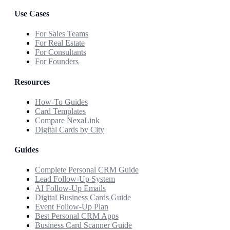
Use Cases
For Sales Teams
For Real Estate
For Consultants
For Founders
Resources
How-To Guides
Card Templates
Compare NexaLink
Digital Cards by City
Guides
Complete Personal CRM Guide
Lead Follow-Up System
AI Follow-Up Emails
Digital Business Cards Guide
Event Follow-Up Plan
Best Personal CRM Apps
Business Card Scanner Guide