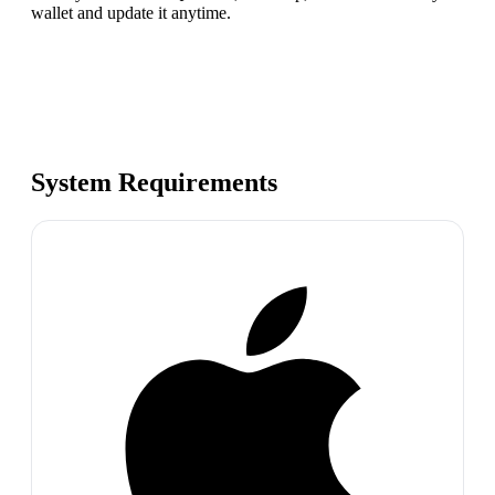
wallet and update it anytime.
System Requirements