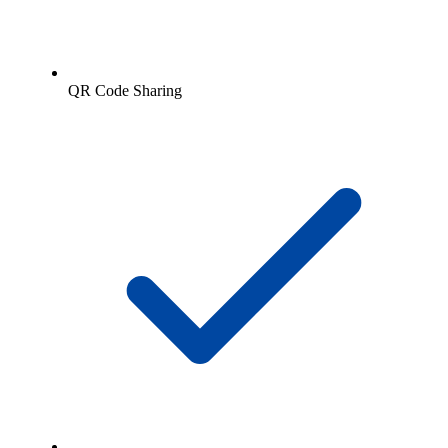
QR Code Sharing