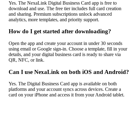
Yes. The NexaLink Digital Business Card app is free to
download and use. The free tier includes full card creation
and sharing. Premium subscriptions unlock advanced
analytics, more templates, and priority support.
How do I get started after downloading?
Open the app and create your account in under 30 seconds
using email or Google sign-in. Choose a template, fill in your
details, and your digital business card is ready to share via
QR, NFC, or link.
Can I use NexaLink on both iOS and Android?
Yes. The Digital Business Card app is available on both
platforms and your account syncs across devices. Create a
card on your iPhone and access it from your Android tablet.