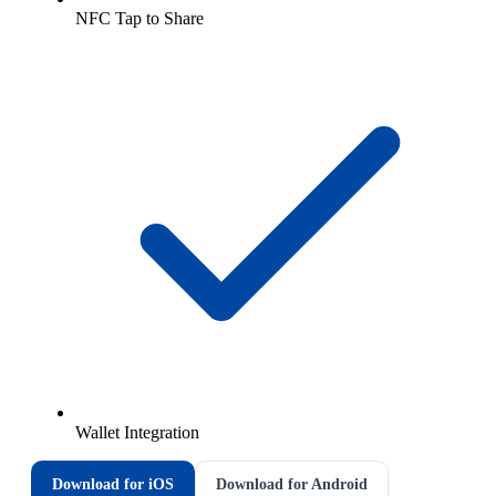
NFC Tap to Share
Wallet Integration
Download for iOS
Download for Android