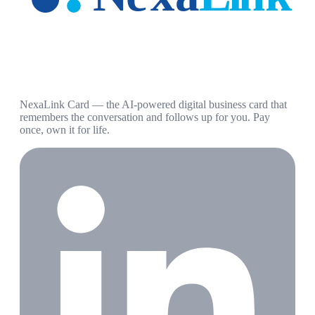
NexaLink Card — the AI-powered digital business card that
remembers the conversation and follows up for you. Pay
once, own it for life.