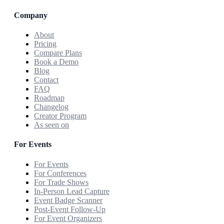
Company
About
Pricing
Compare Plans
Book a Demo
Blog
Contact
FAQ
Roadmap
Changelog
Creator Program
As seen on
For Events
For Events
For Conferences
For Trade Shows
In-Person Lead Capture
Event Badge Scanner
Post-Event Follow-Up
For Event Organizers