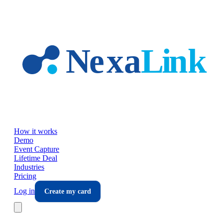
Skip to main content
How it works
Demo
Event Capture
Lifetime Deal
Industries
Pricing
Log in
Create my card