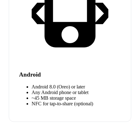
Android
Android 8.0 (Oreo) or later
Any Android phone or tablet
~45 MB storage space
NFC for tap-to-share (optional)