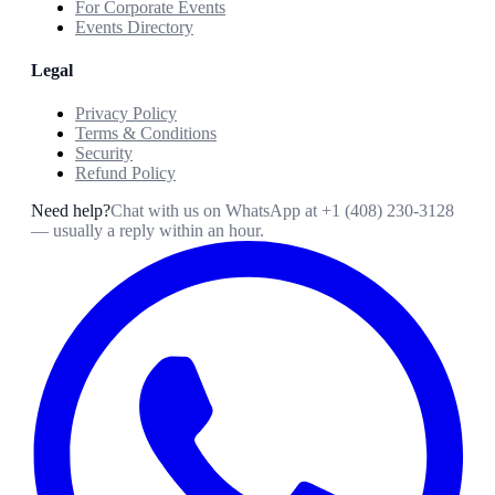
For Corporate Events
Events Directory
Legal
Privacy Policy
Terms & Conditions
Security
Refund Policy
Need help?
Chat with us on WhatsApp at
+1 (408) 230-3128
— usually a reply within an hour.