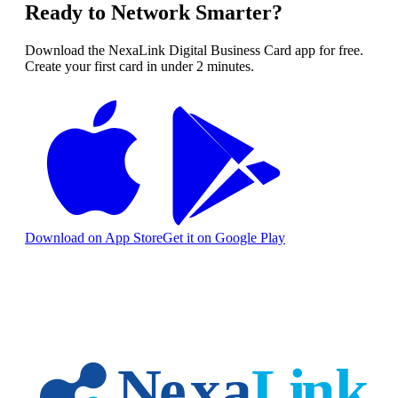
Ready to Network Smarter?
Download the NexaLink Digital Business Card app for free.
Create your first card in under 2 minutes.
Download on App Store
Get it on Google Play