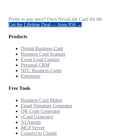
Prefer to pay once? Own NexaLink Card for life
Get the Lifetime Deal — from $59 →
Products
Digital Business Card
Business Card Scanner
Event Lead Capture
Personal CRM
NFC Business Cards
Enterprise
Free Tools
Business Card Maker
Email Signature Generator
QR Code Generator
vCard Generator
AI Agents
MCP Server
Connect to Claude