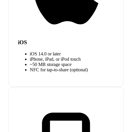
iOS
iOS 14.0 or later
iPhone, iPad, or iPod touch
~50 MB storage space
NFC for tap-to-share (optional)