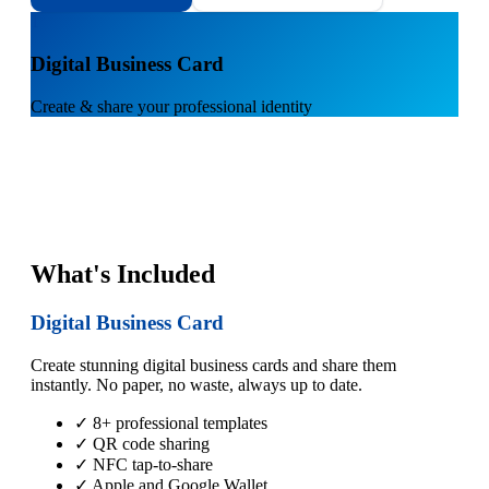
1
Digital Business Card
Create & share your professional identity
What's Included
Digital Business Card
Create stunning digital business cards and share them
instantly. No paper, no waste, always up to date.
✓ 8+ professional templates
✓ QR code sharing
✓ NFC tap-to-share
✓ Apple and Google Wallet