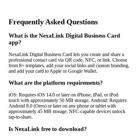
Frequently Asked Questions
What is the NexaLink Digital Business Card
app?
NexaLink Digital Business Card lets you create and share a
professional contact card via QR code, NFC, or link. Choose
from 8+ templates, add your social links and custom branding,
and add your card to Apple or Google Wallet.
What are the platform requirements?
iOS: Requires iOS 14.0 or later on iPhone, iPad, or iPod
touch with approximately 50 MB storage. Android: Requires
Android 8.0 (Oreo) or later on any phone or tablet with
approximately 45 MB storage. NFC-capable devices unlock
tap-to-share.
Is NexaLink free to download?