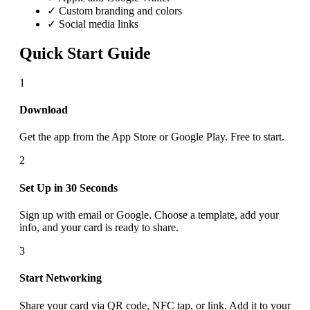
✓ Custom branding and colors
✓ Social media links
Quick Start Guide
1
Download
Get the app from the App Store or Google Play. Free to start.
2
Set Up in 30 Seconds
Sign up with email or Google. Choose a template, add your
info, and your card is ready to share.
3
Start Networking
Share your card via QR code, NFC tap, or link. Add it to your