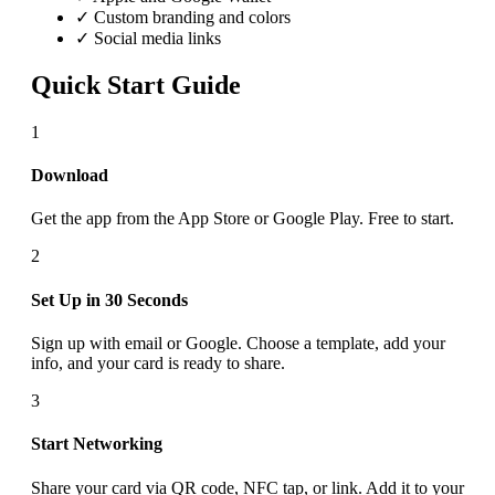
✓ Custom branding and colors
✓ Social media links
Quick Start Guide
1
Download
Get the app from the App Store or Google Play. Free to start.
2
Set Up in 30 Seconds
Sign up with email or Google. Choose a template, add your
info, and your card is ready to share.
3
Start Networking
Share your card via QR code, NFC tap, or link. Add it to your