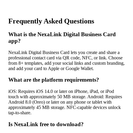
Frequently Asked Questions
What is the NexaLink Digital Business Card
app?
NexaLink Digital Business Card lets you create and share a
professional contact card via QR code, NFC, or link. Choose
from 8+ templates, add your social links and custom branding,
and add your card to Apple or Google Wallet.
What are the platform requirements?
iOS: Requires iOS 14.0 or later on iPhone, iPad, or iPod
touch with approximately 50 MB storage. Android: Requires
Android 8.0 (Oreo) or later on any phone or tablet with
approximately 45 MB storage. NFC-capable devices unlock
tap-to-share.
Is NexaLink free to download?