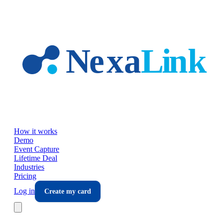
Skip to main content
How it works
Demo
Event Capture
Lifetime Deal
Industries
Pricing
Log in
Create my card