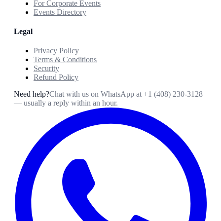
For Corporate Events
Events Directory
Legal
Privacy Policy
Terms & Conditions
Security
Refund Policy
Need help?
Chat with us on WhatsApp at
+1 (408) 230-3128
— usually a reply within an hour.