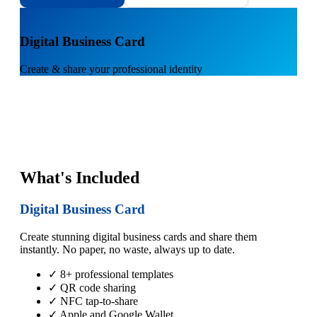
1
Digital Business Card
Create & share your professional identity
What's Included
Digital Business Card
Create stunning digital business cards and share them
instantly. No paper, no waste, always up to date.
✓ 8+ professional templates
✓ QR code sharing
✓ NFC tap-to-share
✓ Apple and Google Wallet