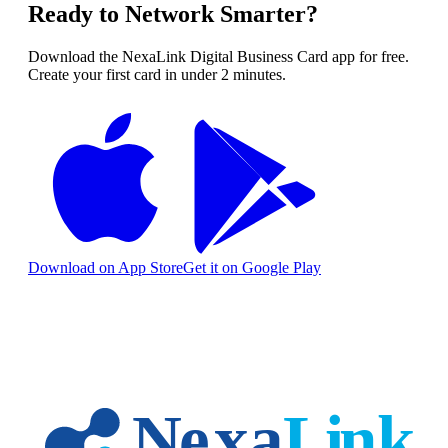
Ready to Network Smarter?
Download the NexaLink Digital Business Card app for free.
Create your first card in under 2 minutes.
Download on App Store
Get it on Google Play