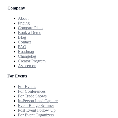
Company
About
Pricing
Compare Plans
Book a Demo
Blog
Contact
FAQ
Roadmap
Changelog
Creator Program
As seen on
For Events
For Events
For Conferences
For Trade Shows
In-Person Lead Capture
Event Badge Scanner
Post-Event Follow-Up
For Event Organizers