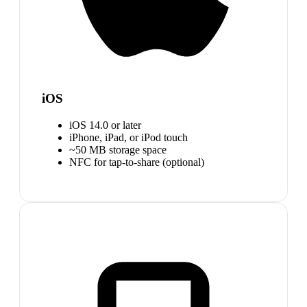
iOS
iOS 14.0 or later
iPhone, iPad, or iPod touch
~50 MB storage space
NFC for tap-to-share (optional)