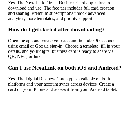
Yes. The NexaLink Digital Business Card app is free to
download and use. The free tier includes full card creation
and sharing. Premium subscriptions unlock advanced
analytics, more templates, and priority support.
How do I get started after downloading?
Open the app and create your account in under 30 seconds
using email or Google sign-in. Choose a template, fill in your
details, and your digital business card is ready to share via
QR, NFC, or link.
Can I use NexaLink on both iOS and Android?
Yes. The Digital Business Card app is available on both
platforms and your account syncs across devices. Create a
card on your iPhone and access it from your Android tablet.