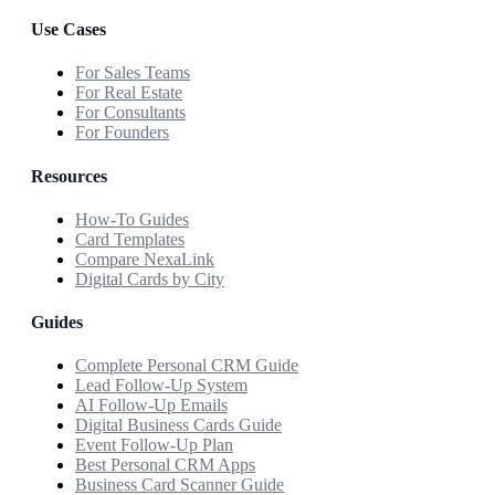
Use Cases
For Sales Teams
For Real Estate
For Consultants
For Founders
Resources
How-To Guides
Card Templates
Compare NexaLink
Digital Cards by City
Guides
Complete Personal CRM Guide
Lead Follow-Up System
AI Follow-Up Emails
Digital Business Cards Guide
Event Follow-Up Plan
Best Personal CRM Apps
Business Card Scanner Guide