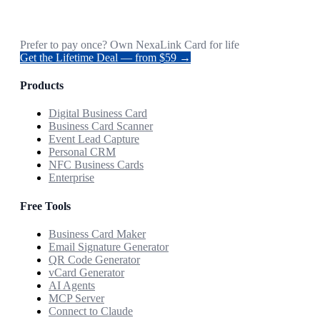
Prefer to pay once? Own NexaLink Card for life
Get the Lifetime Deal — from $59 →
Products
Digital Business Card
Business Card Scanner
Event Lead Capture
Personal CRM
NFC Business Cards
Enterprise
Free Tools
Business Card Maker
Email Signature Generator
QR Code Generator
vCard Generator
AI Agents
MCP Server
Connect to Claude