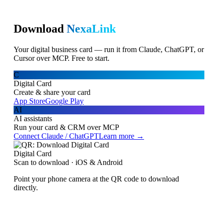
Download
NexaLink
Your digital business card — run it from Claude, ChatGPT, or
Cursor over MCP. Free to start.
C
Digital Card
Create & share your card
App Store
Google Play
AI
AI assistants
Run your card & CRM over MCP
Connect Claude / ChatGPT
Learn more →
Digital Card
Scan to download · iOS & Android
Point your phone camera at the QR code to download
directly.