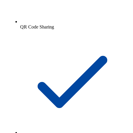
QR Code Sharing