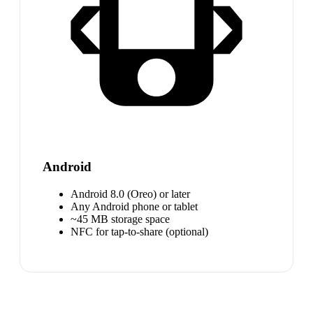
Android
Android 8.0 (Oreo) or later
Any Android phone or tablet
~45 MB storage space
NFC for tap-to-share (optional)