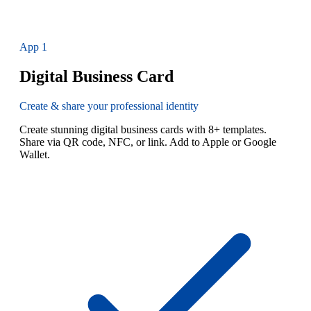
App
1
Digital Business Card
Create & share your professional identity
Create stunning digital business cards with 8+ templates.
Share via QR code, NFC, or link. Add to Apple or Google
Wallet.