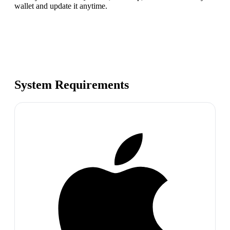
wallet and update it anytime.
System Requirements