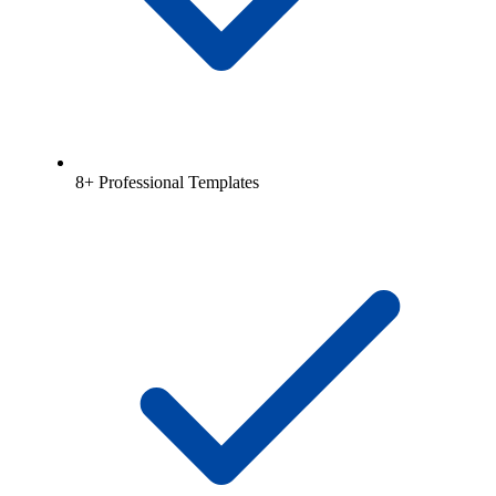
8+ Professional Templates