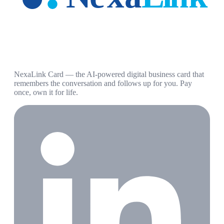
NexaLink Card — the AI-powered digital business card that
remembers the conversation and follows up for you. Pay
once, own it for life.