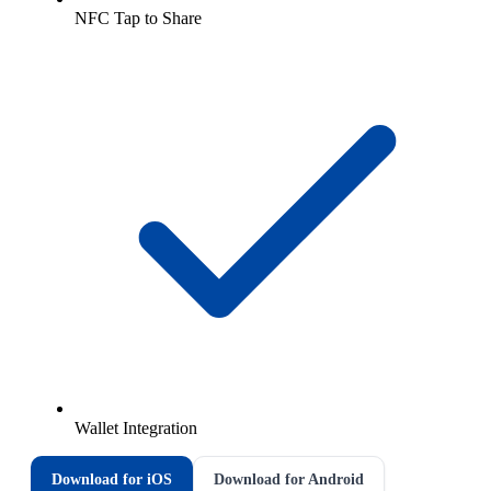
NFC Tap to Share
Wallet Integration
Download for iOS
Download for Android