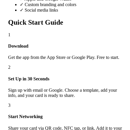
✓ Custom branding and colors
✓ Social media links
Quick Start Guide
1
Download
Get the app from the App Store or Google Play. Free to start.
2
Set Up in 30 Seconds
Sign up with email or Google. Choose a template, add your
info, and your card is ready to share.
3
Start Networking
Share your card via QR code, NFC tap, or link. Add it to your