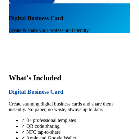
1
Digital Business Card
Create & share your professional identity
What's Included
Digital Business Card
Create stunning digital business cards and share them
instantly. No paper, no waste, always up to date.
✓ 8+ professional templates
✓ QR code sharing
✓ NFC tap-to-share
✓ Apple and Google Wallet