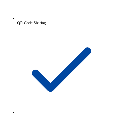
QR Code Sharing