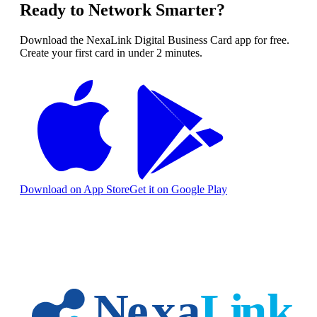
Ready to Network Smarter?
Download the NexaLink Digital Business Card app for free.
Create your first card in under 2 minutes.
Download on App Store
Get it on Google Play