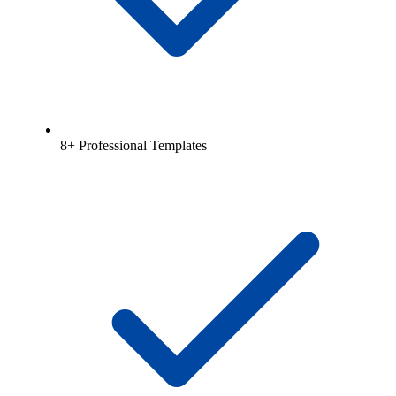
8+ Professional Templates