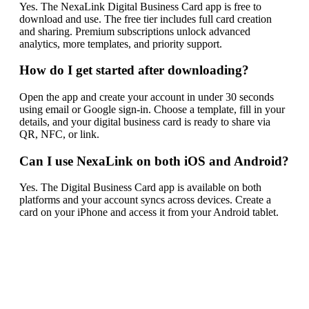
Yes. The NexaLink Digital Business Card app is free to
download and use. The free tier includes full card creation
and sharing. Premium subscriptions unlock advanced
analytics, more templates, and priority support.
How do I get started after downloading?
Open the app and create your account in under 30 seconds
using email or Google sign-in. Choose a template, fill in your
details, and your digital business card is ready to share via
QR, NFC, or link.
Can I use NexaLink on both iOS and Android?
Yes. The Digital Business Card app is available on both
platforms and your account syncs across devices. Create a
card on your iPhone and access it from your Android tablet.