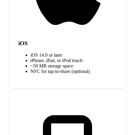
iOS
iOS 14.0 or later
iPhone, iPad, or iPod touch
~50 MB storage space
NFC for tap-to-share (optional)