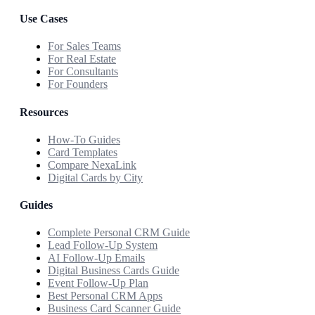
Use Cases
For Sales Teams
For Real Estate
For Consultants
For Founders
Resources
How-To Guides
Card Templates
Compare NexaLink
Digital Cards by City
Guides
Complete Personal CRM Guide
Lead Follow-Up System
AI Follow-Up Emails
Digital Business Cards Guide
Event Follow-Up Plan
Best Personal CRM Apps
Business Card Scanner Guide