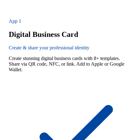
App
1
Digital Business Card
Create & share your professional identity
Create stunning digital business cards with 8+ templates.
Share via QR code, NFC, or link. Add to Apple or Google
Wallet.