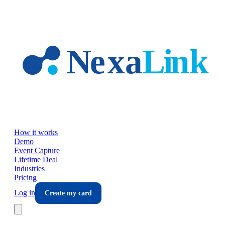
Skip to main content
How it works
Demo
Event Capture
Lifetime Deal
Industries
Pricing
Log in
Create my card