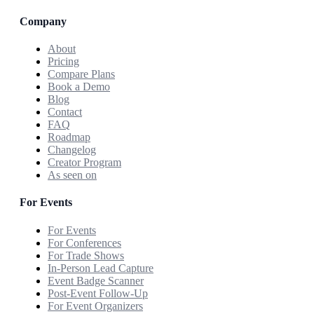
Company
About
Pricing
Compare Plans
Book a Demo
Blog
Contact
FAQ
Roadmap
Changelog
Creator Program
As seen on
For Events
For Events
For Conferences
For Trade Shows
In-Person Lead Capture
Event Badge Scanner
Post-Event Follow-Up
For Event Organizers