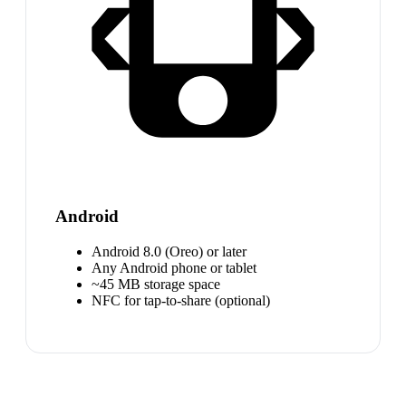
Android
Android 8.0 (Oreo) or later
Any Android phone or tablet
~45 MB storage space
NFC for tap-to-share (optional)