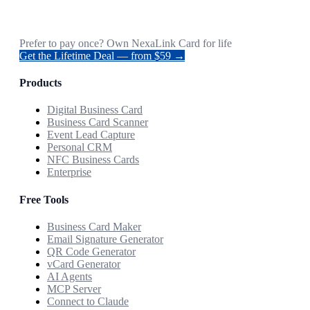
Prefer to pay once? Own NexaLink Card for life
Get the Lifetime Deal — from $59 →
Products
Digital Business Card
Business Card Scanner
Event Lead Capture
Personal CRM
NFC Business Cards
Enterprise
Free Tools
Business Card Maker
Email Signature Generator
QR Code Generator
vCard Generator
AI Agents
MCP Server
Connect to Claude