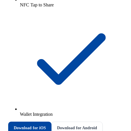
NFC Tap to Share
Wallet Integration
Download for iOS
Download for Android