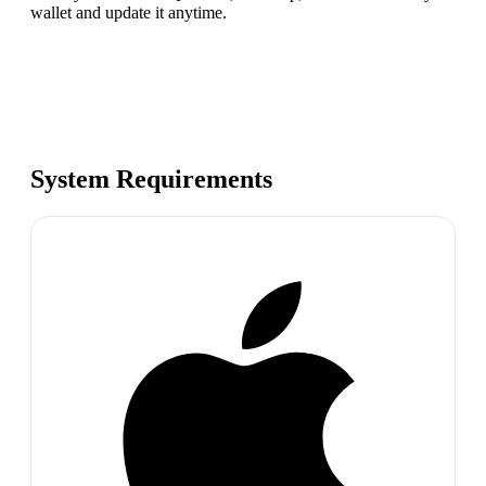
wallet and update it anytime.
System Requirements