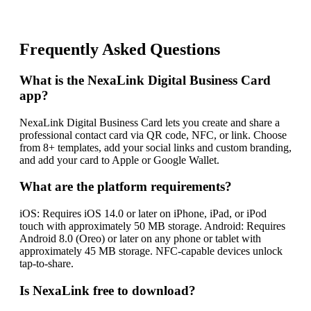
Frequently Asked Questions
What is the NexaLink Digital Business Card
app?
NexaLink Digital Business Card lets you create and share a
professional contact card via QR code, NFC, or link. Choose
from 8+ templates, add your social links and custom branding,
and add your card to Apple or Google Wallet.
What are the platform requirements?
iOS: Requires iOS 14.0 or later on iPhone, iPad, or iPod
touch with approximately 50 MB storage. Android: Requires
Android 8.0 (Oreo) or later on any phone or tablet with
approximately 45 MB storage. NFC-capable devices unlock
tap-to-share.
Is NexaLink free to download?