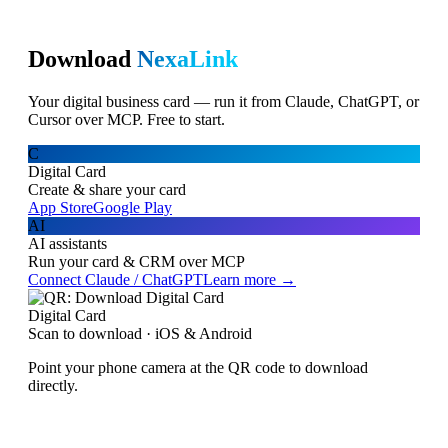
Download
NexaLink
Your digital business card — run it from Claude, ChatGPT, or
Cursor over MCP. Free to start.
C
Digital Card
Create & share your card
App Store
Google Play
AI
AI assistants
Run your card & CRM over MCP
Connect Claude / ChatGPT
Learn more →
Digital Card
Scan to download · iOS & Android
Point your phone camera at the QR code to download
directly.