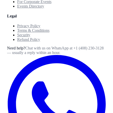
For Corporate Events
Events Directory
Legal
Privacy Policy
Terms & Conditions
Security
Refund Policy
Need help?
Chat with us on WhatsApp at
+1 (408) 230-3128
— usually a reply within an hour.