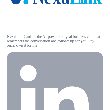
NexaLink Card — the AI-powered digital business card that
remembers the conversation and follows up for you. Pay
once, own it for life.