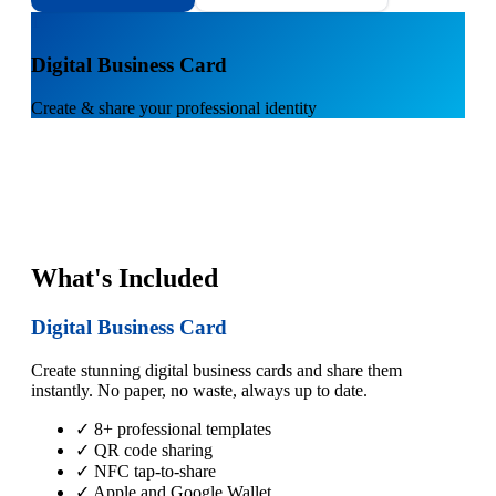
1
Digital Business Card
Create & share your professional identity
What's Included
Digital Business Card
Create stunning digital business cards and share them
instantly. No paper, no waste, always up to date.
✓ 8+ professional templates
✓ QR code sharing
✓ NFC tap-to-share
✓ Apple and Google Wallet