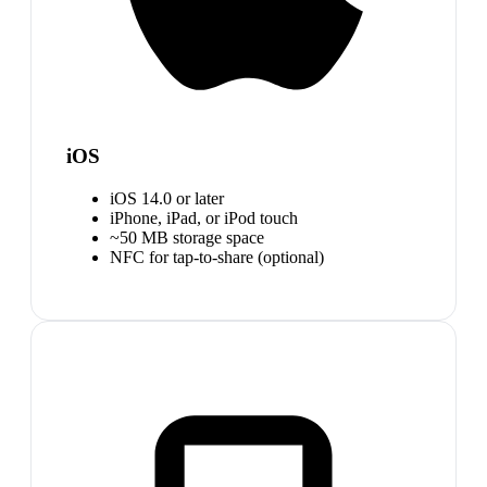
iOS
iOS 14.0 or later
iPhone, iPad, or iPod touch
~50 MB storage space
NFC for tap-to-share (optional)