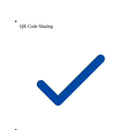
QR Code Sharing