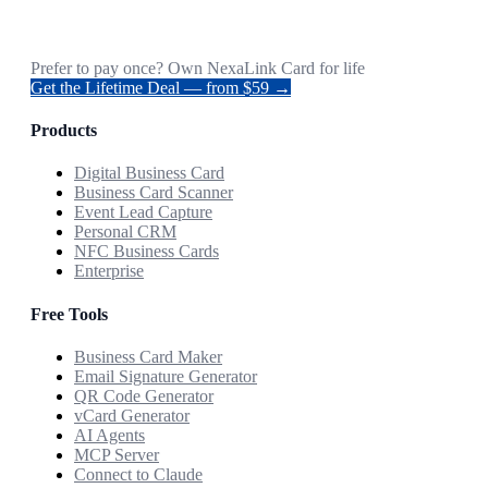
Prefer to pay once? Own NexaLink Card for life
Get the Lifetime Deal — from $59 →
Products
Digital Business Card
Business Card Scanner
Event Lead Capture
Personal CRM
NFC Business Cards
Enterprise
Free Tools
Business Card Maker
Email Signature Generator
QR Code Generator
vCard Generator
AI Agents
MCP Server
Connect to Claude