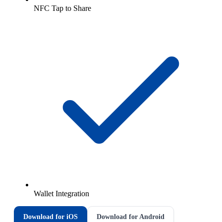
NFC Tap to Share
Wallet Integration
Download for iOS
Download for Android