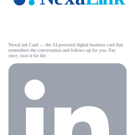
NexaLink Card — the AI-powered digital business card that
remembers the conversation and follows up for you. Pay
once, own it for life.