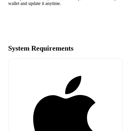
wallet and update it anytime.
System Requirements