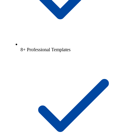
8+ Professional Templates