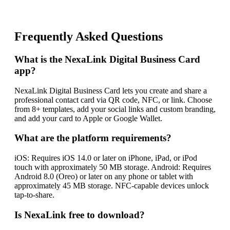
Frequently Asked Questions
What is the NexaLink Digital Business Card
app?
NexaLink Digital Business Card lets you create and share a
professional contact card via QR code, NFC, or link. Choose
from 8+ templates, add your social links and custom branding,
and add your card to Apple or Google Wallet.
What are the platform requirements?
iOS: Requires iOS 14.0 or later on iPhone, iPad, or iPod
touch with approximately 50 MB storage. Android: Requires
Android 8.0 (Oreo) or later on any phone or tablet with
approximately 45 MB storage. NFC-capable devices unlock
tap-to-share.
Is NexaLink free to download?