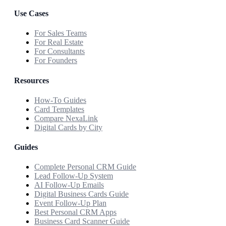
Use Cases
For Sales Teams
For Real Estate
For Consultants
For Founders
Resources
How-To Guides
Card Templates
Compare NexaLink
Digital Cards by City
Guides
Complete Personal CRM Guide
Lead Follow-Up System
AI Follow-Up Emails
Digital Business Cards Guide
Event Follow-Up Plan
Best Personal CRM Apps
Business Card Scanner Guide