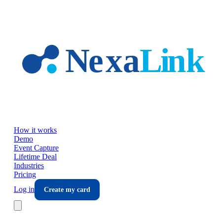
Skip to main content
How it works
Demo
Event Capture
Lifetime Deal
Industries
Pricing
Log in
Create my card