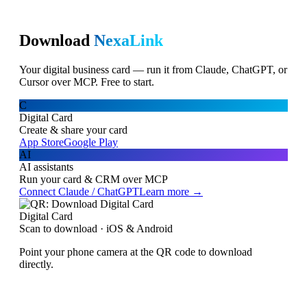
Download
NexaLink
Your digital business card — run it from Claude, ChatGPT, or
Cursor over MCP. Free to start.
C
Digital Card
Create & share your card
App Store
Google Play
AI
AI assistants
Run your card & CRM over MCP
Connect Claude / ChatGPT
Learn more →
Digital Card
Scan to download · iOS & Android
Point your phone camera at the QR code to download
directly.