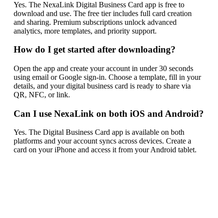
Yes. The NexaLink Digital Business Card app is free to
download and use. The free tier includes full card creation
and sharing. Premium subscriptions unlock advanced
analytics, more templates, and priority support.
How do I get started after downloading?
Open the app and create your account in under 30 seconds
using email or Google sign-in. Choose a template, fill in your
details, and your digital business card is ready to share via
QR, NFC, or link.
Can I use NexaLink on both iOS and Android?
Yes. The Digital Business Card app is available on both
platforms and your account syncs across devices. Create a
card on your iPhone and access it from your Android tablet.