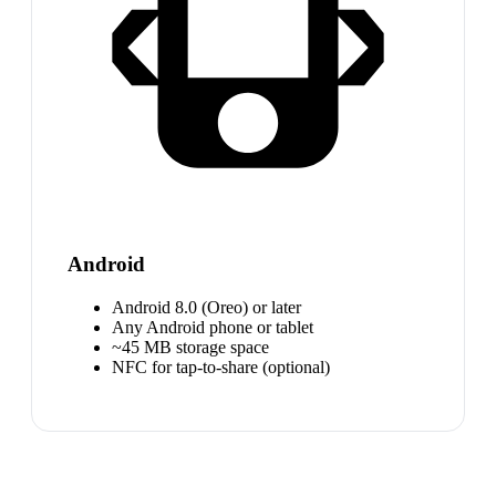
Android
Android 8.0 (Oreo) or later
Any Android phone or tablet
~45 MB storage space
NFC for tap-to-share (optional)