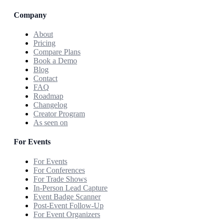
Company
About
Pricing
Compare Plans
Book a Demo
Blog
Contact
FAQ
Roadmap
Changelog
Creator Program
As seen on
For Events
For Events
For Conferences
For Trade Shows
In-Person Lead Capture
Event Badge Scanner
Post-Event Follow-Up
For Event Organizers