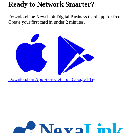
Ready to Network Smarter?
Download the NexaLink Digital Business Card app for free.
Create your first card in under 2 minutes.
Download on App Store
Get it on Google Play