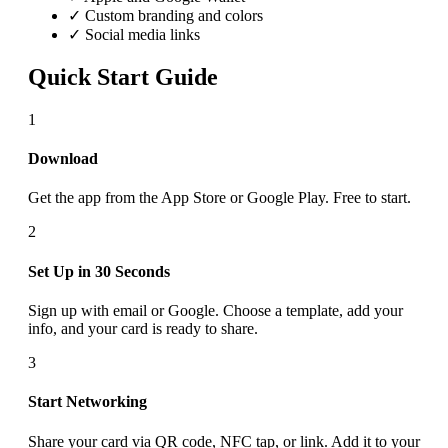
✓ Custom branding and colors
✓ Social media links
Quick Start Guide
1
Download
Get the app from the App Store or Google Play. Free to start.
2
Set Up in 30 Seconds
Sign up with email or Google. Choose a template, add your
info, and your card is ready to share.
3
Start Networking
Share your card via QR code, NFC tap, or link. Add it to your