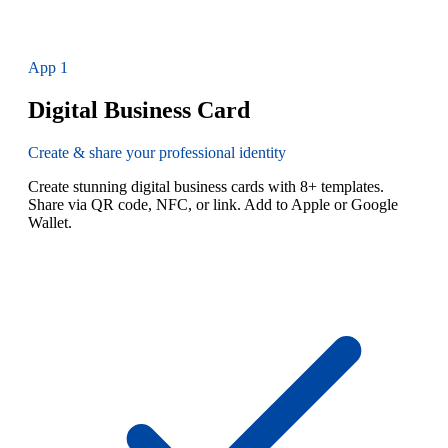
App
1
Digital Business Card
Create & share your professional identity
Create stunning digital business cards with 8+ templates.
Share via QR code, NFC, or link. Add to Apple or Google
Wallet.