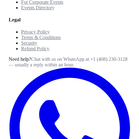
For Corporate Events
Events Directory
Legal
Privacy Policy
Terms & Conditions
Security
Refund Policy
Need help?
Chat with us on WhatsApp at
+1 (408) 230-3128
— usually a reply within an hour.