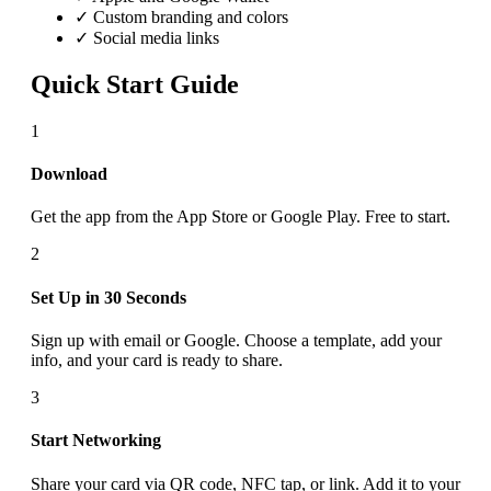
✓ Custom branding and colors
✓ Social media links
Quick Start Guide
1
Download
Get the app from the App Store or Google Play. Free to start.
2
Set Up in 30 Seconds
Sign up with email or Google. Choose a template, add your
info, and your card is ready to share.
3
Start Networking
Share your card via QR code, NFC tap, or link. Add it to your