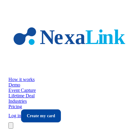
Skip to main content
How it works
Demo
Event Capture
Lifetime Deal
Industries
Pricing
Log in
Create my card