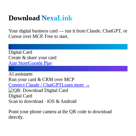
Download
NexaLink
Your digital business card — run it from Claude, ChatGPT, or
Cursor over MCP. Free to start.
C
Digital Card
Create & share your card
App Store
Google Play
AI
AI assistants
Run your card & CRM over MCP
Connect Claude / ChatGPT
Learn more →
Digital Card
Scan to download · iOS & Android
Point your phone camera at the QR code to download
directly.