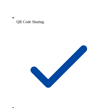
QR Code Sharing