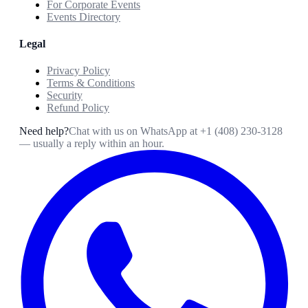
For Corporate Events
Events Directory
Legal
Privacy Policy
Terms & Conditions
Security
Refund Policy
Need help?
Chat with us on WhatsApp at
+1 (408) 230-3128
— usually a reply within an hour.