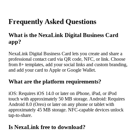
Frequently Asked Questions
What is the NexaLink Digital Business Card
app?
NexaLink Digital Business Card lets you create and share a
professional contact card via QR code, NFC, or link. Choose
from 8+ templates, add your social links and custom branding,
and add your card to Apple or Google Wallet.
What are the platform requirements?
iOS: Requires iOS 14.0 or later on iPhone, iPad, or iPod
touch with approximately 50 MB storage. Android: Requires
Android 8.0 (Oreo) or later on any phone or tablet with
approximately 45 MB storage. NFC-capable devices unlock
tap-to-share.
Is NexaLink free to download?