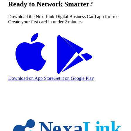
Ready to Network Smarter?
Download the NexaLink Digital Business Card app for free.
Create your first card in under 2 minutes.
Download on App Store
Get it on Google Play