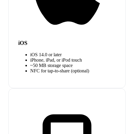
iOS
iOS 14.0 or later
iPhone, iPad, or iPod touch
~50 MB storage space
NFC for tap-to-share (optional)