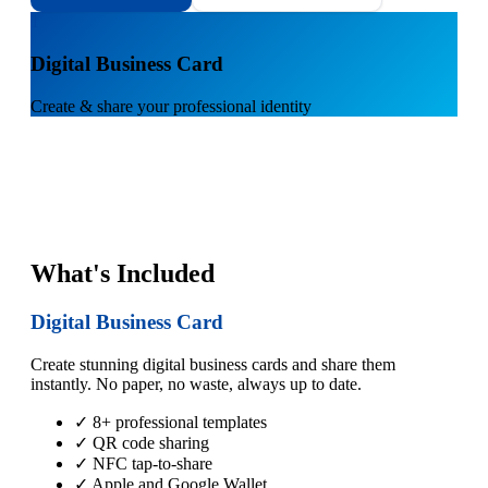
1
Digital Business Card
Create & share your professional identity
What's Included
Digital Business Card
Create stunning digital business cards and share them
instantly. No paper, no waste, always up to date.
✓ 8+ professional templates
✓ QR code sharing
✓ NFC tap-to-share
✓ Apple and Google Wallet