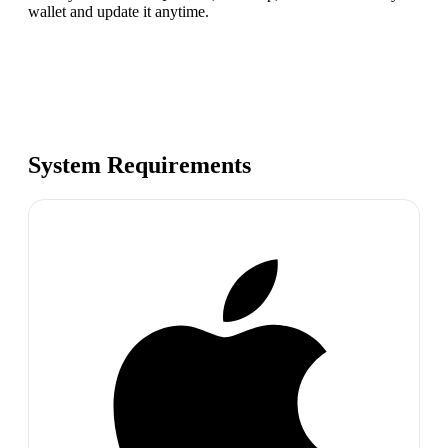
wallet and update it anytime.
System Requirements