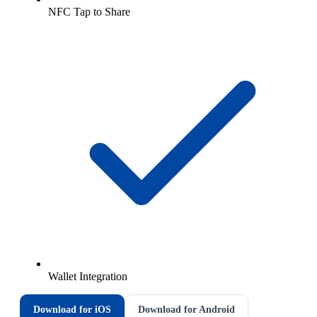
NFC Tap to Share
Wallet Integration
Download for iOS
Download for Android