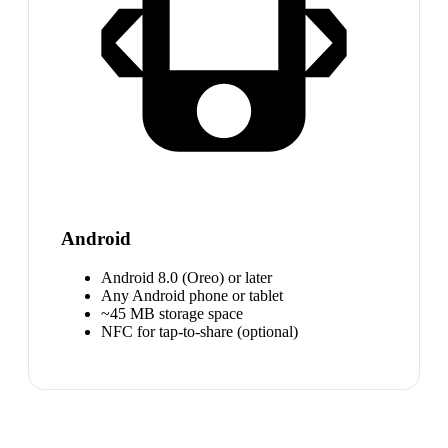
Android
Android 8.0 (Oreo) or later
Any Android phone or tablet
~45 MB storage space
NFC for tap-to-share (optional)