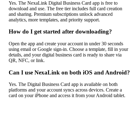
Yes. The NexaLink Digital Business Card app is free to
download and use. The free tier includes full card creation
and sharing. Premium subscriptions unlock advanced
analytics, more templates, and priority support.
How do I get started after downloading?
Open the app and create your account in under 30 seconds
using email or Google sign-in. Choose a template, fill in your
details, and your digital business card is ready to share via
QR, NFC, or link.
Can I use NexaLink on both iOS and Android?
Yes. The Digital Business Card app is available on both
platforms and your account syncs across devices. Create a
card on your iPhone and access it from your Android tablet.