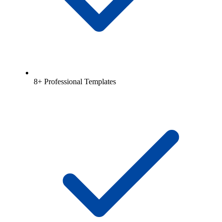
8+ Professional Templates