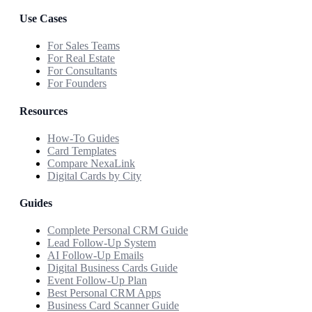
Use Cases
For Sales Teams
For Real Estate
For Consultants
For Founders
Resources
How-To Guides
Card Templates
Compare NexaLink
Digital Cards by City
Guides
Complete Personal CRM Guide
Lead Follow-Up System
AI Follow-Up Emails
Digital Business Cards Guide
Event Follow-Up Plan
Best Personal CRM Apps
Business Card Scanner Guide