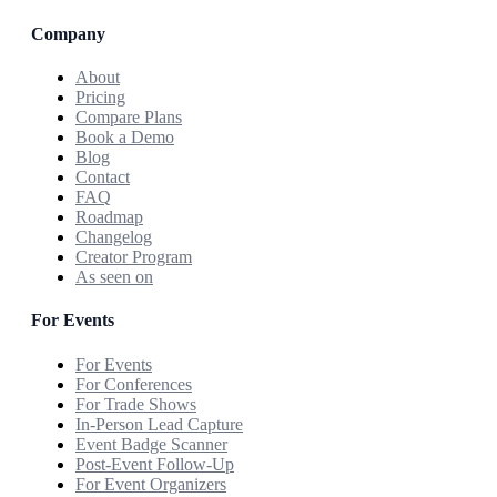
Company
About
Pricing
Compare Plans
Book a Demo
Blog
Contact
FAQ
Roadmap
Changelog
Creator Program
As seen on
For Events
For Events
For Conferences
For Trade Shows
In-Person Lead Capture
Event Badge Scanner
Post-Event Follow-Up
For Event Organizers