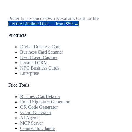
Prefer to pay once? Own NexaLink Card for life
Get the Lifetime Deal — from $59 →
Products
Digital Business Card
Business Card Scanner
Event Lead Capture
Personal CRM
NFC Business Cards
Enterprise
Free Tools
Business Card Maker
Email Signature Generator
QR Code Generator
vCard Generator
AI Agents
MCP Server
Connect to Claude