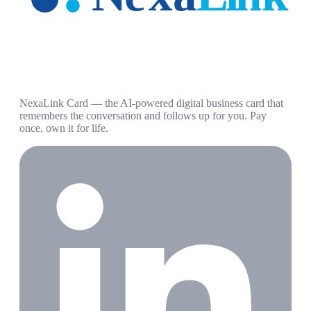
NexaLink Card — the AI-powered digital business card that
remembers the conversation and follows up for you. Pay
once, own it for life.