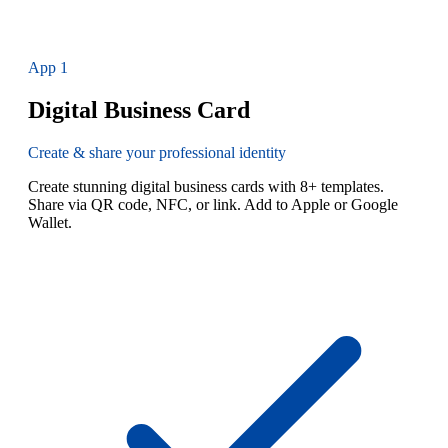
App
1
Digital Business Card
Create & share your professional identity
Create stunning digital business cards with 8+ templates.
Share via QR code, NFC, or link. Add to Apple or Google
Wallet.