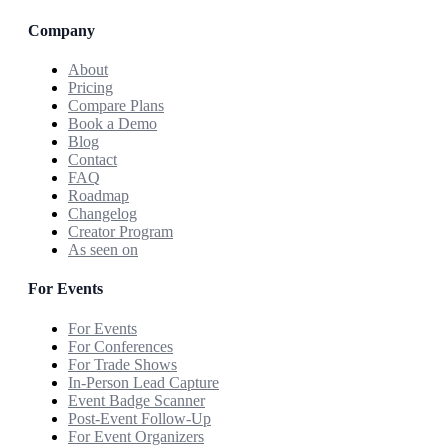
Company
About
Pricing
Compare Plans
Book a Demo
Blog
Contact
FAQ
Roadmap
Changelog
Creator Program
As seen on
For Events
For Events
For Conferences
For Trade Shows
In-Person Lead Capture
Event Badge Scanner
Post-Event Follow-Up
For Event Organizers