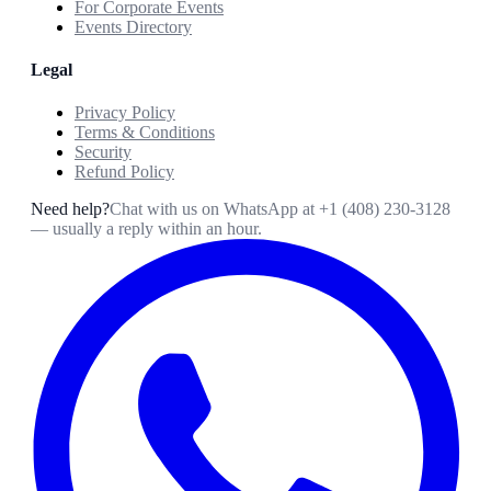
For Corporate Events
Events Directory
Legal
Privacy Policy
Terms & Conditions
Security
Refund Policy
Need help?
Chat with us on WhatsApp at
+1 (408) 230-3128
— usually a reply within an hour.