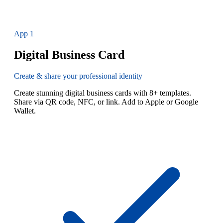
App
1
Digital Business Card
Create & share your professional identity
Create stunning digital business cards with 8+ templates.
Share via QR code, NFC, or link. Add to Apple or Google
Wallet.