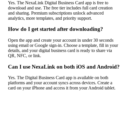
Yes. The NexaLink Digital Business Card app is free to
download and use. The free tier includes full card creation
and sharing. Premium subscriptions unlock advanced
analytics, more templates, and priority support.
How do I get started after downloading?
Open the app and create your account in under 30 seconds
using email or Google sign-in. Choose a template, fill in your
details, and your digital business card is ready to share via
QR, NFC, or link.
Can I use NexaLink on both iOS and Android?
Yes. The Digital Business Card app is available on both
platforms and your account syncs across devices. Create a
card on your iPhone and access it from your Android tablet.