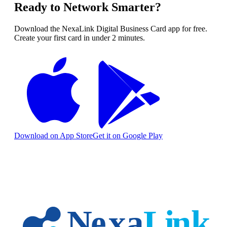
Ready to Network Smarter?
Download the NexaLink Digital Business Card app for free.
Create your first card in under 2 minutes.
Download on App Store
Get it on Google Play