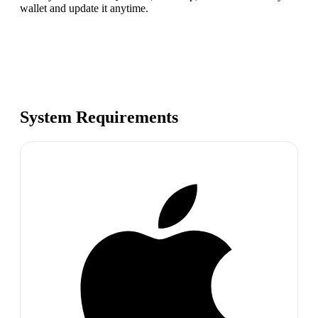
wallet and update it anytime.
System Requirements