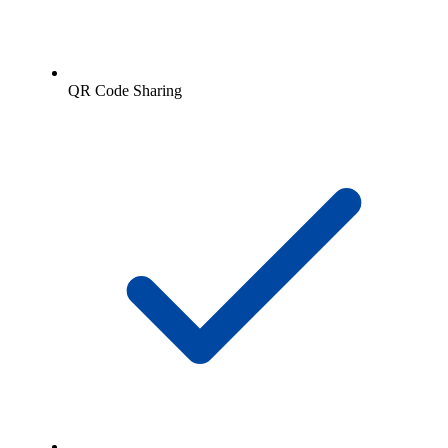
QR Code Sharing