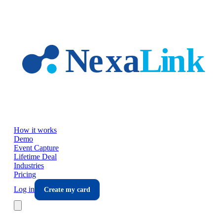
Skip to main content
How it works
Demo
Event Capture
Lifetime Deal
Industries
Pricing
Log in
Create my card