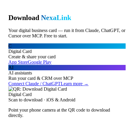
Download
NexaLink
Your digital business card — run it from Claude, ChatGPT, or
Cursor over MCP. Free to start.
C
Digital Card
Create & share your card
App Store
Google Play
AI
AI assistants
Run your card & CRM over MCP
Connect Claude / ChatGPT
Learn more →
Digital Card
Scan to download · iOS & Android
Point your phone camera at the QR code to download
directly.