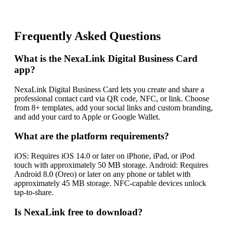
Frequently Asked Questions
What is the NexaLink Digital Business Card
app?
NexaLink Digital Business Card lets you create and share a
professional contact card via QR code, NFC, or link. Choose
from 8+ templates, add your social links and custom branding,
and add your card to Apple or Google Wallet.
What are the platform requirements?
iOS: Requires iOS 14.0 or later on iPhone, iPad, or iPod
touch with approximately 50 MB storage. Android: Requires
Android 8.0 (Oreo) or later on any phone or tablet with
approximately 45 MB storage. NFC-capable devices unlock
tap-to-share.
Is NexaLink free to download?