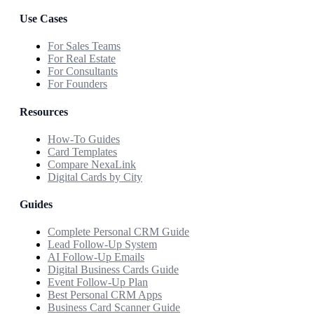
Use Cases
For Sales Teams
For Real Estate
For Consultants
For Founders
Resources
How-To Guides
Card Templates
Compare NexaLink
Digital Cards by City
Guides
Complete Personal CRM Guide
Lead Follow-Up System
AI Follow-Up Emails
Digital Business Cards Guide
Event Follow-Up Plan
Best Personal CRM Apps
Business Card Scanner Guide