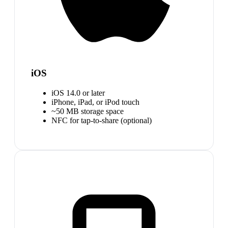
iOS
iOS 14.0 or later
iPhone, iPad, or iPod touch
~50 MB storage space
NFC for tap-to-share (optional)