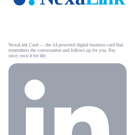
NexaLink Card — the AI-powered digital business card that
remembers the conversation and follows up for you. Pay
once, own it for life.