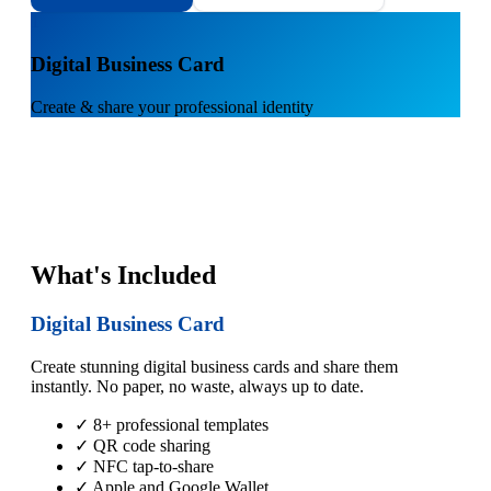
1
Digital Business Card
Create & share your professional identity
What's Included
Digital Business Card
Create stunning digital business cards and share them
instantly. No paper, no waste, always up to date.
✓ 8+ professional templates
✓ QR code sharing
✓ NFC tap-to-share
✓ Apple and Google Wallet