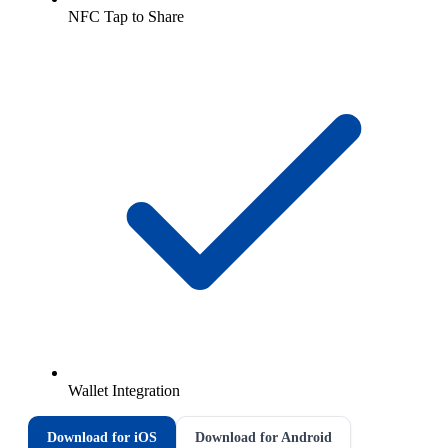
NFC Tap to Share
Wallet Integration
Download for iOS
Download for Android