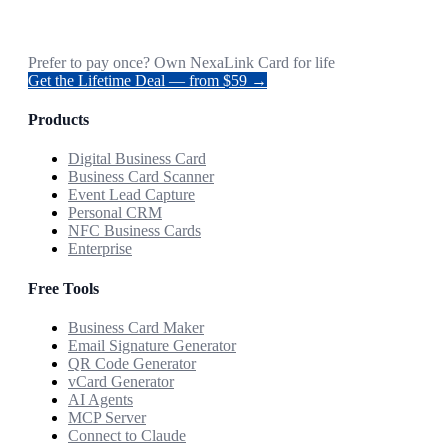
Prefer to pay once? Own NexaLink Card for life
Get the Lifetime Deal — from $59 →
Products
Digital Business Card
Business Card Scanner
Event Lead Capture
Personal CRM
NFC Business Cards
Enterprise
Free Tools
Business Card Maker
Email Signature Generator
QR Code Generator
vCard Generator
AI Agents
MCP Server
Connect to Claude