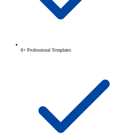
8+ Professional Templates