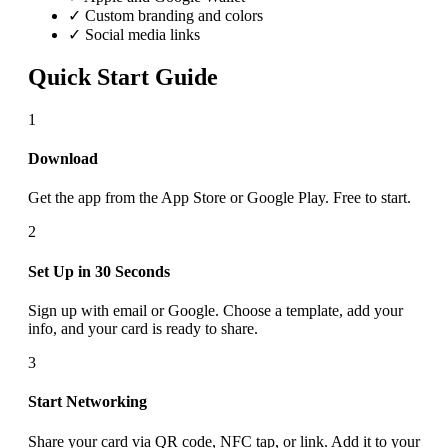
✓ Custom branding and colors
✓ Social media links
Quick Start Guide
1
Download
Get the app from the App Store or Google Play. Free to start.
2
Set Up in 30 Seconds
Sign up with email or Google. Choose a template, add your
info, and your card is ready to share.
3
Start Networking
Share your card via QR code, NFC tap, or link. Add it to your