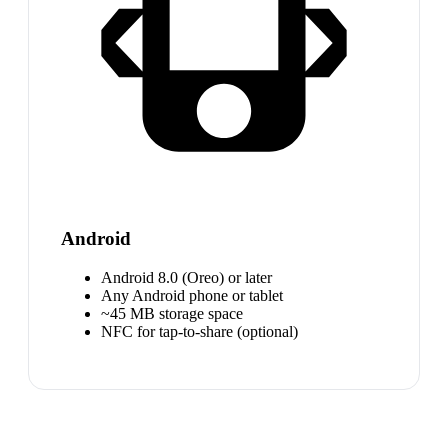
Android
Android 8.0 (Oreo) or later
Any Android phone or tablet
~45 MB storage space
NFC for tap-to-share (optional)