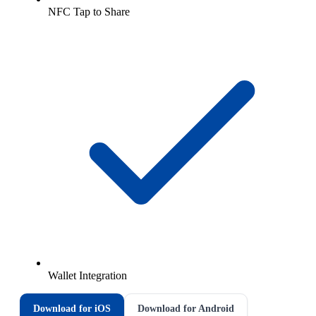
NFC Tap to Share
Wallet Integration
Download for iOS
Download for Android