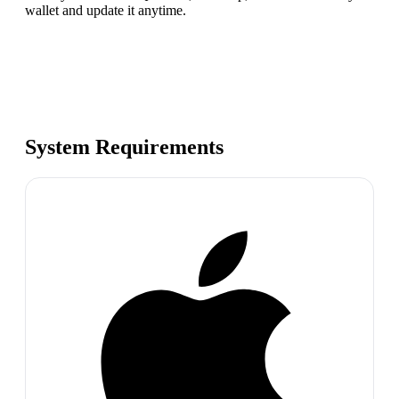
wallet and update it anytime.
System Requirements