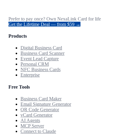
Prefer to pay once? Own NexaLink Card for life
Get the Lifetime Deal — from $59 →
Products
Digital Business Card
Business Card Scanner
Event Lead Capture
Personal CRM
NFC Business Cards
Enterprise
Free Tools
Business Card Maker
Email Signature Generator
QR Code Generator
vCard Generator
AI Agents
MCP Server
Connect to Claude