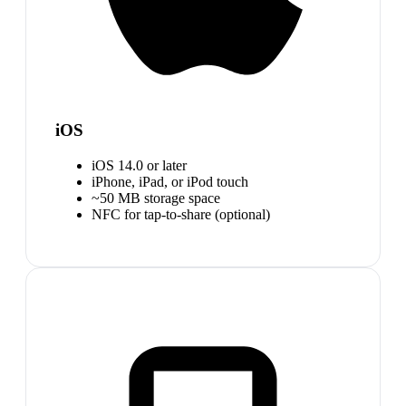
iOS
iOS 14.0 or later
iPhone, iPad, or iPod touch
~50 MB storage space
NFC for tap-to-share (optional)