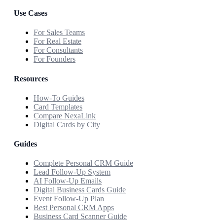
Use Cases
For Sales Teams
For Real Estate
For Consultants
For Founders
Resources
How-To Guides
Card Templates
Compare NexaLink
Digital Cards by City
Guides
Complete Personal CRM Guide
Lead Follow-Up System
AI Follow-Up Emails
Digital Business Cards Guide
Event Follow-Up Plan
Best Personal CRM Apps
Business Card Scanner Guide