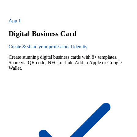
App
1
Digital Business Card
Create & share your professional identity
Create stunning digital business cards with 8+ templates.
Share via QR code, NFC, or link. Add to Apple or Google
Wallet.