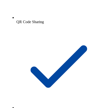
QR Code Sharing