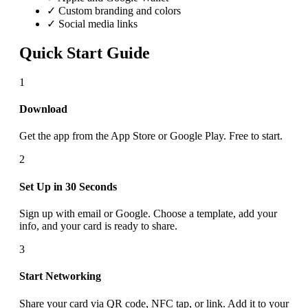
✓ Custom branding and colors
✓ Social media links
Quick Start Guide
1
Download
Get the app from the App Store or Google Play. Free to start.
2
Set Up in 30 Seconds
Sign up with email or Google. Choose a template, add your
info, and your card is ready to share.
3
Start Networking
Share your card via QR code, NFC tap, or link. Add it to your