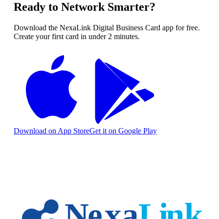
Ready to Network Smarter?
Download the NexaLink Digital Business Card app for free.
Create your first card in under 2 minutes.
Download on App Store
Get it on Google Play