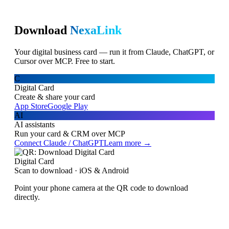
Download
NexaLink
Your digital business card — run it from Claude, ChatGPT, or
Cursor over MCP. Free to start.
C
Digital Card
Create & share your card
App Store
Google Play
AI
AI assistants
Run your card & CRM over MCP
Connect Claude / ChatGPT
Learn more →
Digital Card
Scan to download · iOS & Android
Point your phone camera at the QR code to download
directly.