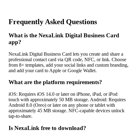
Frequently Asked Questions
What is the NexaLink Digital Business Card
app?
NexaLink Digital Business Card lets you create and share a
professional contact card via QR code, NFC, or link. Choose
from 8+ templates, add your social links and custom branding,
and add your card to Apple or Google Wallet.
What are the platform requirements?
iOS: Requires iOS 14.0 or later on iPhone, iPad, or iPod
touch with approximately 50 MB storage. Android: Requires
Android 8.0 (Oreo) or later on any phone or tablet with
approximately 45 MB storage. NFC-capable devices unlock
tap-to-share.
Is NexaLink free to download?