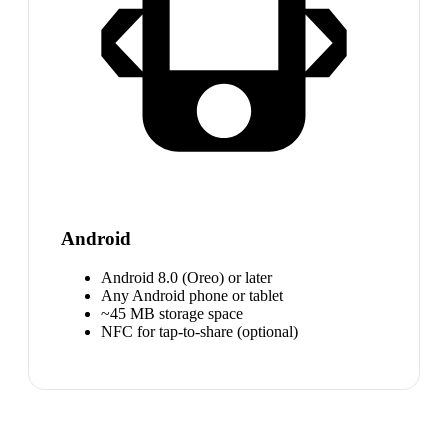
Android
Android 8.0 (Oreo) or later
Any Android phone or tablet
~45 MB storage space
NFC for tap-to-share (optional)