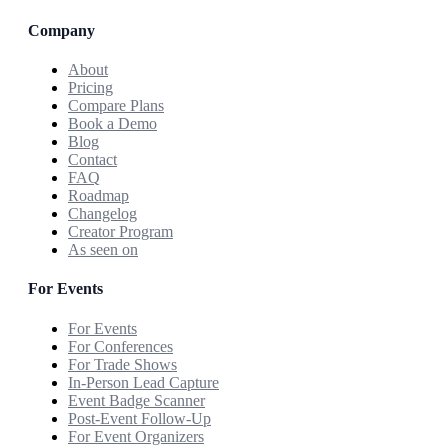
Company
About
Pricing
Compare Plans
Book a Demo
Blog
Contact
FAQ
Roadmap
Changelog
Creator Program
As seen on
For Events
For Events
For Conferences
For Trade Shows
In-Person Lead Capture
Event Badge Scanner
Post-Event Follow-Up
For Event Organizers