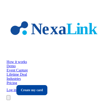
Skip to main content
How it works
Demo
Event Capture
Lifetime Deal
Industries
Pricing
Log in
Create my card