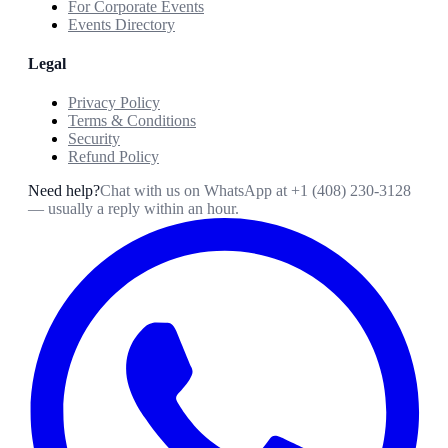
For Corporate Events
Events Directory
Legal
Privacy Policy
Terms & Conditions
Security
Refund Policy
Need help?
Chat with us on WhatsApp at
+1 (408) 230-3128
— usually a reply within an hour.