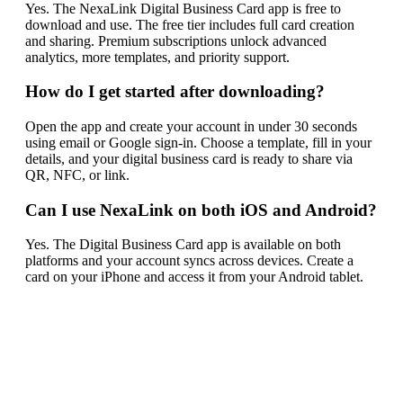
Yes. The NexaLink Digital Business Card app is free to
download and use. The free tier includes full card creation
and sharing. Premium subscriptions unlock advanced
analytics, more templates, and priority support.
How do I get started after downloading?
Open the app and create your account in under 30 seconds
using email or Google sign-in. Choose a template, fill in your
details, and your digital business card is ready to share via
QR, NFC, or link.
Can I use NexaLink on both iOS and Android?
Yes. The Digital Business Card app is available on both
platforms and your account syncs across devices. Create a
card on your iPhone and access it from your Android tablet.