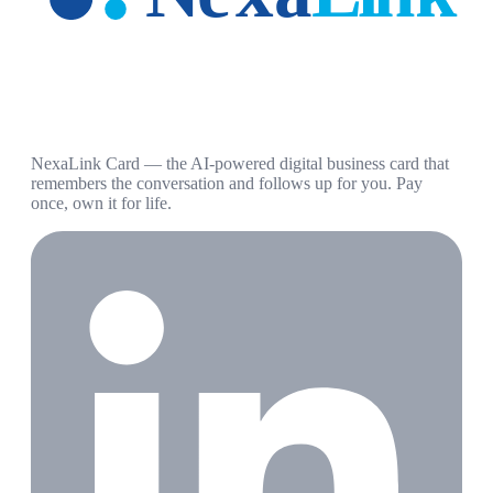
NexaLink Card — the AI-powered digital business card that
remembers the conversation and follows up for you. Pay
once, own it for life.