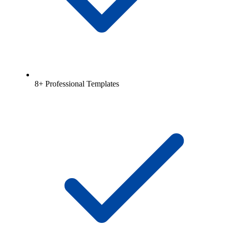
8+ Professional Templates