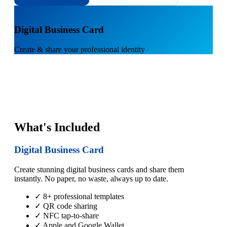
1
Digital Business Card
Create & share your professional identity
What's Included
Digital Business Card
Create stunning digital business cards and share them
instantly. No paper, no waste, always up to date.
✓ 8+ professional templates
✓ QR code sharing
✓ NFC tap-to-share
✓ Apple and Google Wallet