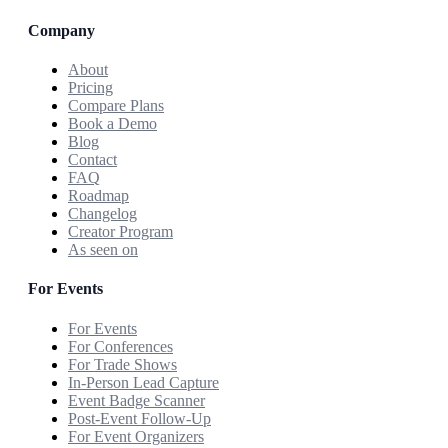
Company
About
Pricing
Compare Plans
Book a Demo
Blog
Contact
FAQ
Roadmap
Changelog
Creator Program
As seen on
For Events
For Events
For Conferences
For Trade Shows
In-Person Lead Capture
Event Badge Scanner
Post-Event Follow-Up
For Event Organizers