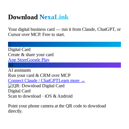
Download
NexaLink
Your digital business card — run it from Claude, ChatGPT, or
Cursor over MCP. Free to start.
C
Digital Card
Create & share your card
App Store
Google Play
AI
AI assistants
Run your card & CRM over MCP
Connect Claude / ChatGPT
Learn more →
Digital Card
Scan to download · iOS & Android
Point your phone camera at the QR code to download
directly.