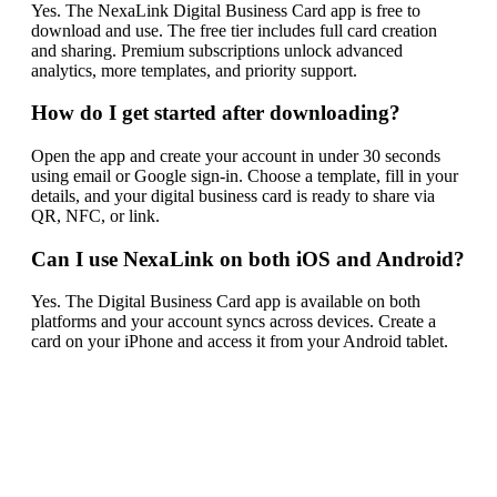
Yes. The NexaLink Digital Business Card app is free to
download and use. The free tier includes full card creation
and sharing. Premium subscriptions unlock advanced
analytics, more templates, and priority support.
How do I get started after downloading?
Open the app and create your account in under 30 seconds
using email or Google sign-in. Choose a template, fill in your
details, and your digital business card is ready to share via
QR, NFC, or link.
Can I use NexaLink on both iOS and Android?
Yes. The Digital Business Card app is available on both
platforms and your account syncs across devices. Create a
card on your iPhone and access it from your Android tablet.