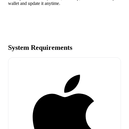
wallet and update it anytime.
System Requirements