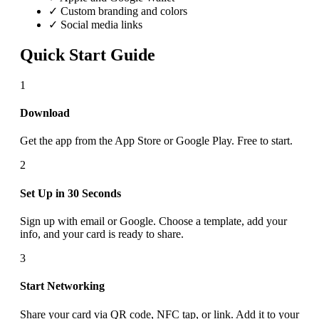
✓ Custom branding and colors
✓ Social media links
Quick Start Guide
1
Download
Get the app from the App Store or Google Play. Free to start.
2
Set Up in 30 Seconds
Sign up with email or Google. Choose a template, add your
info, and your card is ready to share.
3
Start Networking
Share your card via QR code, NFC tap, or link. Add it to your