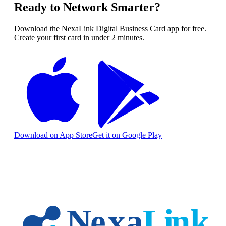
Ready to Network Smarter?
Download the NexaLink Digital Business Card app for free.
Create your first card in under 2 minutes.
Download on App Store
Get it on Google Play