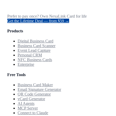
Prefer to pay once? Own NexaLink Card for life
Get the Lifetime Deal — from $59 →
Products
Digital Business Card
Business Card Scanner
Event Lead Capture
Personal CRM
NFC Business Cards
Enterprise
Free Tools
Business Card Maker
Email Signature Generator
QR Code Generator
vCard Generator
AI Agents
MCP Server
Connect to Claude