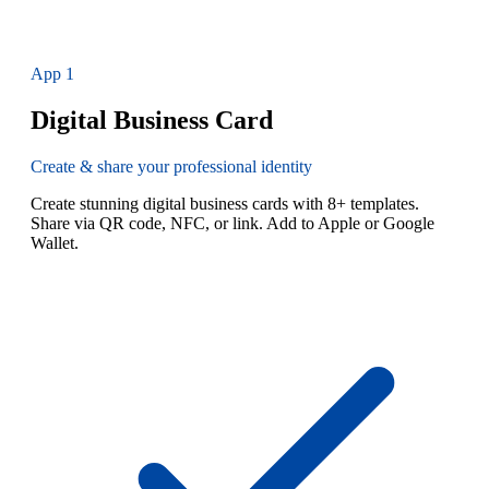
App
1
Digital Business Card
Create & share your professional identity
Create stunning digital business cards with 8+ templates.
Share via QR code, NFC, or link. Add to Apple or Google
Wallet.