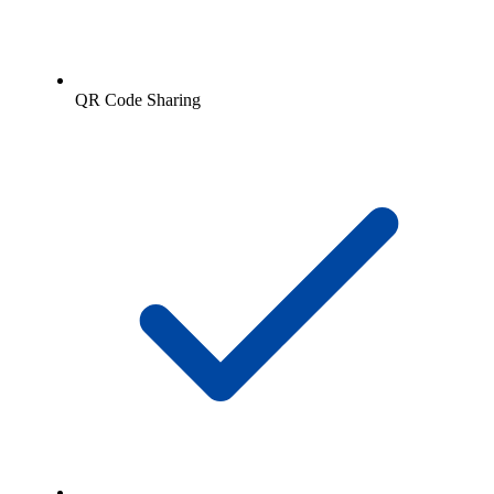
QR Code Sharing