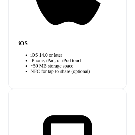
iOS
iOS 14.0 or later
iPhone, iPad, or iPod touch
~50 MB storage space
NFC for tap-to-share (optional)