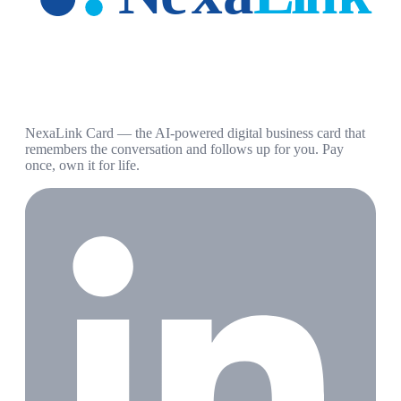
NexaLink Card — the AI-powered digital business card that
remembers the conversation and follows up for you. Pay
once, own it for life.