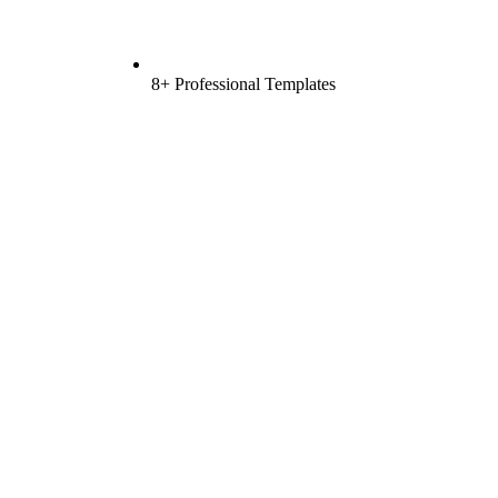
8+ Professional Templates