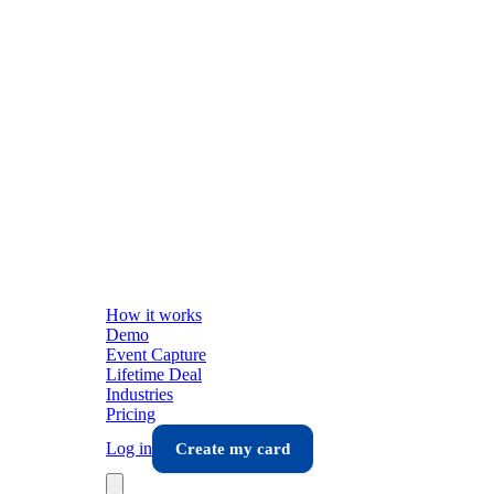
How it works
Demo
Event Capture
Lifetime Deal
Industries
Pricing
Log in
Create my card