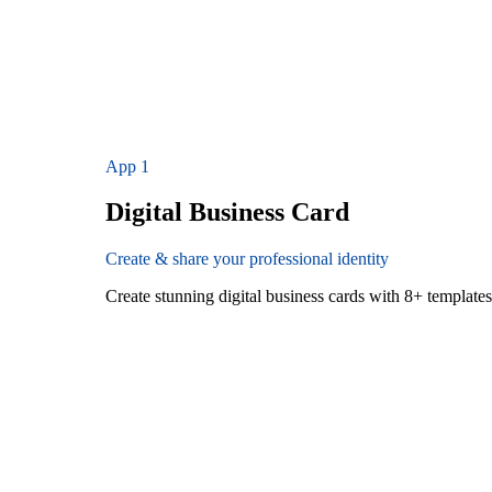
App
1
Digital Business Card
Create & share your professional identity
Create stunning digital business cards with 8+ templat