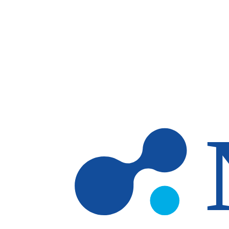
Skip to main content