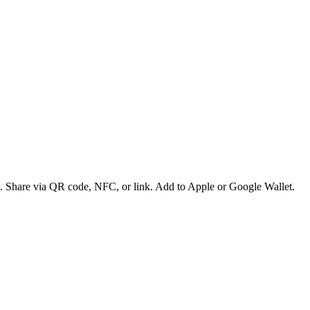
es. Share via QR code, NFC, or link. Add to Apple or Google Wallet.