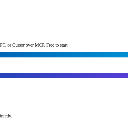
PT, or Cursor over MCP. Free to start.
rectly.