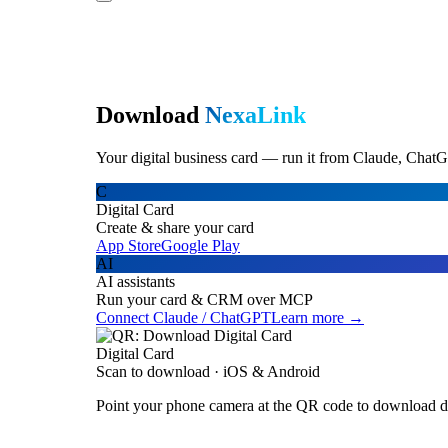
Download
NexaLink
Your digital business card — run it from Claude, ChatG
C
Digital Card
Create & share your card
App Store
Google Play
AI
AI assistants
Run your card & CRM over MCP
Connect Claude / ChatGPT
Learn more →
Digital Card
Scan to download · iOS & Android
Point your phone camera at the QR code to download di