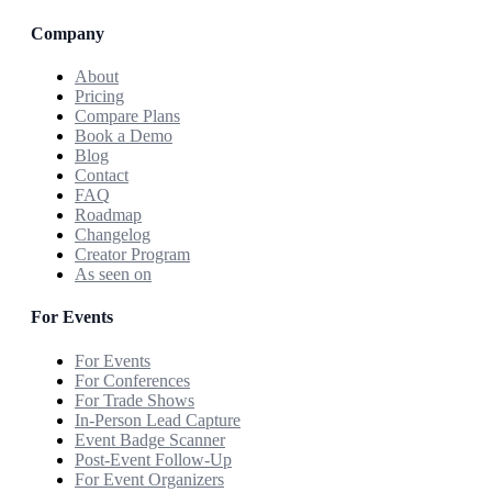
Company
About
Pricing
Compare Plans
Book a Demo
Blog
Contact
FAQ
Roadmap
Changelog
Creator Program
As seen on
For Events
For Events
For Conferences
For Trade Shows
In-Person Lead Capture
Event Badge Scanner
Post-Event Follow-Up
For Event Organizers