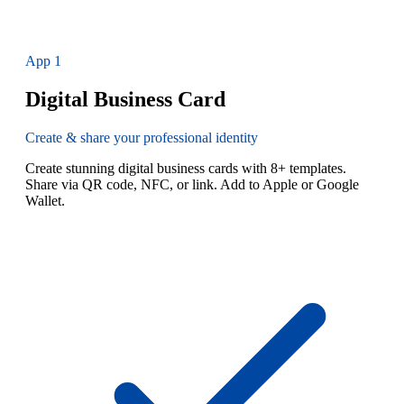
App
1
Digital Business Card
Create & share your professional identity
Create stunning digital business cards with 8+ templates.
Share via QR code, NFC, or link. Add to Apple or Google
Wallet.