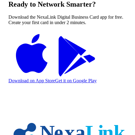
Ready to Network Smarter?
Download the NexaLink Digital Business Card app for free.
Create your first card in under 2 minutes.
Download on App Store
Get it on Google Play