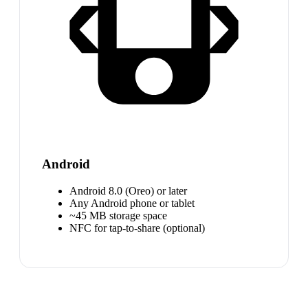
Android
Android 8.0 (Oreo) or later
Any Android phone or tablet
~45 MB storage space
NFC for tap-to-share (optional)