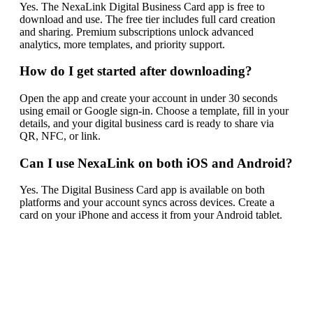
Yes. The NexaLink Digital Business Card app is free to
download and use. The free tier includes full card creation
and sharing. Premium subscriptions unlock advanced
analytics, more templates, and priority support.
How do I get started after downloading?
Open the app and create your account in under 30 seconds
using email or Google sign-in. Choose a template, fill in your
details, and your digital business card is ready to share via
QR, NFC, or link.
Can I use NexaLink on both iOS and Android?
Yes. The Digital Business Card app is available on both
platforms and your account syncs across devices. Create a
card on your iPhone and access it from your Android tablet.