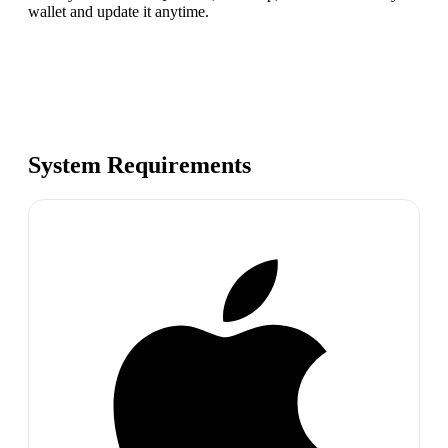
wallet and update it anytime.
System Requirements