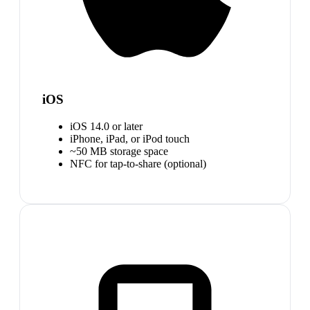
iOS
iOS 14.0 or later
iPhone, iPad, or iPod touch
~50 MB storage space
NFC for tap-to-share (optional)