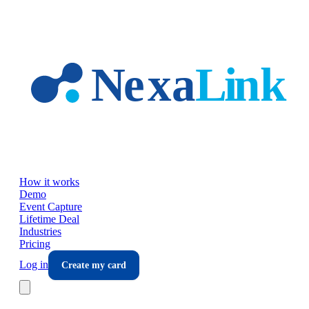
Skip to main content
How it works
Demo
Event Capture
Lifetime Deal
Industries
Pricing
Log in
Create my card