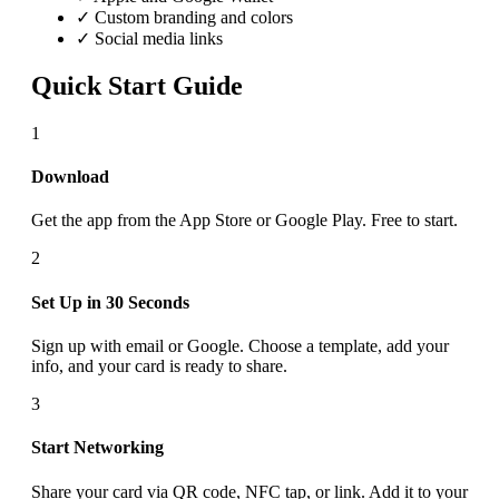
✓ Custom branding and colors
✓ Social media links
Quick Start Guide
1
Download
Get the app from the App Store or Google Play. Free to start.
2
Set Up in 30 Seconds
Sign up with email or Google. Choose a template, add your
info, and your card is ready to share.
3
Start Networking
Share your card via QR code, NFC tap, or link. Add it to your