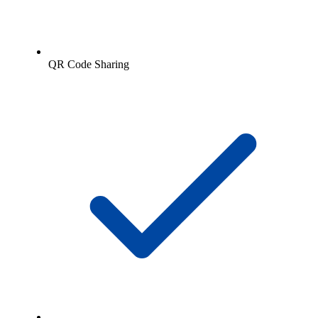
QR Code Sharing