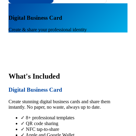
1
Digital Business Card
Create & share your professional identity
What's Included
Digital Business Card
Create stunning digital business cards and share them
instantly. No paper, no waste, always up to date.
✓ 8+ professional templates
✓ QR code sharing
✓ NFC tap-to-share
✓ Apple and Google Wallet