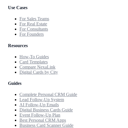
Use Cases
For Sales Teams
For Real Estate
For Consultants
For Founders
Resources
How-To Guides
Card Templates
Compare NexaLink
Digital Cards by City
Guides
Complete Personal CRM Guide
Lead Follow-Up System
AI Follow-Up Emails
Digital Business Cards Guide
Event Follow-Up Plan
Best Personal CRM Apps
Business Card Scanner Guide