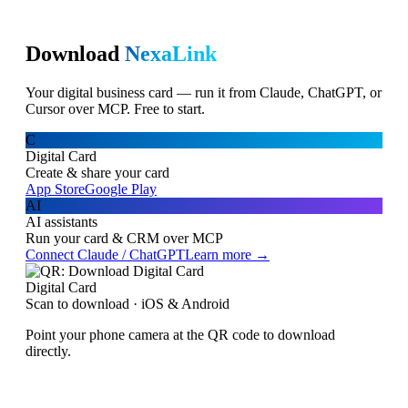
Download
NexaLink
Your digital business card — run it from Claude, ChatGPT, or
Cursor over MCP. Free to start.
C
Digital Card
Create & share your card
App Store
Google Play
AI
AI assistants
Run your card & CRM over MCP
Connect Claude / ChatGPT
Learn more →
Digital Card
Scan to download · iOS & Android
Point your phone camera at the QR code to download
directly.