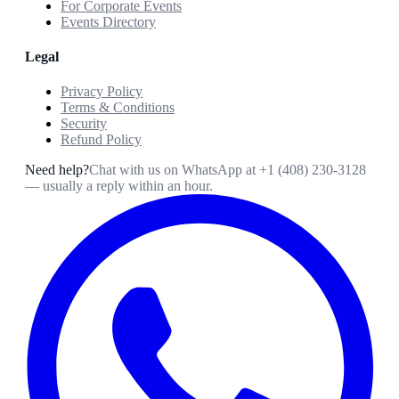
For Corporate Events
Events Directory
Legal
Privacy Policy
Terms & Conditions
Security
Refund Policy
Need help?
Chat with us on WhatsApp at
+1 (408) 230-3128
— usually a reply within an hour.