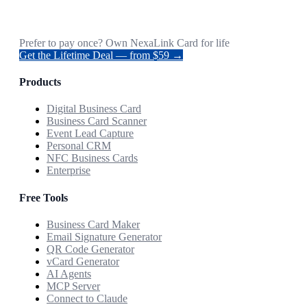
Prefer to pay once? Own NexaLink Card for life
Get the Lifetime Deal — from $59 →
Products
Digital Business Card
Business Card Scanner
Event Lead Capture
Personal CRM
NFC Business Cards
Enterprise
Free Tools
Business Card Maker
Email Signature Generator
QR Code Generator
vCard Generator
AI Agents
MCP Server
Connect to Claude