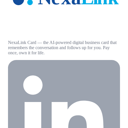
NexaLink Card — the AI-powered digital business card that
remembers the conversation and follows up for you. Pay
once, own it for life.