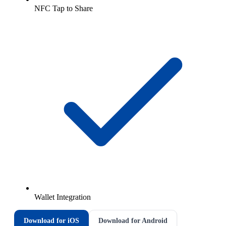
NFC Tap to Share
Wallet Integration
Download for iOS
Download for Android