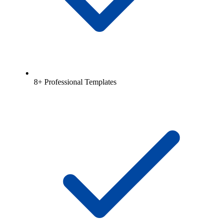
8+ Professional Templates