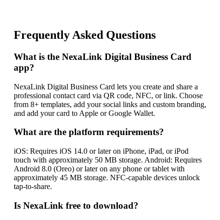
Frequently Asked Questions
What is the NexaLink Digital Business Card
app?
NexaLink Digital Business Card lets you create and share a
professional contact card via QR code, NFC, or link. Choose
from 8+ templates, add your social links and custom branding,
and add your card to Apple or Google Wallet.
What are the platform requirements?
iOS: Requires iOS 14.0 or later on iPhone, iPad, or iPod
touch with approximately 50 MB storage. Android: Requires
Android 8.0 (Oreo) or later on any phone or tablet with
approximately 45 MB storage. NFC-capable devices unlock
tap-to-share.
Is NexaLink free to download?