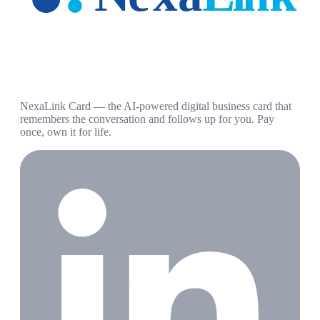
NexaLink Card — the AI-powered digital business card that
remembers the conversation and follows up for you. Pay
once, own it for life.