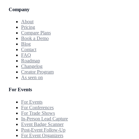
Company
About
Pricing
Compare Plans
Book a Demo
Blog
Contact
FAQ
Roadmap
Changelog
Creator Program
As seen on
For Events
For Events
For Conferences
For Trade Shows
In-Person Lead Capture
Event Badge Scanner
Post-Event Follow-Up
For Event Organizers