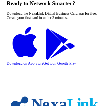
Ready to Network Smarter?
Download the NexaLink Digital Business Card app for free.
Create your first card in under 2 minutes.
Download on App Store
Get it on Google Play