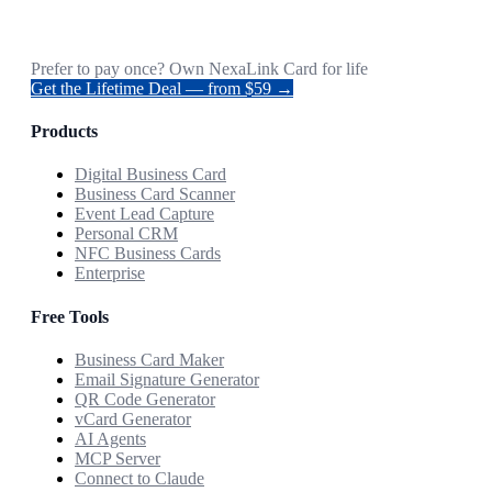
Prefer to pay once? Own NexaLink Card for life
Get the Lifetime Deal — from $59 →
Products
Digital Business Card
Business Card Scanner
Event Lead Capture
Personal CRM
NFC Business Cards
Enterprise
Free Tools
Business Card Maker
Email Signature Generator
QR Code Generator
vCard Generator
AI Agents
MCP Server
Connect to Claude