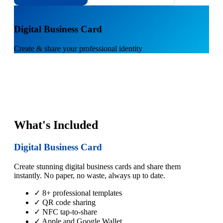
1
Digital Business Card
Create & share your professional identity
What's Included
Digital Business Card
Create stunning digital business cards and share them
instantly. No paper, no waste, always up to date.
✓ 8+ professional templates
✓ QR code sharing
✓ NFC tap-to-share
✓ Apple and Google Wallet