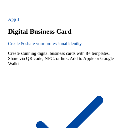
App
1
Digital Business Card
Create & share your professional identity
Create stunning digital business cards with 8+ templates.
Share via QR code, NFC, or link. Add to Apple or Google
Wallet.