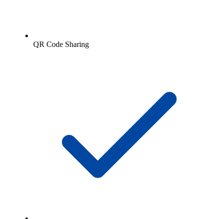
QR Code Sharing