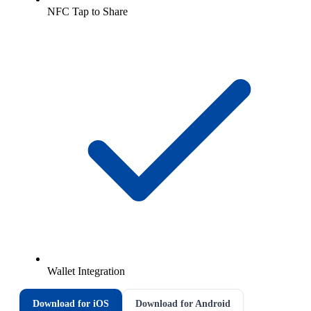
NFC Tap to Share
Wallet Integration
Download for iOS
Download for Android