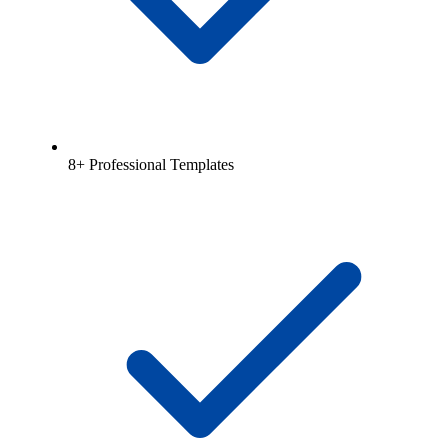
8+ Professional Templates