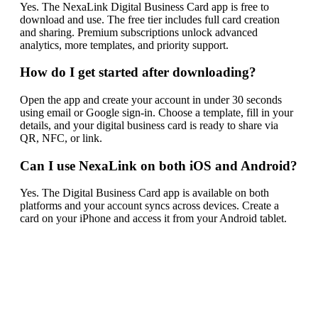
Yes. The NexaLink Digital Business Card app is free to
download and use. The free tier includes full card creation
and sharing. Premium subscriptions unlock advanced
analytics, more templates, and priority support.
How do I get started after downloading?
Open the app and create your account in under 30 seconds
using email or Google sign-in. Choose a template, fill in your
details, and your digital business card is ready to share via
QR, NFC, or link.
Can I use NexaLink on both iOS and Android?
Yes. The Digital Business Card app is available on both
platforms and your account syncs across devices. Create a
card on your iPhone and access it from your Android tablet.