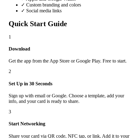
✓ Custom branding and colors
✓ Social media links
Quick Start Guide
1
Download
Get the app from the App Store or Google Play. Free to start.
2
Set Up in 30 Seconds
Sign up with email or Google. Choose a template, add your
info, and your card is ready to share.
3
Start Networking
Share your card via QR code, NFC tap, or link. Add it to your