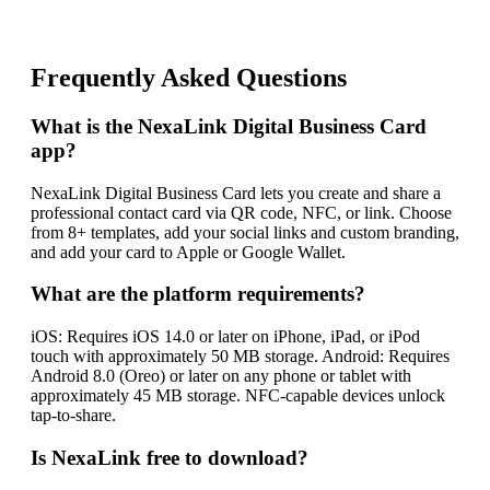
Frequently Asked Questions
What is the NexaLink Digital Business Card
app?
NexaLink Digital Business Card lets you create and share a
professional contact card via QR code, NFC, or link. Choose
from 8+ templates, add your social links and custom branding,
and add your card to Apple or Google Wallet.
What are the platform requirements?
iOS: Requires iOS 14.0 or later on iPhone, iPad, or iPod
touch with approximately 50 MB storage. Android: Requires
Android 8.0 (Oreo) or later on any phone or tablet with
approximately 45 MB storage. NFC-capable devices unlock
tap-to-share.
Is NexaLink free to download?