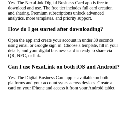
Yes. The NexaLink Digital Business Card app is free to
download and use. The free tier includes full card creation
and sharing. Premium subscriptions unlock advanced
analytics, more templates, and priority support.
How do I get started after downloading?
Open the app and create your account in under 30 seconds
using email or Google sign-in. Choose a template, fill in your
details, and your digital business card is ready to share via
QR, NFC, or link.
Can I use NexaLink on both iOS and Android?
Yes. The Digital Business Card app is available on both
platforms and your account syncs across devices. Create a
card on your iPhone and access it from your Android tablet.