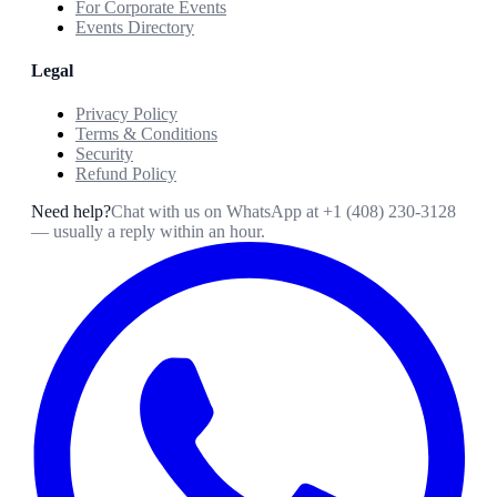
For Corporate Events
Events Directory
Legal
Privacy Policy
Terms & Conditions
Security
Refund Policy
Need help?
Chat with us on WhatsApp at
+1 (408) 230-3128
— usually a reply within an hour.