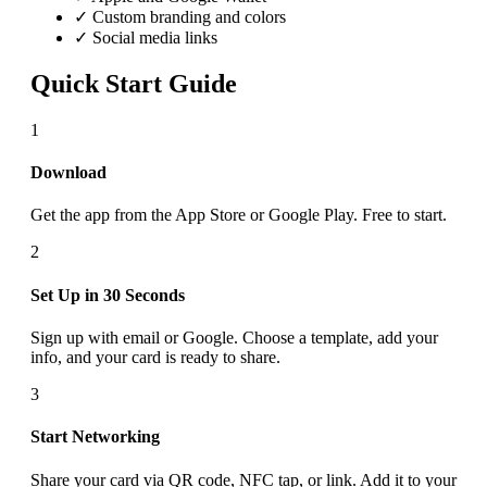
✓ Custom branding and colors
✓ Social media links
Quick Start Guide
1
Download
Get the app from the App Store or Google Play. Free to start.
2
Set Up in 30 Seconds
Sign up with email or Google. Choose a template, add your
info, and your card is ready to share.
3
Start Networking
Share your card via QR code, NFC tap, or link. Add it to your