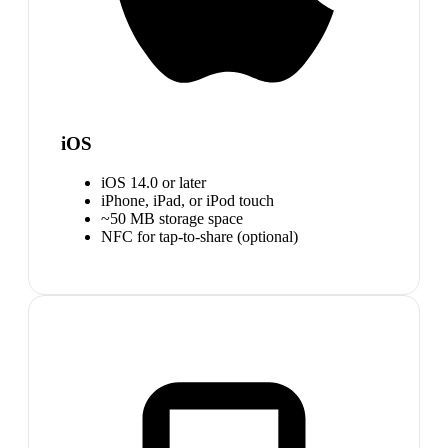
iOS
iOS 14.0 or later
iPhone, iPad, or iPod touch
~50 MB storage space
NFC for tap-to-share (optional)