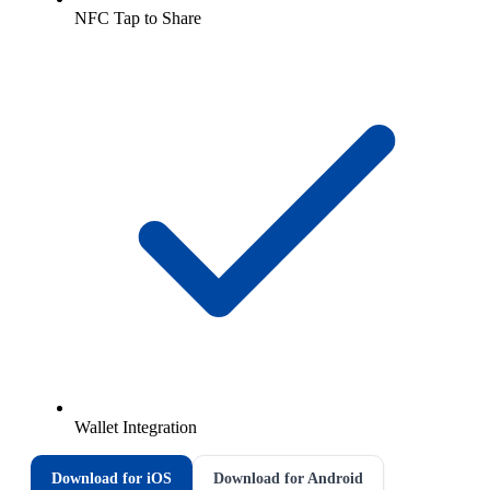
NFC Tap to Share
Wallet Integration
Download for iOS
Download for Android