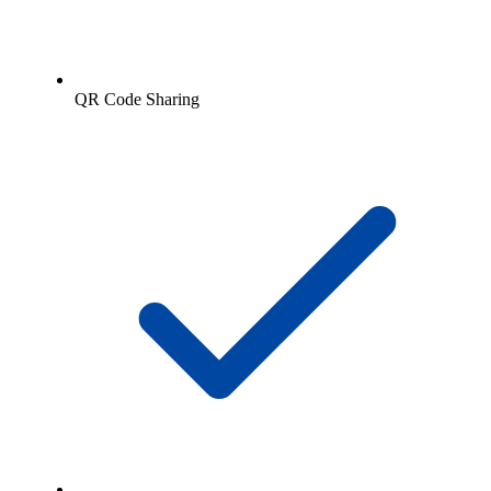
QR Code Sharing