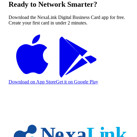
Ready to Network Smarter?
Download the NexaLink Digital Business Card app for free.
Create your first card in under 2 minutes.
Download on App Store
Get it on Google Play