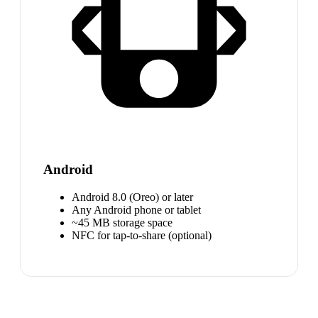
Android
Android 8.0 (Oreo) or later
Any Android phone or tablet
~45 MB storage space
NFC for tap-to-share (optional)