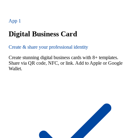
App
1
Digital Business Card
Create & share your professional identity
Create stunning digital business cards with 8+ templates.
Share via QR code, NFC, or link. Add to Apple or Google
Wallet.