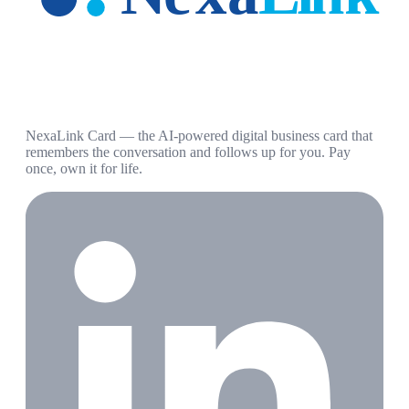
NexaLink Card — the AI-powered digital business card that
remembers the conversation and follows up for you. Pay
once, own it for life.