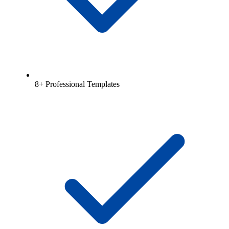
8+ Professional Templates