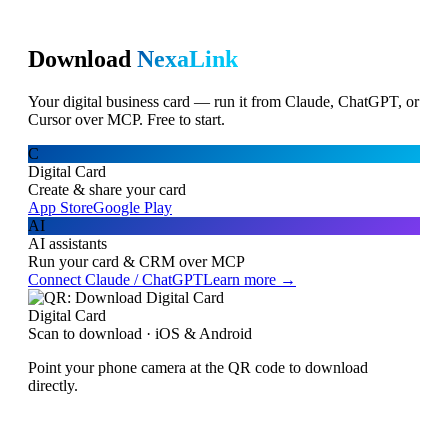
Download
NexaLink
Your digital business card — run it from Claude, ChatGPT, or
Cursor over MCP. Free to start.
C
Digital Card
Create & share your card
App Store
Google Play
AI
AI assistants
Run your card & CRM over MCP
Connect Claude / ChatGPT
Learn more →
Digital Card
Scan to download · iOS & Android
Point your phone camera at the QR code to download
directly.