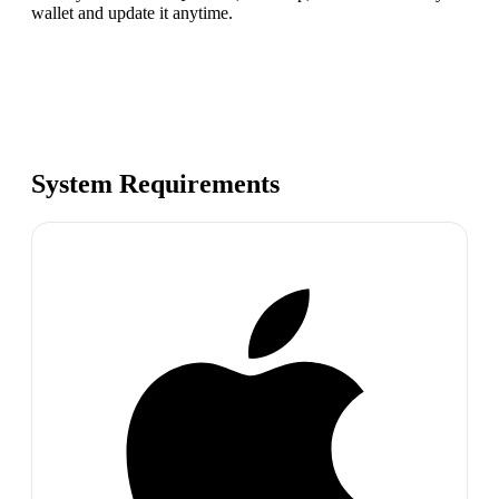
wallet and update it anytime.
System Requirements