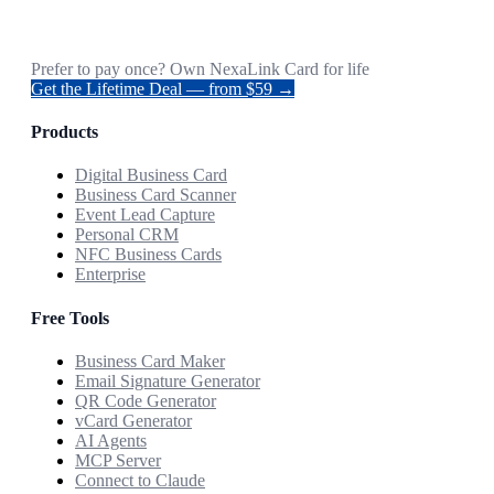
Prefer to pay once? Own NexaLink Card for life
Get the Lifetime Deal — from $59 →
Products
Digital Business Card
Business Card Scanner
Event Lead Capture
Personal CRM
NFC Business Cards
Enterprise
Free Tools
Business Card Maker
Email Signature Generator
QR Code Generator
vCard Generator
AI Agents
MCP Server
Connect to Claude