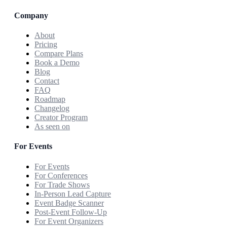
Company
About
Pricing
Compare Plans
Book a Demo
Blog
Contact
FAQ
Roadmap
Changelog
Creator Program
As seen on
For Events
For Events
For Conferences
For Trade Shows
In-Person Lead Capture
Event Badge Scanner
Post-Event Follow-Up
For Event Organizers