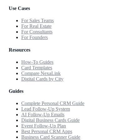
Use Cases
For Sales Teams
For Real Estate
For Consultants
For Founders
Resources
How-To Guides
Card Templates
Compare NexaLink
Digital Cards by City
Guides
Complete Personal CRM Guide
Lead Follow-Up System
AI Follow-Up Emails
Digital Business Cards Guide
Event Follow-Up Plan
Best Personal CRM Apps
Business Card Scanner Guide