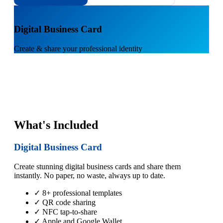
1
Digital Business Card
Create & share your professional identity
What's Included
Digital Business Card
Create stunning digital business cards and share them
instantly. No paper, no waste, always up to date.
✓ 8+ professional templates
✓ QR code sharing
✓ NFC tap-to-share
✓ Apple and Google Wallet