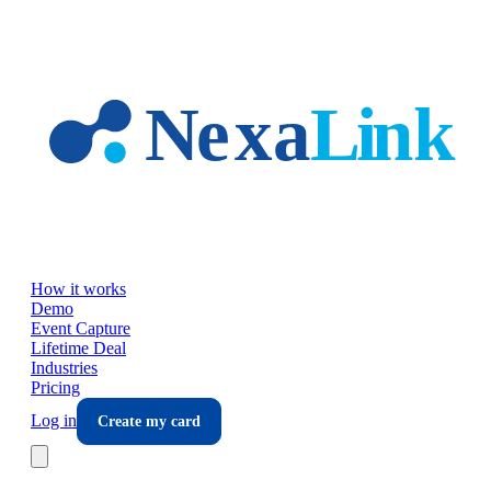
Skip to main content
How it works
Demo
Event Capture
Lifetime Deal
Industries
Pricing
Log in
Create my card