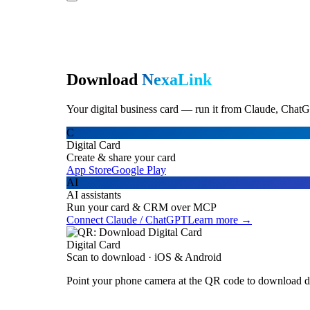
Download
NexaLink
Your digital business card — run it from Claude, ChatG
C
Digital Card
Create & share your card
App Store
Google Play
AI
AI assistants
Run your card & CRM over MCP
Connect Claude / ChatGPT
Learn more →
Digital Card
Scan to download · iOS & Android
Point your phone camera at the QR code to download di