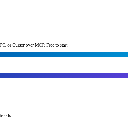
PT, or Cursor over MCP. Free to start.
rectly.