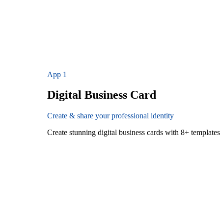
App
1
Digital Business Card
Create & share your professional identity
Create stunning digital business cards with 8+ templat