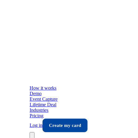
How it works
Demo
Event Capture
Lifetime Deal
Industries
Pricing
Log in
Create my card