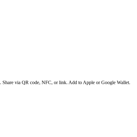
es. Share via QR code, NFC, or link. Add to Apple or Google Wallet.