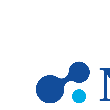
Skip to main content