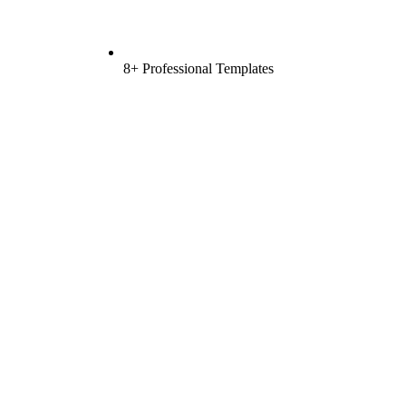
8+ Professional Templates