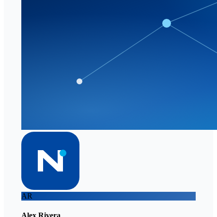
AR
Alex Rivera