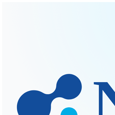
Skip to main content