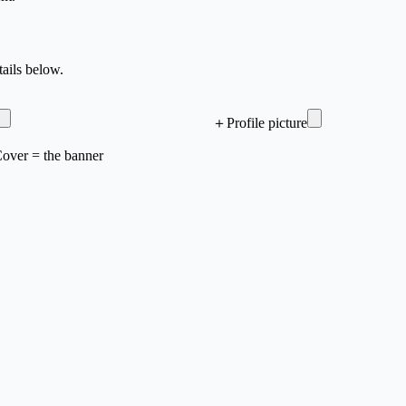
ails below.
＋
Profile picture
 Cover = the banner