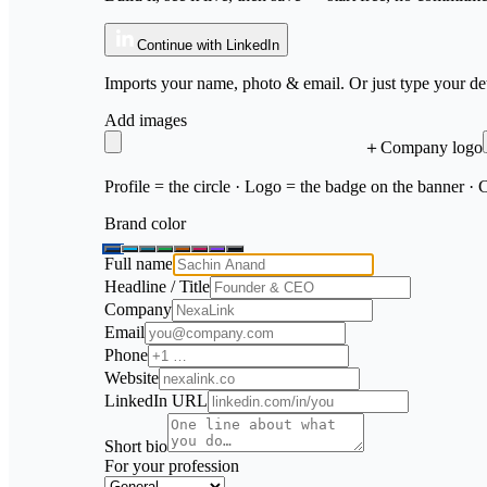
Continue with LinkedIn
Imports your name, photo & email. Or just type your det
Add images
＋
Company logo
Profile = the circle · Logo = the badge on the banner ·
Brand color
Full name
Headline / Title
Company
Email
Phone
Website
LinkedIn URL
Short bio
For your profession