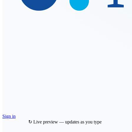
Sign in
↻ Live preview — updates as you type