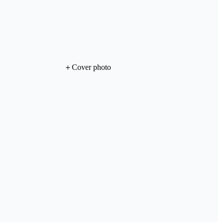
＋
Cover photo