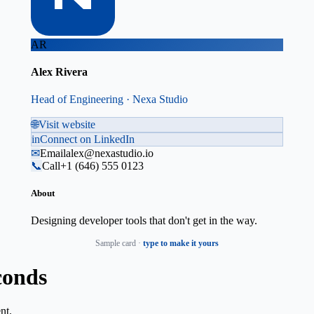
AR
Alex Rivera
Head of Engineering · Nexa Studio
🌐
Visit website
in
Connect on LinkedIn
✉
Email
alex@nexastudio.io
📞
Call
+1 (646) 555 0123
About
Designing developer tools that don't get in the way.
Sample card ·
type to make it yours
conds
nt.