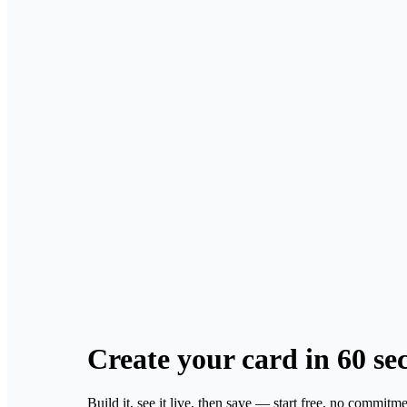
Create your card
in 60 se
Build it, see it live, then save — start free, no commitme