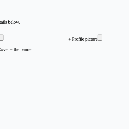
ails below.
＋
Profile picture
 Cover = the banner