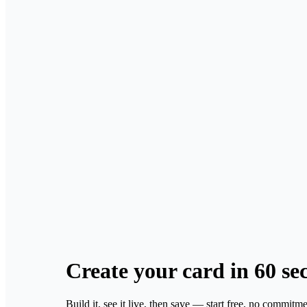
Create your card
in 60 se
Build it, see it live, then save — start free, no commitme