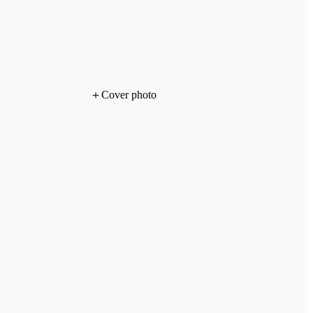
＋
Cover photo