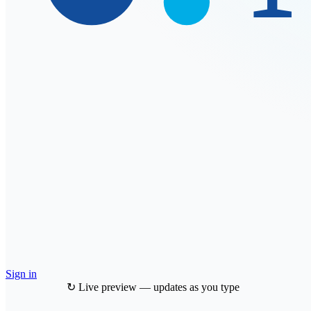
Sign in
↻ Live preview — updates as you type