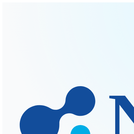
Skip to main content