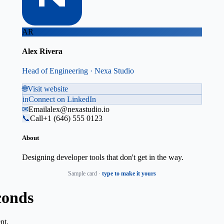
AR
Alex Rivera
Head of Engineering · Nexa Studio
🌐
Visit website
in
Connect on LinkedIn
✉
Email
alex@nexastudio.io
📞
Call
+1 (646) 555 0123
About
Designing developer tools that don't get in the way.
Sample card ·
type to make it yours
conds
nt.