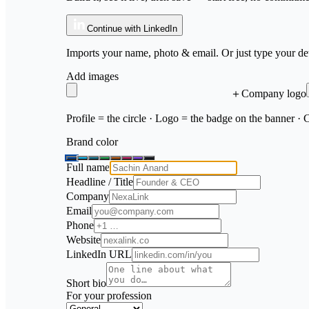
Continue with LinkedIn
Imports your name, photo & email. Or just type your det
Add images
＋
Company logo
Profile = the circle · Logo = the badge on the banner ·
Brand color
Full name
Headline / Title
Company
Email
Phone
Website
LinkedIn URL
Short bio
For your profession