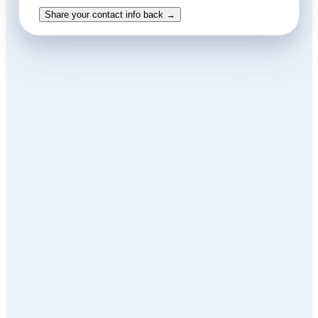
Share your contact info back →