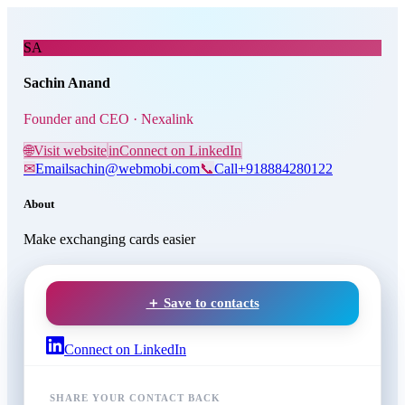
Skip to main content
Sachin Anand
, Founder and 
SA
Sachin Anand
Founder and CEO · Nexalink
🌐
Visit website
in
Connect on LinkedIn
✉
Email
sachin@webmobi.com
📞
Call
+918884280122
About
Make exchanging cards easier
＋ Save to contacts
Connect on LinkedIn
SHARE YOUR CONTACT BACK