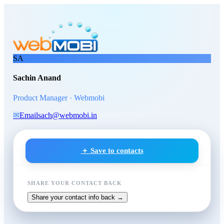
Skip to main content
Sachin Anand
, Product Manag
SA
Sachin Anand
Product Manager · Webmobi
✉
Email
sach@webmobi.in
＋ Save to contacts
SHARE YOUR CONTACT BACK
Share your contact info back →