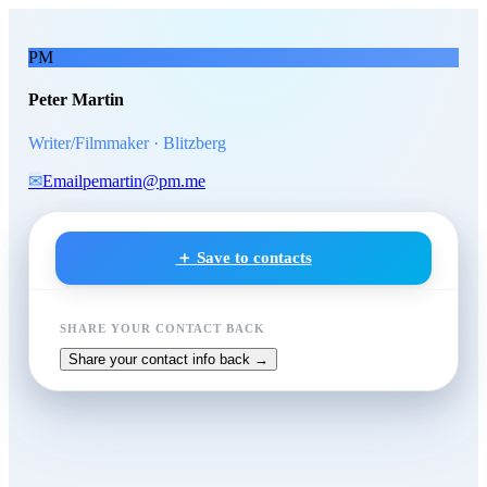
Skip to main content
Peter Martin
, Writer/Filmmak
PM
Peter Martin
Writer/Filmmaker · Blitzberg
✉
Email
pemartin@pm.me
＋ Save to contacts
SHARE YOUR CONTACT BACK
Share your contact info back →