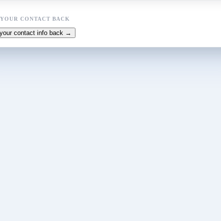
 YOUR CONTACT BACK
your contact info back →