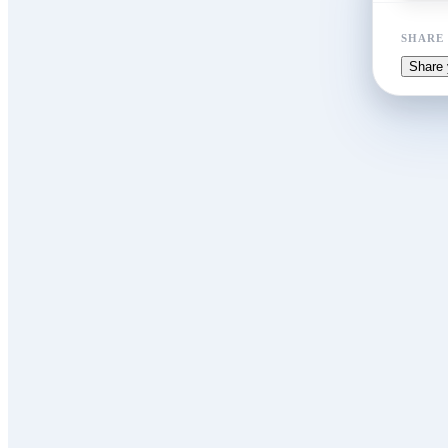
SHARE
Share 