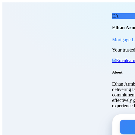
Skip to main content
Etha
EA
Ethan Arm
Mortgage L
Your trusted
✉
Email
ear
About
Ethan Armbr
delivering t
commitment 
effectively 
experience f