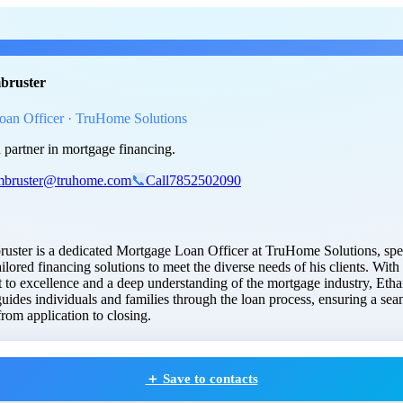
n Armbruster
, Mortgage Loan Of
bruster
oan Officer · TruHome Solutions
 partner in mortgage financing.
mbruster@truhome.com
📞
Call
7852502090
uster is a dedicated Mortgage Loan Officer at TruHome Solutions, spec
ailored financing solutions to meet the diverse needs of his clients. With
to excellence and a deep understanding of the mortgage industry, Eth
guides individuals and families through the loan process, ensuring a sea
rom application to closing.
＋ Save to contacts