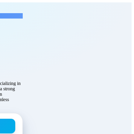
ficer
at TruHome Solutions
ializing in
 a strong
an
mless