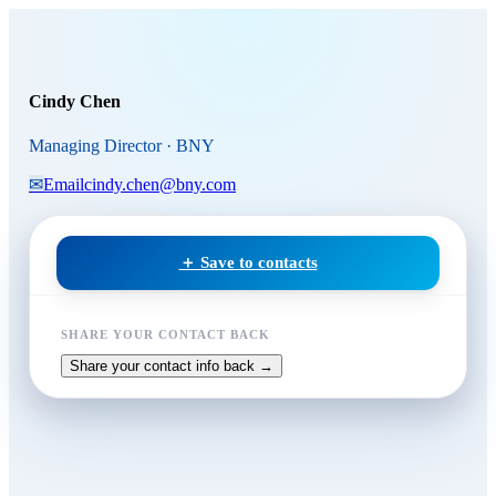
Skip to main content
Cindy Chen
, Managing Direct
Cindy Chen
Managing Director · BNY
✉
Email
cindy.chen@bny.com
＋ Save to contacts
SHARE YOUR CONTACT BACK
Share your contact info back →