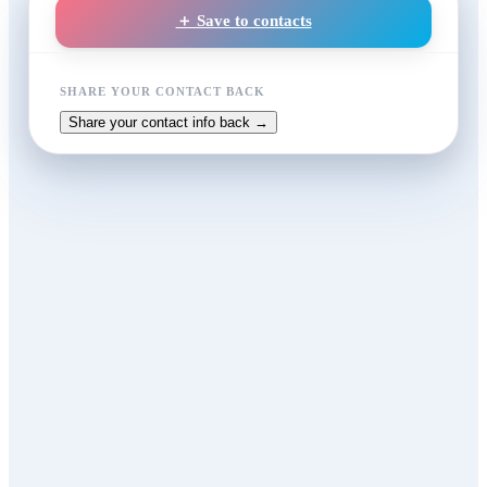
＋ Save to contacts
SHARE YOUR CONTACT BACK
Share your contact info back →