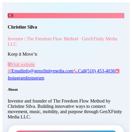
Skip to main content
Christine Silva
, Inventor | T
CS
Christine Silva
Inventor | The Freedom Flow Method · GenXFinity Media
LLC
Keep it Move’n
🌐
Visit website
✉
Email
info@genxfinitymedia.com
📞
Call
(510) 453-4036
📷
Instagram
Instagram
About
Inventor and founder of The Freedom Flow Method by
Christine Silva. Building innovative ways to connect
movement, music, mobility, and purpose through GenXFinity
Media LLC.