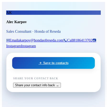
Skip to main content
Alec Karpov
, Sales Consultant
AK
Alec Karpov
Sales Consultant · Honda of Reseda
✉
Email
akarpov@hondaofreseda.com
📞
Call
8186413702
📷
Instagram
Instagram
＋ Save to contacts
SHARE YOUR CONTACT BACK
Share your contact info back →